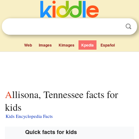
Web
Images
Kimages
Kpedia
Español
Allisona, Tennessee facts for
kids
Kids Encyclopedia Facts
Quick facts for kids