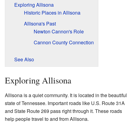
Exploring Allisona
Historic Places in Allisona
Allisona's Past
Newton Cannon's Role
Cannon County Connection
See Also
Exploring Allisona
Allisona is a quiet community. It is located in the beautiful
state of Tennessee. Important roads like U.S. Route 31A
and State Route 269 pass right through it. These roads
help people travel to and from Allisona.