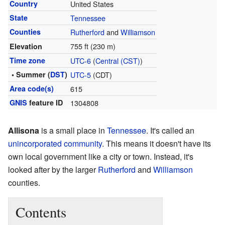
Country
United States
State
Tennessee
Counties
Rutherford
and
Williamson
755 ft (230 m)
Elevation
Time zone
UTC-6
(
Central (CST)
)
• Summer (
DST
)
UTC-5
(CDT)
Area code(s)
615
GNIS
feature ID
1304808
Allisona
is a small place in
Tennessee
. It's called an
unincorporated community
. This means it doesn't have its
own local government like a city or town. Instead, it's
looked after by the larger
Rutherford
and
Williamson
counties.
Contents