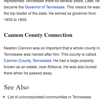
represented Tennessee there for several years. Later, he
became the
Governor of Tennessee
. This means he was
the top leader of the state. He served as governor from
1835 to 1839.
Cannon County Connection
Newton Cannon was so important that a whole county in
Tennessee was named after him. This county is called
Cannon County, Tennessee
. He had a large property,
known as an estate, near Allisona. He was also buried
there when he passed away.
See Also
List of unincorporated communities in Tennessee