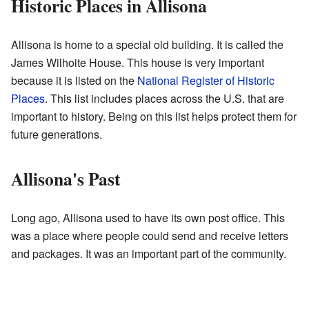
Historic Places in Allisona
Allisona is home to a special old building. It is called the
James Wilhoite House. This house is very important
because it is listed on the
National Register of Historic
Places
. This list includes places across the U.S. that are
important to history. Being on this list helps protect them for
future generations.
Allisona's Past
Long ago, Allisona used to have its own post office. This
was a place where people could send and receive letters
and packages. It was an important part of the community.