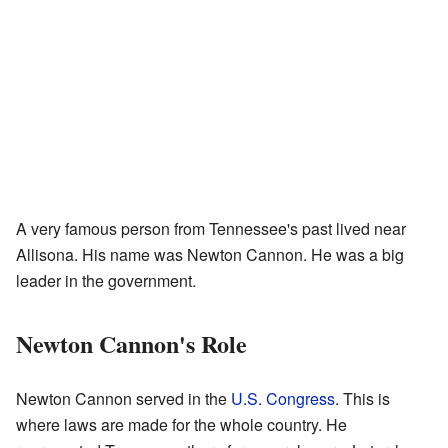
A very famous person from Tennessee's past lived near
Allisona. His name was Newton Cannon. He was a big
leader in the government.
Newton Cannon's Role
Newton Cannon served in the
U.S. Congress
. This is
where laws are made for the whole country. He