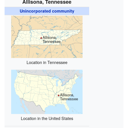
Allisona, Tennessee
Unincorporated community
Allisona,
Tennessee
Location in Tennessee
Allisona,
Tennessee
Location in the United States