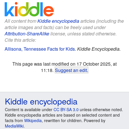
All content from
Kiddle encyclopedia
articles (including the
article images and facts) can be freely used under
Attribution-ShareAlike
license, unless stated otherwise.
Cite this article:
Allisona, Tennessee Facts for Kids
.
Kiddle Encyclopedia.
This page was last modified on 17 October 2025, at
11:18.
Suggest an edit
.
Kiddle encyclopedia
Content is available under
CC BY-SA 3.0
unless otherwise noted.
Kiddle encyclopedia articles are based on selected content and
facts from
Wikipedia
, rewritten for children. Powered by
MediaWiki
.