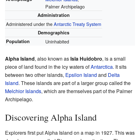
Palmer Archipelago
Administration
Administered under the
Antarctic Treaty System
Demographics
Population
Uninhabited
Alpha Island
, also known as
Isla Huidobro
, is a small
piece of land found in the icy waters of
Antarctica
. It sits
between two other islands,
Epsilon Island
and
Delta
Island
. These islands are part of a larger group called the
Melchior Islands
, which are themselves part of the Palmer
Archipelago.
Discovering Alpha Island
Explorers first put Alpha Island on a map in 1927. This was