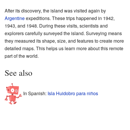
After its discovery, the island was visited again by
Argentine
expeditions. These trips happened in 1942,
1943, and 1948. During these visits, scientists and
explorers carefully surveyed the island. Surveying means
they measured its shape, size, and features to create more
detailed maps. This helps us learn more about this remote
part of the world.
See also
In Spanish:
Isla Huidobro para niños