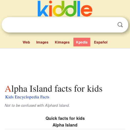
Web
Images
Kimages
Kpedia
Español
Alpha Island facts for kids
Kids Encyclopedia Facts
Not to be confused with Alphard Island.
Quick facts for kids
Alpha Island