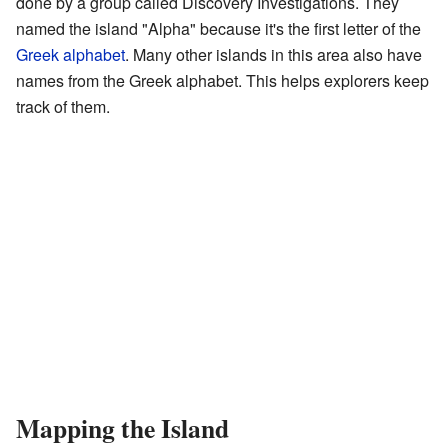
done by a group called Discovery Investigations. They
named the island "Alpha" because it's the first letter of the
Greek alphabet
. Many other islands in this area also have
names from the Greek alphabet. This helps explorers keep
track of them.
Mapping the Island