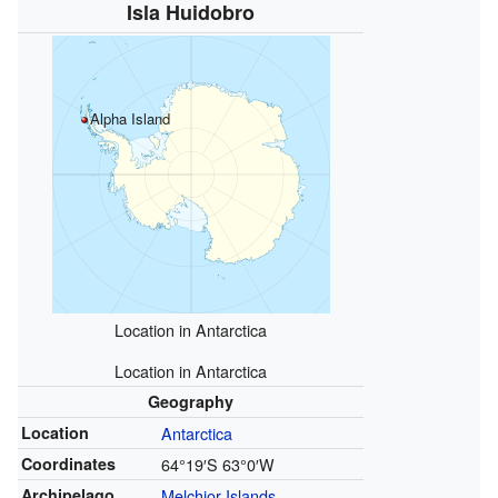
Isla Huidobro
Alpha Island
Location in Antarctica
Location in Antarctica
Geography
Location
Antarctica
Coordinates
64°19′S
63°0′W
Archipelago
Melchior Islands
,