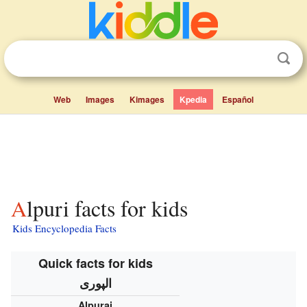
Web
Images
Kimages
Kpedia
Español
Alpuri facts for kids
Kids Encyclopedia Facts
Quick facts for kids
الپوری
Alpurai