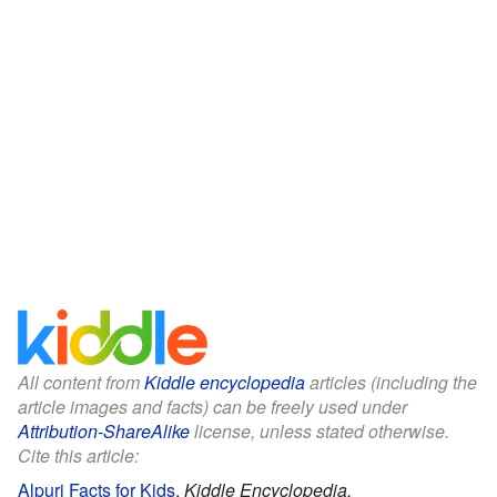
All content from
Kiddle encyclopedia
articles (including the
article images and facts) can be freely used under
Attribution-ShareAlike
license, unless stated otherwise.
Cite this article:
Alpuri Facts for Kids
.
Kiddle Encyclopedia.