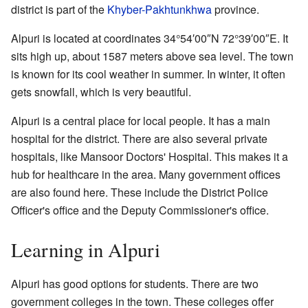
district is part of the
Khyber-Pakhtunkhwa
province.
Alpuri is located at coordinates
34°54′00″N
72°39′00″E
. It
sits high up, about 1587 meters above sea level. The town
is known for its cool weather in summer. In winter, it often
gets snowfall, which is very beautiful.
Alpuri is a central place for local people. It has a main
hospital for the district. There are also several private
hospitals, like Mansoor Doctors' Hospital. This makes it a
hub for healthcare in the area. Many government offices
are also found here. These include the District Police
Officer's office and the Deputy Commissioner's office.
Learning in Alpuri
Alpuri has good options for students. There are two
government colleges in the town. These colleges offer