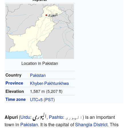
الپوری
Location in Pakistan
Country
Pakistan
Province
Khyber-Pakhtunkhwa
1,587 m (5,207 ft)
Elevation
Time zone
UTC+5
(
PST
)
الپوری
Alpuri
(
Urdu
:
,
Pashto
:
الپوری
) is an important
town in
Pakistan
. It is the capital of
Shangla District
. This