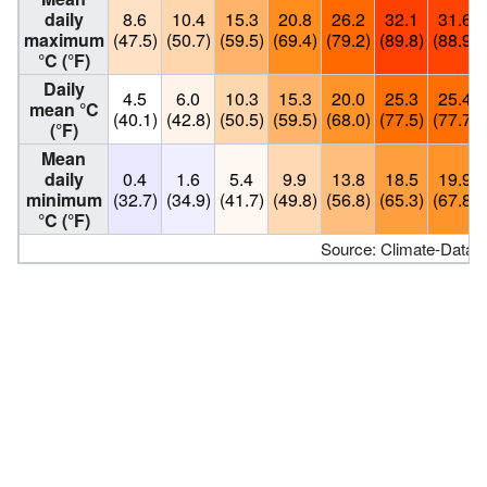
daily
8.6
10.4
15.3
20.8
26.2
32.1
31.6
maximum
(47.5)
(50.7)
(59.5)
(69.4)
(79.2)
(89.8)
(88.9)
°C (°F)
Daily
4.5
6.0
10.3
15.3
20.0
25.3
25.4
mean °C
(40.1)
(42.8)
(50.5)
(59.5)
(68.0)
(77.5)
(77.7)
(°F)
Mean
daily
0.4
1.6
5.4
9.9
13.8
18.5
19.9
minimum
(32.7)
(34.9)
(41.7)
(49.8)
(56.8)
(65.3)
(67.8)
°C (°F)
Source: Climate-Data.o