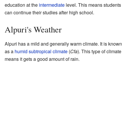
education at the
intermediate
level. This means students
can continue their studies after high school.
Alpuri's Weather
Alpuri has a mild and generally warm climate. It is known
as a
humid subtropical climate
(
Cfa
). This type of climate
means it gets a good amount of rain.