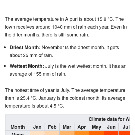
The average temperature in Alpuri is about 15.8 °C. The
town receives around 1040 mm of rain each year. Even in
the drier months, there is still some rain.
Driest Month:
November is the driest month. It gets
about 25 mm of rain.
Wettest Month:
July is the wet wettest month. It has an
average of 155 mm of rain.
The hottest time of year is July. The average temperature
then is 25.4 °C. January is the coldest month. Its average
temperature is about 4.5 °C.
Climate data for Alpu
Month
Jan
Feb
Mar
Apr
May
Jun
Jul
Mean