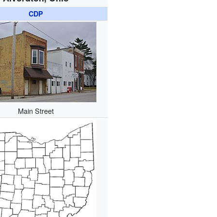
CDP
Main Street