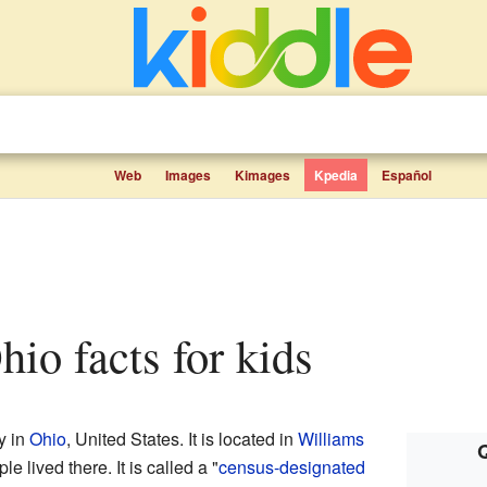
Web
Images
Kimages
Kpedia
Español
Ohio facts for kids
y in
Ohio
, United States. It is located in
Williams
Q
e lived there. It is called a "
census-designated