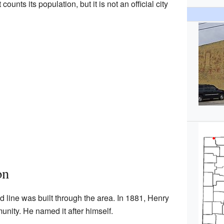
unts its population, but it is not an official city
on
 line was built through the area. In 1881, Henry
nity. He named it after himself.