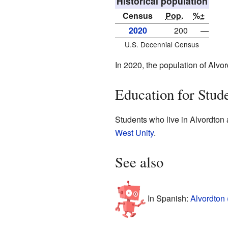
Historical population
Census
Pop.
%±
2020
200
—
U.S. Decennial Census
In 2020, the population of Alv
Education for Stud
Students who live in Alvordton 
West Unity
.
See also
In Spanish:
Alvordton 