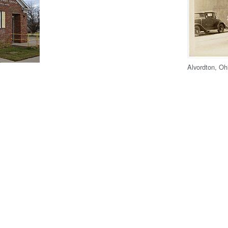
Alvordton, Oh