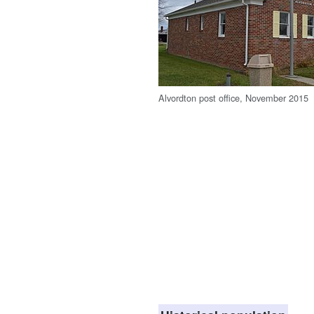
Alvordton post office, November 2015