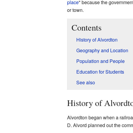
place
" because the government co
or town.
Contents
History of Alvordton
Geography and Location
Population and People
Education for Students
See also
History of Alvordt
Alvordton began when a railroad
D. Alvord planned out the commu