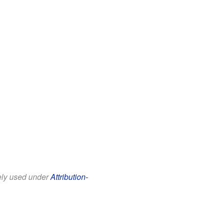
eely used under
Attribution-