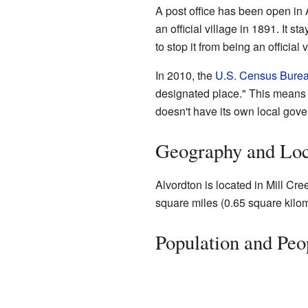
A post office has been open i
an official village in 1891. It s
to stop it from being an official v
In 2010, the
U.S. Census Bure
designated place." This means it
doesn't have its own local gover
Geography and Loc
Alvordton is located in Mill Cre
square miles (0.65 square kilomet
Population and Peo