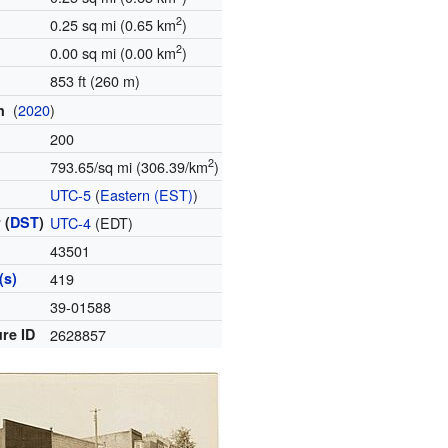
2
0.25 sq mi (0.65 km
)
2
0.00 sq mi (0.00 km
)
853 ft (260 m)
(
2020
)
on
200
2
793.65/sq mi (306.39/km
)
e
UTC-5
(
Eastern (EST)
)
 (
DST
)
UTC-4
(EDT)
43501
(s)
419
e
39-01588
re ID
2628857