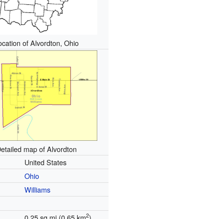
ocation of Alvordton, Ohio
etailed map of Alvordton
United States
Ohio
Williams
2
0.25 sq mi (0.65 km
)