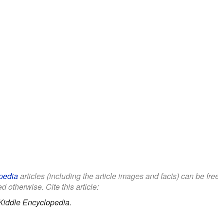
pedia
articles (including the article images and facts) can be fr
d otherwise. Cite this article:
Kiddle Encyclopedia.