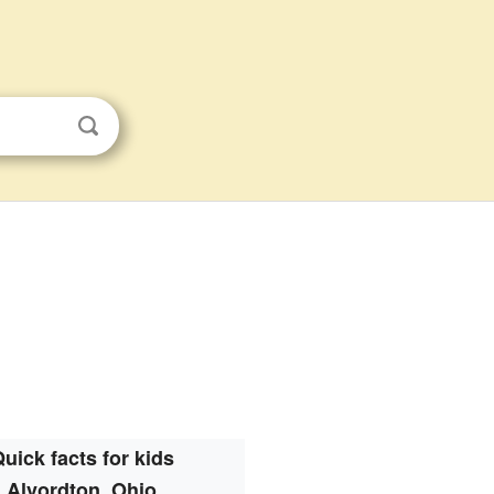
uick facts for kids
Alvordton, Ohio