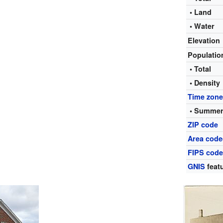
• Land
• Water
Elevation
Populati
• Total
• Density
Time zon
• Summer
ZIP code
Area code
FIPS cod
GNIS
featu