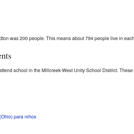
ordton was 200 people. This means about 794 people live in each
ents
attend school in the Millcreek-West Unity School District. These
(Ohio) para niños