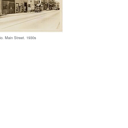
io. Main Street. 1930s