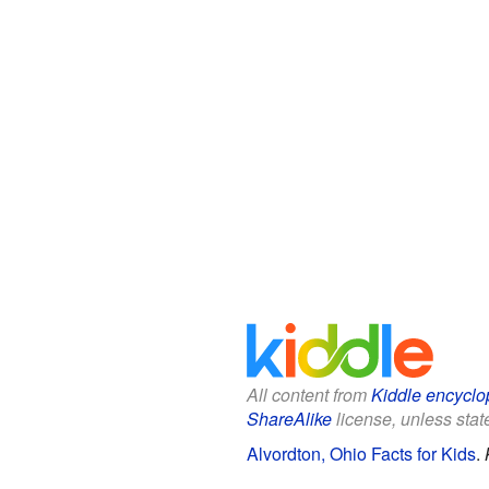
All content from
Kiddle encyclo
ShareAlike
license, unless state
Alvordton, Ohio Facts for Kids
.