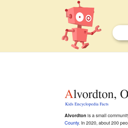
Alvordton, 
Kids Encyclopedia Facts
Alvordton
is a small communit
County
. In 2020, about 200 peopl