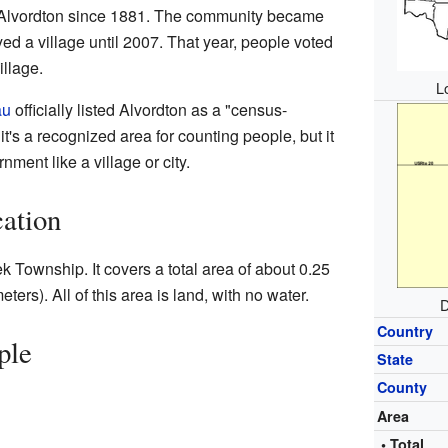
n Alvordton since 1881. The community became
tayed a village until 2007. That year, people voted
illage.
L
au
officially listed Alvordton as a "census-
's a recognized area for counting people, but it
nment like a village or city.
ation
ek Township. It covers a total area of about 0.25
ers). All of this area is land, with no water.
D
Country
ple
State
County
Area
• Total