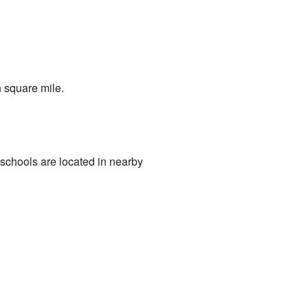
 square mile.
 schools are located in nearby