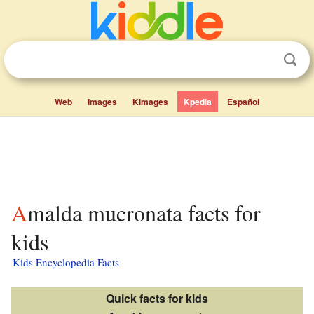
Web
Images
Kimages
Kpedia
Español
Amalda mucronata facts for
kids
Kids Encyclopedia Facts
Quick facts for kids