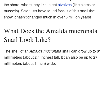
the shore, where they like to eat
bivalves
(like clams or
mussels). Scientists have found fossils of this snail that
show it hasn't changed much in over 5 million years!
What Does the Amalda mucronata
Snail Look Like?
The shell of an
Amalda mucronata
snail can grow up to 61
millimeters (about 2.4 inches) tall. It can also be up to 27
millimeters (about 1 inch) wide.