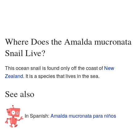
Where Does the Amalda mucronata
Snail Live?
This ocean snail is found only off the coast of
New
Zealand
. It is a species that lives in the sea.
See also
In Spanish:
Amalda mucronata para niños