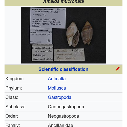
Amalda mucronata
Scientific classification
Kingdom:
Animalia
Phylum:
Mollusca
Class:
Gastropoda
Subclass:
Caenogastropoda
Order:
Neogastropoda
Family:
Ancillariidae