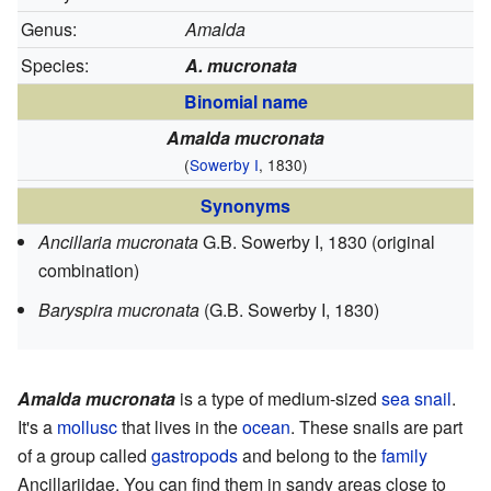
Genus:
Amalda
Species:
A. mucronata
Binomial name
Amalda mucronata
(
Sowerby I
, 1830)
Synonyms
Ancillaria mucronata
G.B. Sowerby I, 1830
(original
combination)
Baryspira mucronata
(G.B. Sowerby I, 1830)
Amalda mucronata
is a type of medium-sized
sea snail
.
It's a
mollusc
that lives in the
ocean
. These snails are part
of a group called
gastropods
and belong to the
family
Ancillariidae. You can find them in sandy areas close to