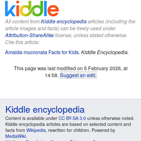
All content from
Kiddle encyclopedia
articles (including the
article images and facts) can be freely used under
Attribution-ShareAlike
license, unless stated otherwise.
Cite this article:
Amalda mucronata Facts for Kids
.
Kiddle Encyclopedia.
This page was last modified on 5 February 2026, at
14:58.
Suggest an edit
.
Kiddle encyclopedia
Content is available under
CC BY-SA 3.0
unless otherwise noted.
Kiddle encyclopedia articles are based on selected content and
facts from
Wikipedia
, rewritten for children. Powered by
MediaWiki
.