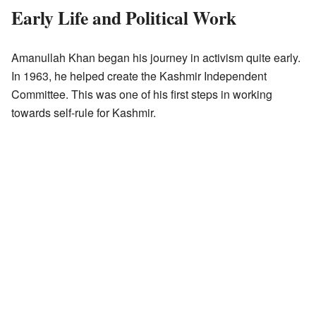
Early Life and Political Work
Amanullah Khan began his journey in activism quite early.
In 1963, he helped create the Kashmir Independent
Committee. This was one of his first steps in working
towards self-rule for Kashmir.