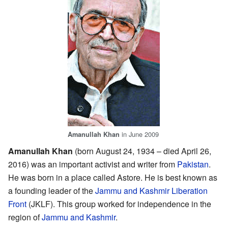
in June 2009
Amanullah Khan
Amanullah Khan
(born August 24, 1934 – died April 26,
2016) was an important activist and writer from
Pakistan
.
He was born in a place called Astore. He is best known as
a founding leader of the
Jammu and Kashmir Liberation
Front
(JKLF). This group worked for independence in the
region of
Jammu and Kashmir
.