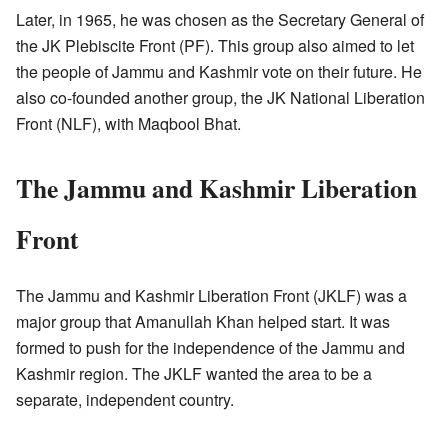
Later, in 1965, he was chosen as the Secretary General of
the JK Plebiscite Front (PF). This group also aimed to let
the people of Jammu and Kashmir vote on their future. He
also co-founded another group, the JK National Liberation
Front (NLF), with Maqbool Bhat.
The Jammu and Kashmir Liberation
Front
The Jammu and Kashmir Liberation Front (JKLF) was a
major group that Amanullah Khan helped start. It was
formed to push for the independence of the Jammu and
Kashmir region. The JKLF wanted the area to be a
separate, independent country.