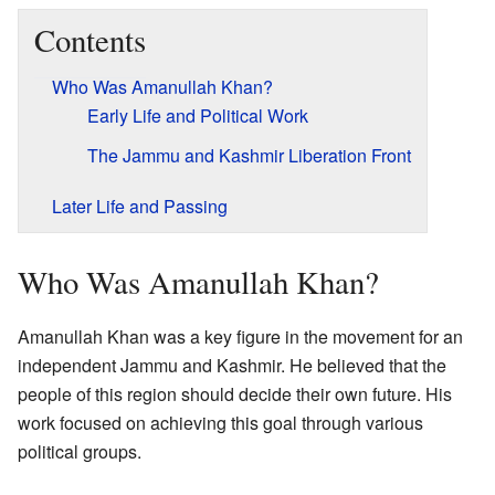
Contents
Who Was Amanullah Khan?
Early Life and Political Work
The Jammu and Kashmir Liberation Front
Later Life and Passing
Who Was Amanullah Khan?
Amanullah Khan was a key figure in the movement for an
independent Jammu and Kashmir. He believed that the
people of this region should decide their own future. His
work focused on achieving this goal through various
political groups.