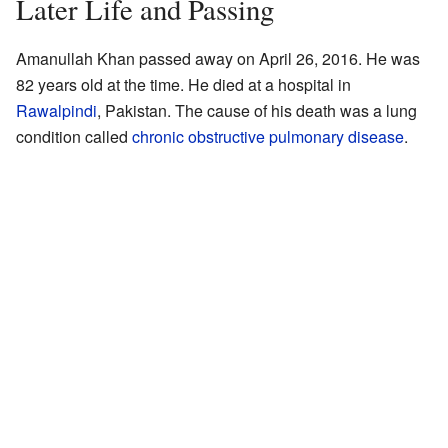
Later Life and Passing
Amanullah Khan passed away on April 26, 2016. He was
82 years old at the time. He died at a hospital in
Rawalpindi
, Pakistan. The cause of his death was a lung
condition called
chronic obstructive pulmonary disease
.