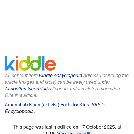
All content from
Kiddle encyclopedia
articles (including the
article images and facts) can be freely used under
Attribution-ShareAlike
license, unless stated otherwise.
Cite this article:
Amanullah Khan (activist) Facts for Kids
.
Kiddle
Encyclopedia.
This page was last modified on 17 October 2025, at
11:18.
Suggest an edit
.