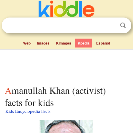
Web
Images
Kimages
Kpedia
Español
Amanullah Khan (activist)
facts for kids
Kids Encyclopedia Facts