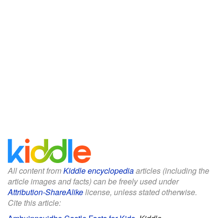
All content from
Kiddle encyclopedia
articles (including the
article images and facts) can be freely used under
Attribution-ShareAlike
license, unless stated otherwise.
Cite this article: