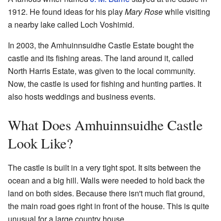
1912. He found ideas for his play
Mary Rose
while visiting
a nearby lake called Loch Voshimid.
In 2003, the Amhuinnsuidhe Castle Estate bought the
castle and its fishing areas. The land around it, called
North Harris Estate, was given to the local community.
Now, the castle is used for fishing and hunting parties. It
also hosts weddings and business events.
What Does Amhuinnsuidhe Castle
Look Like?
The castle is built in a very tight spot. It sits between the
ocean and a big hill. Walls were needed to hold back the
land on both sides. Because there isn't much flat ground,
the main road goes right in front of the house. This is quite
unusual for a large country house.