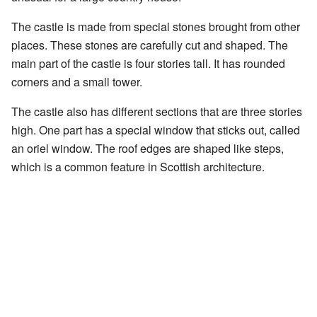
The castle is made from special stones brought from other
places. These stones are carefully cut and shaped. The
main part of the castle is four stories tall. It has rounded
corners and a small tower.
The castle also has different sections that are three stories
high. One part has a special window that sticks out, called
an oriel window. The roof edges are shaped like steps,
which is a common feature in Scottish architecture.