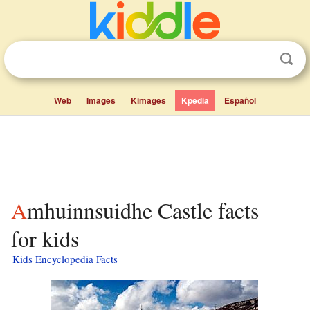
Web
Images
Kimages
Kpedia
Español
Amhuinnsuidhe Castle facts
for kids
Kids Encyclopedia Facts