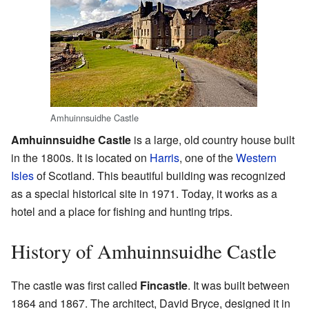
Amhuinnsuidhe Castle
Amhuinnsuidhe Castle
is a large, old country house built
in the 1800s. It is located on
Harris
, one of the
Western
Isles
of Scotland. This beautiful building was recognized
as a special historical site in 1971. Today, it works as a
hotel and a place for fishing and hunting trips.
History of Amhuinnsuidhe Castle
The castle was first called
Fincastle
. It was built between
1864 and 1867. The architect, David Bryce, designed it in