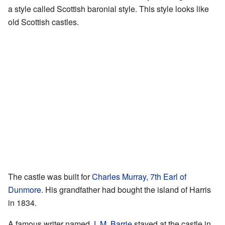
a style called Scottish baronial style. This style looks like
old Scottish castles.
The castle was built for
Charles Murray, 7th Earl of
Dunmore
. His grandfather had bought the island of Harris
in 1834.
A famous writer named
J. M. Barrie
stayed at the castle in