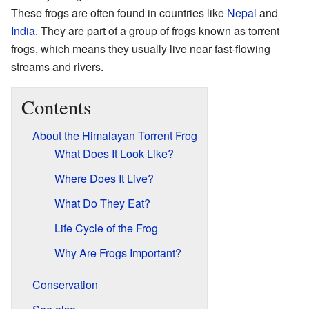
These frogs are often found in countries like
Nepal
and
India
. They are part of a group of frogs known as torrent
frogs, which means they usually live near fast-flowing
streams and rivers.
Contents
About the Himalayan Torrent Frog
What Does It Look Like?
Where Does It Live?
What Do They Eat?
Life Cycle of the Frog
Why Are Frogs Important?
Conservation