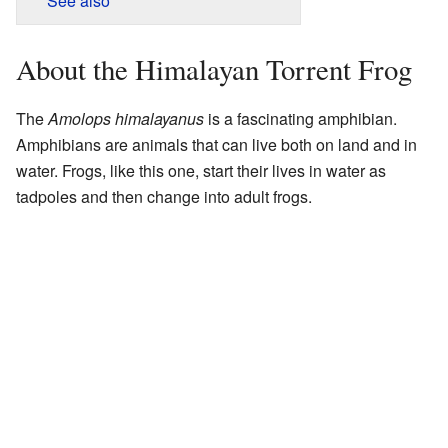
See also
About the Himalayan Torrent Frog
The
Amolops himalayanus
is a fascinating amphibian.
Amphibians are animals that can live both on land and in
water. Frogs, like this one, start their lives in water as
tadpoles and then change into adult frogs.