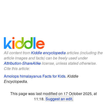
All content from
Kiddle encyclopedia
articles (including the
article images and facts) can be freely used under
Attribution-ShareAlike
license, unless stated otherwise.
Cite this article:
Amolops himalayanus Facts for Kids
.
Kiddle
Encyclopedia.
This page was last modified on 17 October 2025, at
11:18.
Suggest an edit
.