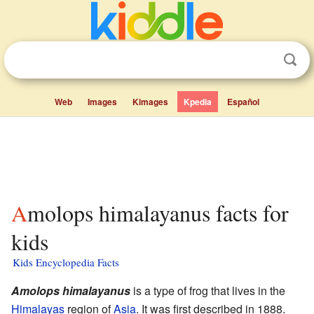
Web
Images
Kimages
Kpedia
Español
Amolops himalayanus facts for
kids
Kids Encyclopedia Facts
Amolops himalayanus
is a type of frog that lives in the
Himalayas
region of
Asia
. It was first described in 1888.