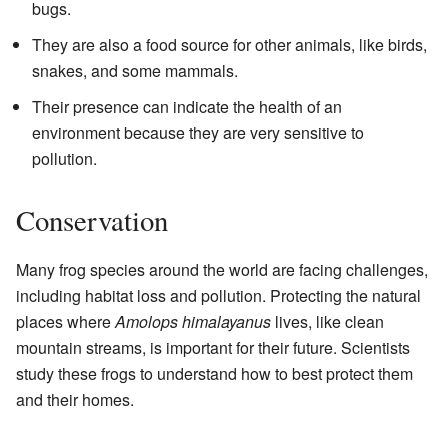
bugs.
They are also a food source for other animals, like birds,
snakes, and some mammals.
Their presence can indicate the health of an
environment because they are very sensitive to
pollution.
Conservation
Many frog species around the world are facing challenges,
including habitat loss and pollution. Protecting the natural
places where
Amolops himalayanus
lives, like clean
mountain streams, is important for their future. Scientists
study these frogs to understand how to best protect them
and their homes.