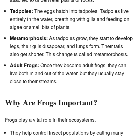
Tadpoles:
The eggs hatch into tadpoles. Tadpoles live
entirely in the water, breathing with gills and feeding on
algae or small bits of plants.
Metamorphosis:
As tadpoles grow, they start to develop
legs, their gills disappear, and lungs form. Their tails
also get shorter. This change is called metamorphosis.
Adult Frogs:
Once they become adult frogs, they can
live both in and out of the water, but they usually stay
close to their streams.
Why Are Frogs Important?
Frogs play a vital role in their ecosystems.
They help control insect populations by eating many