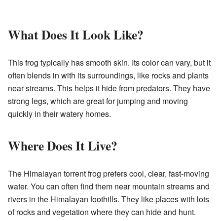
What Does It Look Like?
This frog typically has smooth skin. Its color can vary, but it
often blends in with its surroundings, like rocks and plants
near streams. This helps it hide from predators. They have
strong legs, which are great for jumping and moving
quickly in their watery homes.
Where Does It Live?
The Himalayan torrent frog prefers cool, clear, fast-moving
water. You can often find them near mountain streams and
rivers in the Himalayan foothills. They like places with lots
of rocks and vegetation where they can hide and hunt.