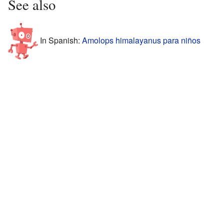
See also
In Spanish:
Amolops himalayanus para niños