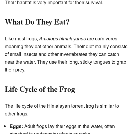
Their habitat is very important for their survival.
What Do They Eat?
Like most frogs,
Amolops himalayanus
are carnivores,
meaning they eat other animals. Their diet mainly consists
of small insects and other invertebrates they can catch
near the water. They use their long, sticky tongues to grab
their prey.
Life Cycle of the Frog
The life cycle of the Himalayan torrent frog is similar to
other frogs.
Eggs:
Adult frogs lay their eggs in the water, often
attached to underwater plants or rocks.