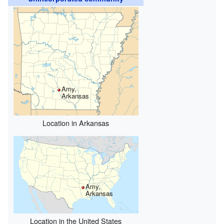
Amy,
Arkansas
Location in Arkansas
Amy,
Arkansas
Location in the United States