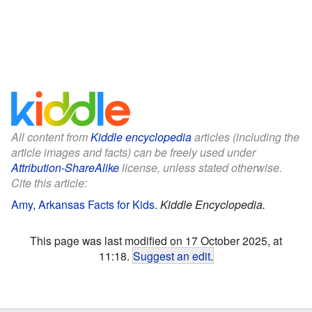
All content from
Kiddle encyclopedia
articles (including the
article images and facts) can be freely used under
Attribution-ShareAlike
license, unless stated otherwise.
Cite this article:
Amy, Arkansas Facts for Kids
.
Kiddle Encyclopedia.
This page was last modified on 17 October 2025, at
11:18.
Suggest an edit
.