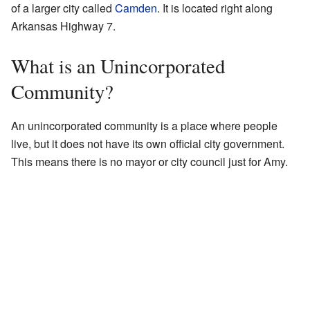
of a larger city called
Camden
. It is located right along
Arkansas Highway 7.
What is an Unincorporated
Community?
An unincorporated community is a place where people
live, but it does not have its own official city government.
This means there is no mayor or city council just for Amy.