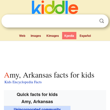
Web
Images
Kimages
Kpedia
Español
Amy, Arkansas facts for kids
Kids Encyclopedia Facts
Quick facts for kids
Amy, Arkansas
Unincorporated community