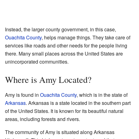
Instead, the larger county government, in this case,
Ouachita County
, helps manage things. They take care of
services like roads and other needs for the people living
there. Many small places across the United States are
unincorporated communities.
Where is Amy Located?
Amy is found in
Ouachita County
, which is in the state of
Arkansas
. Arkansas is a state located in the southern part
of the United States. It is known for its beautiful natural
areas, including forests and rivers.
The community of Amy is situated along Arkansas