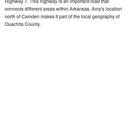
Highway 7. This highway is an important road that
connects different areas within Arkansas. Amy's location
north of Camden makes it part of the local geography of
Ouachita County.