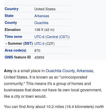
Country
United States
State
Arkansas
County
Ouachita
138 ft (42 m)
Elevation
Time zone
UTC-6
(
Central (CST)
)
• Summer (
DST
)
UTC-5
(CDT)
Area code(s)
870
GNIS
feature ID
45859
Amy
is a small place in
Ouachita County
,
Arkansas
,
United States. It is known as an "unincorporated
community." This means it's a group of homes and
businesses that does not have its own local government,
like a city or town would.
You can find Amy about 10.2 miles (16.4 kilometers) north