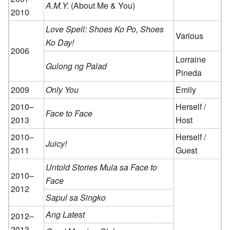
A.M.Y.
(About Me & You)
2010
Love Spell: Shoes Ko Po, Shoes
Various
Ko Day!
2006
Lorraine
Gulong ng Palad
Pineda
2009
Only You
Emily
2010–
Herself /
Face to Face
2013
Host
2010–
Herself /
Juicy!
2011
Guest
Untold Stories Mula sa Face to
2010–
Face
2012
Sapul sa Singko
Ang Latest
2012–
2013