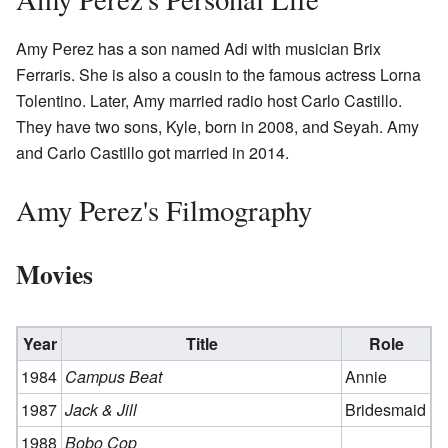
Amy Perez has a son named Adi with musician Brix
Ferraris. She is also a cousin to the famous actress Lorna
Tolentino. Later, Amy married radio host Carlo Castillo.
They have two sons, Kyle, born in 2008, and Seyah. Amy
and Carlo Castillo got married in 2014.
Amy Perez's Filmography
Movies
Year
Title
Role
1984
Campus Beat
Annie
1987
Jack & Jill
Bridesmaid
1988
Bobo Cop