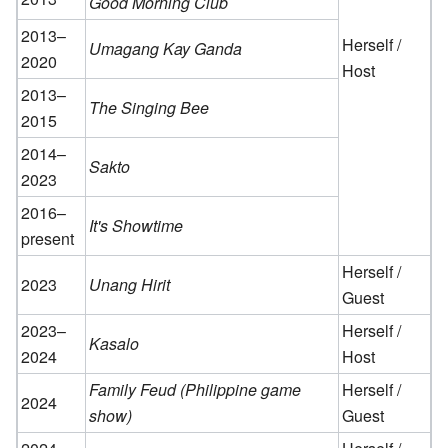
Good Morning Club
2013–
Herself /
Umagang Kay Ganda
2020
Host
2013–
The Singing Bee
2015
2014–
Sakto
2023
2016–
It's Showtime
present
Herself /
2023
Unang Hirit
Guest
2023–
Herself /
Kasalo
2024
Host
Family Feud (Philippine game
Herself /
2024
show)
Guest