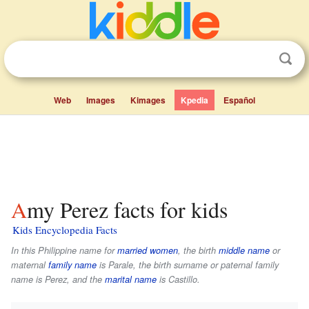
Web
Images
Kimages
Kpedia
Español
Amy Perez facts for kids
Kids Encyclopedia Facts
In this Philippine name for
married women
, the birth
middle name
or
maternal
family name
is
Parale
, the birth surname or paternal family
name is
Perez
, and the
marital name
is
Castillo
.