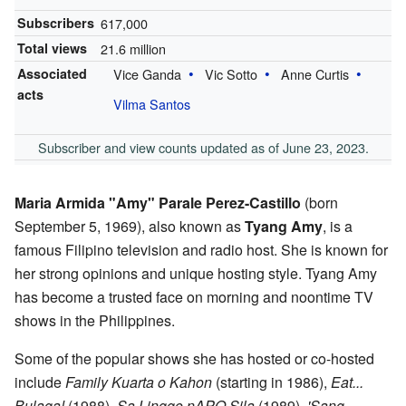
Subscribers
617,000
Total views
21.6 million
Associated
Vice Ganda
Vic Sotto
Anne Curtis
acts
Vilma Santos
Subscriber and view counts updated as of June 23, 2023.
Maria Armida "Amy" Parale Perez-Castillo
(born
September 5, 1969), also known as
Tyang Amy
, is a
famous Filipino television and radio host. She is known for
her strong opinions and unique hosting style. Tyang Amy
has become a trusted face on morning and noontime TV
shows in the Philippines.
Some of the popular shows she has hosted or co-hosted
include
Family Kuarta o Kahon
(starting in 1986),
Eat...
Bulaga!
(1988),
Sa Linggo nAPO Sila
(1989),
'Sang