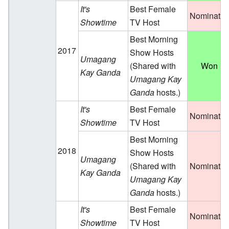
It's
Best Female
Nominate
Showtime
TV Host
Best Morning
2017
Show Hosts
Umagang
(Shared with
Won
Kay Ganda
Umagang Kay
Ganda
hosts.)
It's
Best Female
Nominate
Showtime
TV Host
Best Morning
2018
Show Hosts
Umagang
(Shared with
Nominate
Kay Ganda
Umagang Kay
Ganda
hosts.)
It's
Best Female
Nominate
Showtime
TV Host