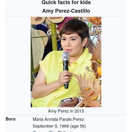
Quick facts for kids
Amy Perez-Castillo
Amy Perez in 2015
Born
Maria Armida Parale Perez
September 5, 1969
(age 56)