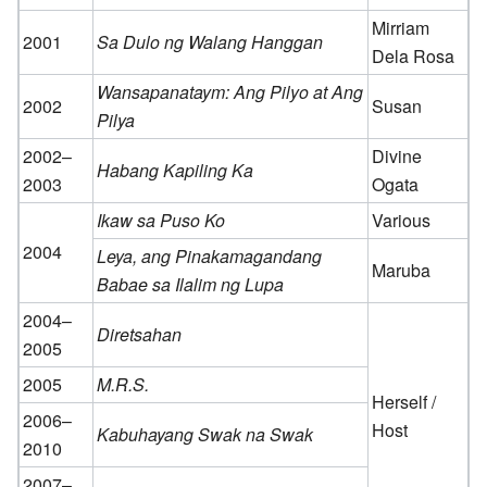
Mirriam
2001
Sa Dulo ng Walang Hanggan
Dela Rosa
Wansapanataym: Ang Pilyo at Ang
2002
Susan
Pilya
2002–
Divine
Habang Kapiling Ka
2003
Ogata
Ikaw sa Puso Ko
Various
2004
Leya, ang Pinakamagandang
Maruba
Babae sa Ilalim ng Lupa
2004–
Diretsahan
2005
2005
M.R.S.
Herself /
2006–
Host
Kabuhayang Swak na Swak
2010
2007–