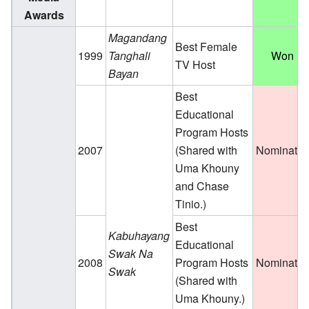
Awards
Magandang
Best Female
1999
Tanghali
Won
TV Host
Bayan
Best
Educational
Program Hosts
2007
(Shared with
Nominate
Uma Khouny
and Chase
Tinio.)
Best
Kabuhayang
Educational
Swak Na
2008
Program Hosts
Nominate
Swak
(Shared with
Uma Khouny.)