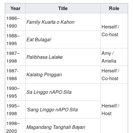
Year
Title
Role
1986–
Family Kuarta o Kahon
1990
Herself /
Co-host
1988–
Eat Bulaga!
1995
1987–
Amy /
Palibhasa Lalake
1998
Amelia
1987-
Herself /
Kalatog Pinggan
1988
Co-host
1990–
Sa Linggo nAPO Sila
1995
1995–
Herself /
'Sang Linggo nAPO Sila
1998
Host
1998–
Magandang Tanghali Bayan
2003