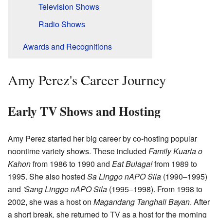
Television Shows
Radio Shows
Awards and Recognitions
Amy Perez's Career Journey
Early TV Shows and Hosting
Amy Perez started her big career by co-hosting popular
noontime variety shows. These included
Family Kuarta o
Kahon
from 1986 to 1990 and
Eat Bulaga!
from 1989 to
1995. She also hosted
Sa Linggo nAPO Sila
(1990–1995)
and
'Sang Linggo nAPO Sila
(1995–1998). From 1998 to
2002, she was a host on
Magandang Tanghali Bayan
. After
a short break, she returned to TV as a host for the morning