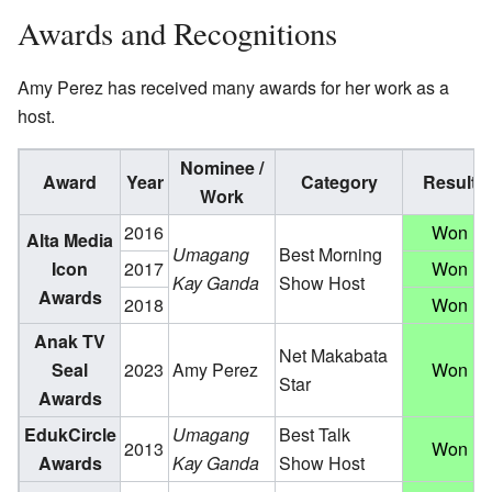
Awards and Recognitions
Amy Perez has received many awards for her work as a
host.
Nominee /
Award
Year
Category
Result
Work
2016
Won
Alta Media
Umagang
Best Morning
Icon
2017
Won
Kay Ganda
Show Host
Awards
2018
Won
Anak TV
Net Makabata
Seal
2023
Amy Perez
Won
Star
Awards
EdukCircle
Umagang
Best Talk
2013
Won
Awards
Kay Ganda
Show Host