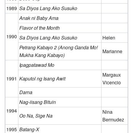
1989
Sa Diyos Lang Ako Susuko
Anak ni Baby Ama
Flavor of the Month
1990
Sa Diyos Lang Ako Susuko
Helen
Petrang Kabayo 2 (Anong Ganda Mo!
Marianne
Mukha Kang Kabayo)
Ipagpatawad Mo
Margaux
1991
Kaputol ng Isang Awit
Vicencio
Darna
Nag-iisang Bituin
1994
Nina
Oo Na, Sige Na
Bermudez
1995
Batang-X