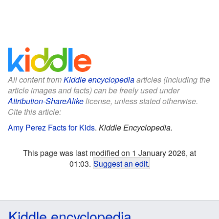
All content from
Kiddle encyclopedia
articles (including the
article images and facts) can be freely used under
Attribution-ShareAlike
license, unless stated otherwise.
Cite this article:
Amy Perez Facts for Kids
.
Kiddle Encyclopedia.
This page was last modified on 1 January 2026, at
01:03.
Suggest an edit
.
Kiddle encyclopedia