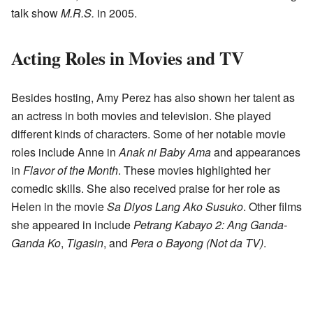
talk show
M.R.S.
in 2005.
Acting Roles in Movies and TV
Besides hosting, Amy Perez has also shown her talent as
an actress in both movies and television. She played
different kinds of characters. Some of her notable movie
roles include Anne in
Anak ni Baby Ama
and appearances
in
Flavor of the Month
. These movies highlighted her
comedic skills. She also received praise for her role as
Helen in the movie
Sa Diyos Lang Ako Susuko
. Other films
she appeared in include
Petrang Kabayo 2: Ang Ganda-
Ganda Ko
,
Tigasin
, and
Pera o Bayong (Not da TV)
.