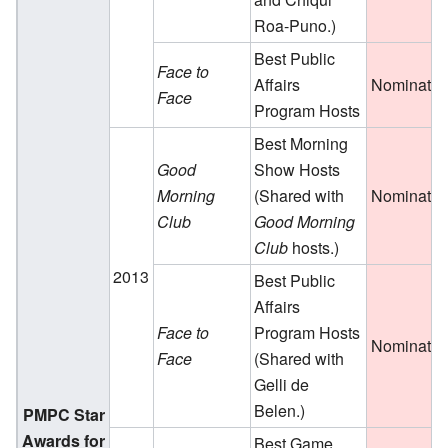
Roa-Puno.)
Best Public
Face to
Affairs
Nominate
Face
Program Hosts
Best Morning
Good
Show Hosts
Morning
(Shared with
Nominate
Club
Good Morning
Club
hosts.)
2013
Best Public
Affairs
Face to
Program Hosts
Nominate
Face
(Shared with
Gelli de
Belen.)
PMPC Star
Awards for
Best Game