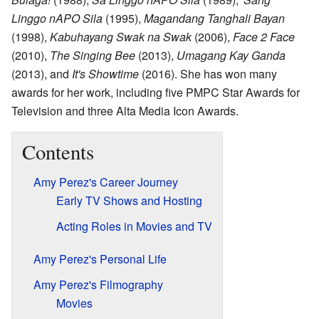
Linggo nAPO Sila
(1995),
Magandang Tanghali Bayan
(1998),
Kabuhayang Swak na Swak
(2006),
Face 2 Face
(2010),
The Singing Bee
(2013),
Umagang Kay Ganda
(2013), and
It's Showtime
(2016). She has won many
awards for her work, including five PMPC Star Awards for
Television and three Alta Media Icon Awards.
Contents
Amy Perez's Career Journey
Early TV Shows and Hosting
Acting Roles in Movies and TV
Amy Perez's Personal Life
Amy Perez's Filmography
Movies