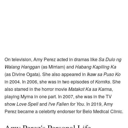
On television, Amy Perez acted in dramas like
Sa Dulo ng
Walang Hanggan
(as Mirriam) and
Habang Kapiling Ka
(as Divine Ogata). She also appeared in
Ikaw sa Puso Ko
in 2004. In 2006, she was in two episodes of
Komiks
. She
also starred in the horror movie
Matakot Ka sa Karma
,
playing Myrna in one part. In 2007, she was in the TV
show
Love Spell
and
I've Fallen for You
. In 2019, Amy
Perez became a celebrity endorser for Belo Medical Clinic.
Amy Perez's Personal Life