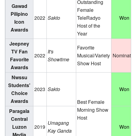
Outstanding
Gawad
Female
Pilipino
2022
Sakto
TeleRadyo
Won
Icon
Host of the
Awards
Year
Jeepney
Favorite
TV Fan
It's
2022
Musical/Variety
Nominate
Favorite
Showtime
Show Host
Awards
Nwssu
Students'
2023
Sakto
Won
Choice
Awards
Best Female
Morning Show
Paragala
Host
Central
Umagang
Luzon
2019
Won
Kay Ganda
Media