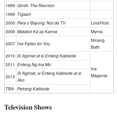
1999
Gimik: The Reunion
1999
Tigasin
2000
Pera o Bayong: Not da TV
Lola/Host
2006
Matakot Ka sa Karma
Myrna
Ninang
2007
I've Fallen for You
Beth
2010
Si Agimat at si Enteng Kabisote
2011
Enteng Ng Ina Mo
Ina
Si Agimat, si Enteng Kabisote at si
Magenta
2012
Ako
TBA
Petrang Kabisote
Television Shows