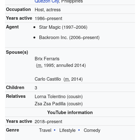
Quezon City
, Philippines
Occupation
Host, actress
Years active
1986–present
Agent
Star Magic (1997–2006)
Backroom Inc. (2006–present)
Spouse(s)
Brix Ferraris
(
m.
1995; annulled 2014)
Carlo Castillo
(
m.
2014
)
Children
3
Relatives
Lorna Tolentino (cousin)
Zsa Zsa Padilla (cousin)
YouTube information
Years active
2018–present
Genre
Travel
Lifestyle
Comedy