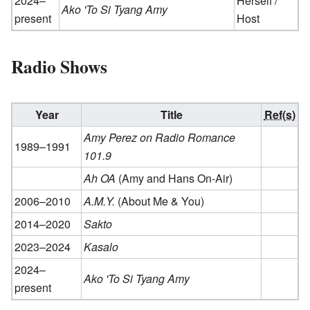
2024–
Herself /
Ako 'To Si Tyang Amy
present
Host
Radio Shows
Year
Title
Ref(s)
Amy Perez on Radio Romance
1989–1991
101.9
Ah OA
(Amy and Hans On-Air)
2006–2010
A.M.Y.
(About Me & You)
2014–2020
Sakto
2023–2024
Kasalo
2024–
Ako 'To Si Tyang Amy
present