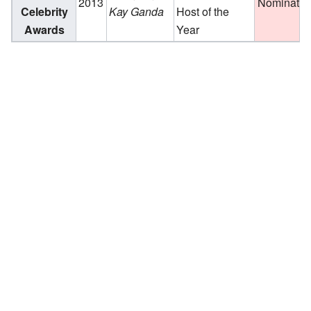
2013
Nominate
Celebrity
Kay Ganda
Host of the
Awards
Year