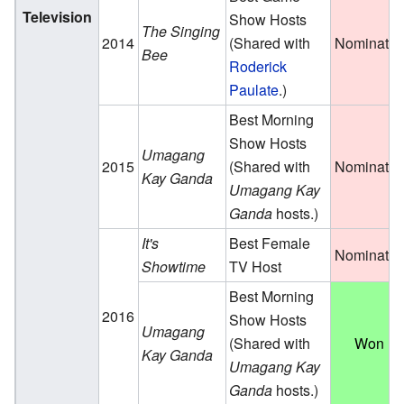
Television
Show Hosts
The Singing
2014
(Shared with
Nominate
Bee
Roderick
Paulate
.)
Best Morning
Show Hosts
Umagang
2015
(Shared with
Nominate
Kay Ganda
Umagang Kay
Ganda
hosts.)
It's
Best Female
Nominate
Showtime
TV Host
Best Morning
2016
Show Hosts
Umagang
(Shared with
Won
Kay Ganda
Umagang Kay
Ganda
hosts.)