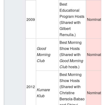
Best
Educational
Program Hosts
2009
Nominate
(Shared with
Gilbert
Remulla.)
Best Morning
Good
Show Hosts
Morning
(Shared with
Nominate
Club
Good Morning
Club
hosts.)
Best Morning
Show Hosts
2012
(Shared with
Kumare
Christine
Nominate
Klub
Bersola-Babao
and Chiqui