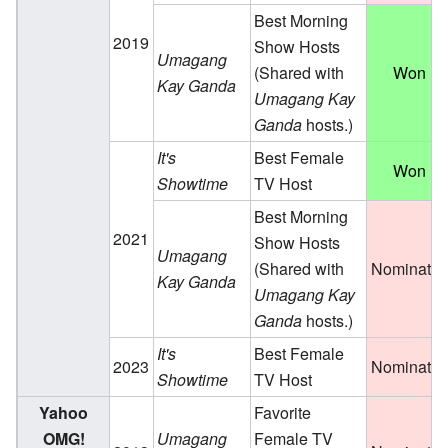
Best Morning
2019
Show Hosts
Umagang
(Shared with
Won
Kay Ganda
Umagang Kay
Ganda
hosts.)
It's
Best Female
Won
Showtime
TV Host
Best Morning
2021
Show Hosts
Umagang
(Shared with
Nominate
Kay Ganda
Umagang Kay
Ganda
hosts.)
It's
Best Female
2023
Nominate
Showtime
TV Host
Yahoo
Favorite
OMG!
Umagang
Female TV