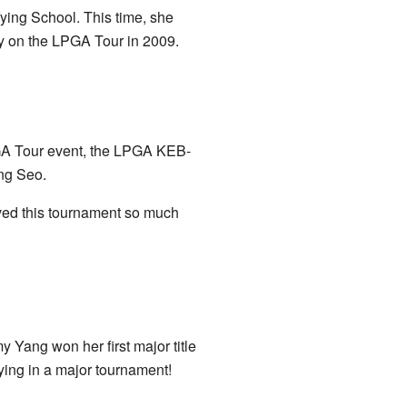
fying School. This time, she
ay on the LPGA Tour in 2009.
GA Tour event, the LPGA KEB-
ng Seo.
ed this tournament so much
 Yang won her first major title
ing in a major tournament!