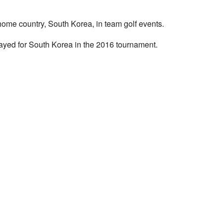
ome country, South Korea, in team golf events.
layed for South Korea in the 2016 tournament.