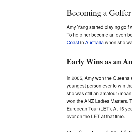
Becoming a Golfer
Amy Yang started playing golf 
To help her become an even bett
Coast
in
Australia
when she wa
Early Wins as an A
In 2005, Amy won the Queensl
youngest person ever to win tha
she was still an amateur (meani
won the ANZ Ladies Masters. T
European Tour (LET). At 16 ye
ever on the LET at that time.