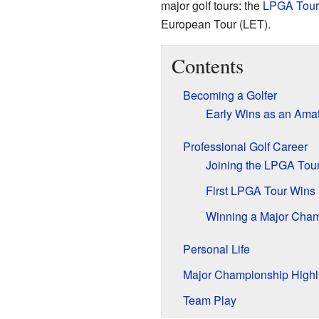
major golf tours: the
LPGA Tour
European Tour (LET).
Contents
Becoming a Golfer
Early Wins as an Ama
Professional Golf Career
Joining the LPGA Tou
First LPGA Tour Wins
Winning a Major Cha
Personal Life
Major Championship Highl
Team Play