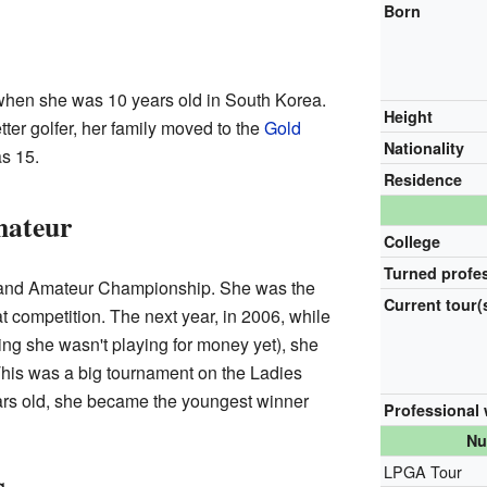
Born
when she was 10 years old in South Korea.
Height
er golfer, her family moved to the
Gold
Nationality
s 15.
Residence
mateur
College
Turned profe
and Amateur Championship. She was the
Current tour(
t competition. The next year, in 2006, while
ng she wasn't playing for money yet), she
his was a big tournament on the Ladies
ars old, she became the youngest winner
Professional
Nu
LPGA Tour