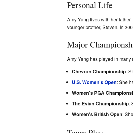
Personal Life
Amy Yang lives with her father
younger brother, Steven. In 200
Major Championshi
Amy Yang has played in many m
Chevron Championship
: S
U.S. Women's Open
: She h
Women's PGA Champions
The Evian Championship
: 
Women's British Open
: She
Team Play