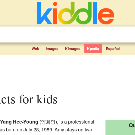
Web
Images
Kimages
Kpedia
Español
cts for kids
Yang Hee-Young
(양희영), is a professional
Qu
as born on July 28, 1989. Amy plays on two