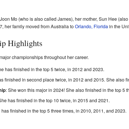
, Joon Mo (who is also called James), her mother, Sun Hee (als
7, her family moved from Australia to
Orlando, Florida
in the Uni
p Highlights
ajor championships throughout her career.
he has finished in the top 5 twice, in 2012 and 2023.
as finished in second place twice, in 2012 and 2015. She also fi
hip
: She won this major in 2024! She also finished in the top 5 t
She has finished in the top 10 twice, in 2015 and 2021.
 has finished in the top 5 three times, in 2010, 2011, and 2023.