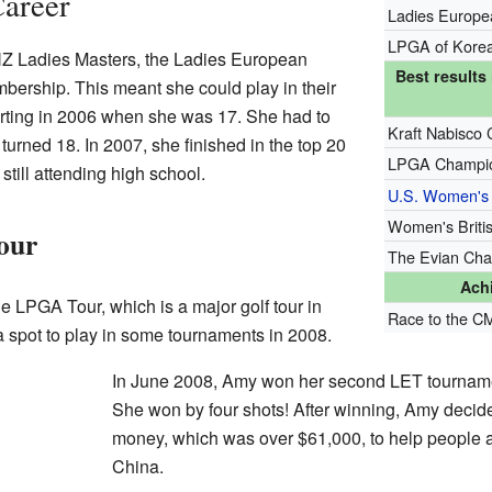
Career
Ladies Europe
LPGA of Korea
NZ Ladies Masters, the Ladies European
Best result
bership. This meant she could play in their
arting in 2006 when she was 17. She had to
Kraft Nabisco 
 turned 18. In 2007, she finished in the top 20
LPGA Champio
still attending high school.
U.S. Women's
Women's Briti
our
The Evian Cha
Ach
the LPGA Tour, which is a major golf tour in
Race to the C
a spot to play in some tournaments in 2008.
In June 2008, Amy won her second LET tournam
She won by four shots! After winning, Amy decided
money, which was over $61,000, to help people a
China.