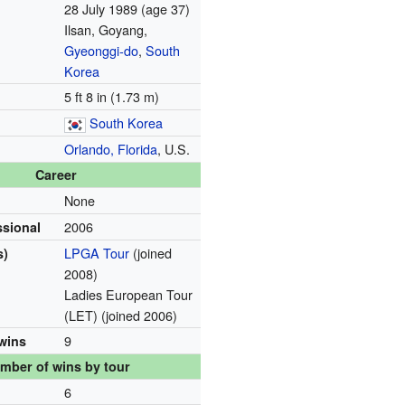
28 July 1989
(age 37)
Ilsan, Goyang,
Gyeonggi-do
,
South
Korea
5 ft 8 in (1.73 m)
South Korea
Orlando, Florida
, U.S.
Career
None
2006
ssional
LPGA Tour
(joined
s)
2008)
Ladies European Tour
(LET) (joined 2006)
9
 wins
mber of wins by tour
6