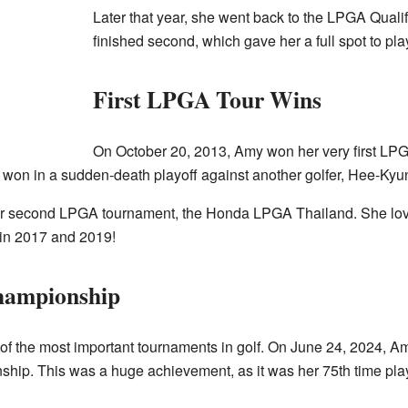
Later that year, she went back to the LPGA Quali
finished second, which gave her a full spot to pl
First LPGA Tour Wins
On October 20, 2013, Amy won her very first LP
n in a sudden-death playoff against another golfer, Hee-Kyu
r second LPGA tournament, the Honda LPGA Thailand. She lov
 in 2017 and 2019!
hampionship
f the most important tournaments in golf. On June 24, 2024, Amy
p. This was a huge achievement, as it was her 75th time play