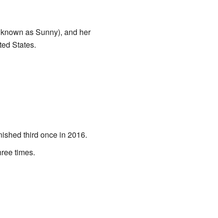
o known as Sunny), and her
ted States.
nished third once in 2016.
hree times.