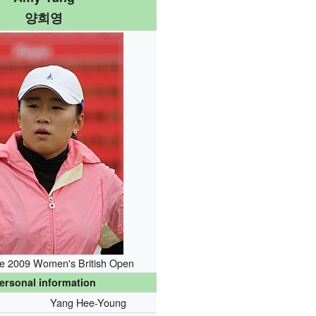
양희영
he 2009 Women's British Open
ersonal information
Yang Hee-Young