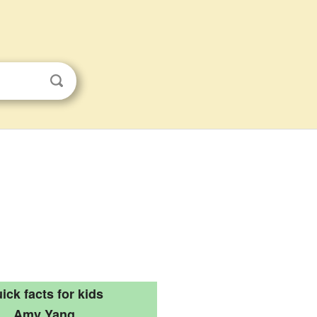
ick facts for kids
Amy Yang