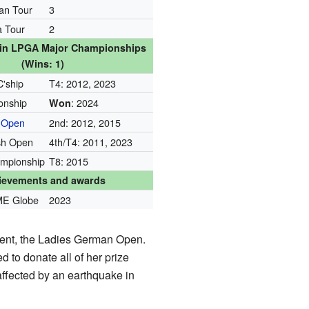
an Tour
3
 Tour
2
s in LPGA Major Championships
(Wins: 1)
C'ship
T4: 2012, 2023
nship
: 2024
Won
 Open
2nd: 2012, 2015
sh Open
4th/T4: 2011, 2023
mpionship
T8: 2015
ievements and awards
ME Globe
2023
ent, the Ladies German Open.
 to donate all of her prize
ffected by an earthquake in