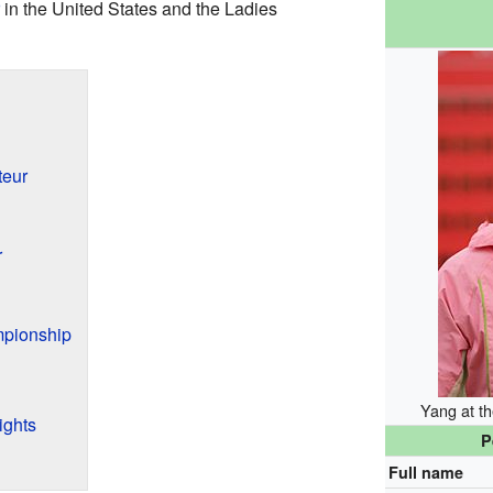
in the United States and the Ladies
teur
r
mpionship
Yang at t
ights
P
Full name