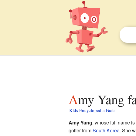
Amy Yang fa
Kids Encyclopedia Facts
Amy Yang
, whose full name is
golfer from
South Korea
. She w