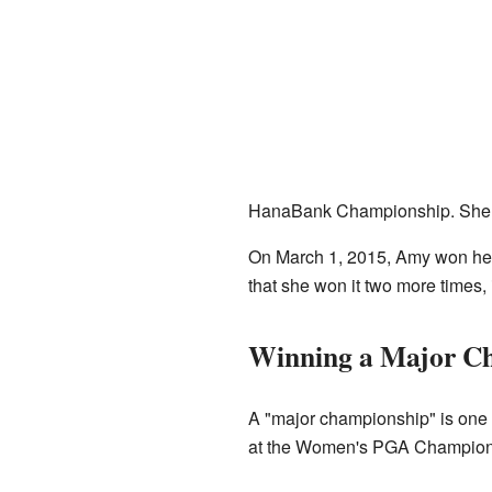
HanaBank Championship. She wo
On March 1, 2015, Amy won he
that she won it two more times,
Winning a Major C
A "major championship" is one o
at the Women's PGA Championshi