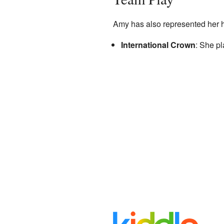
Amy has also represented her h
International Crown
: She p