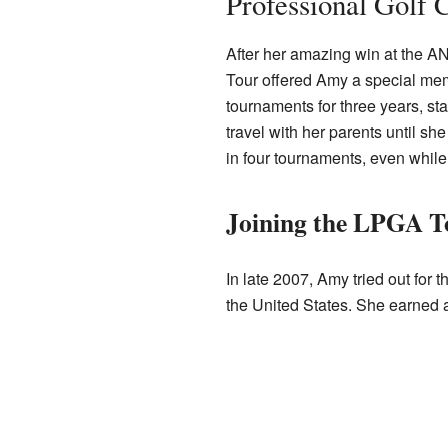
Professional Golf 
After her amazing win at the A
Tour offered Amy a special mem
tournaments for three years, st
travel with her parents until she
in four tournaments, even while 
Joining the LPGA T
In late 2007, Amy tried out for 
the United States. She earned 