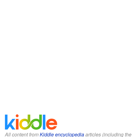
All content from
Kiddle encyclopedia
articles (including the