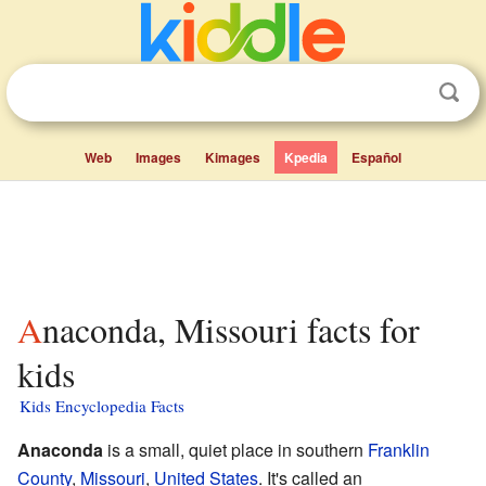
Web
Images
Kimages
Kpedia
Español
Anaconda, Missouri facts for
kids
Kids Encyclopedia Facts
Anaconda
is a small, quiet place in southern
Franklin
County
,
Missouri
,
United States
. It's called an