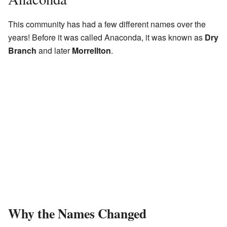
This community has had a few different names over the
years! Before it was called Anaconda, it was known as
Dry
Branch
and later
Morrellton
.
Why the Names Changed