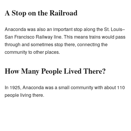
A Stop on the Railroad
Anaconda was also an important stop along the St. Louis–
San Francisco Railway line. This means trains would pass
through and sometimes stop there, connecting the
community to other places.
How Many People Lived There?
In 1925, Anaconda was a small community with about 110
people living there.