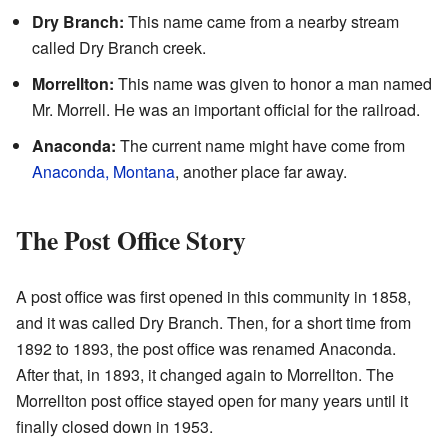
Dry Branch:
This name came from a nearby stream
called Dry Branch creek.
Morrellton:
This name was given to honor a man named
Mr. Morrell. He was an important official for the railroad.
Anaconda:
The current name might have come from
Anaconda, Montana
, another place far away.
The Post Office Story
A post office was first opened in this community in 1858,
and it was called Dry Branch. Then, for a short time from
1892 to 1893, the post office was renamed Anaconda.
After that, in 1893, it changed again to Morrellton. The
Morrellton post office stayed open for many years until it
finally closed down in 1953.