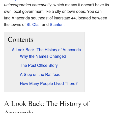
unincorporated community
, which means it doesn't have its
own local government like a city or town does. You can
find Anaconda southeast of Interstate 44, located between
the towns of
St. Clair
and
Stanton
.
Contents
A Look Back: The History of Anaconda
Why the Names Changed
The Post Office Story
A Stop on the Railroad
How Many People Lived There?
A Look Back: The History of
Anaconda