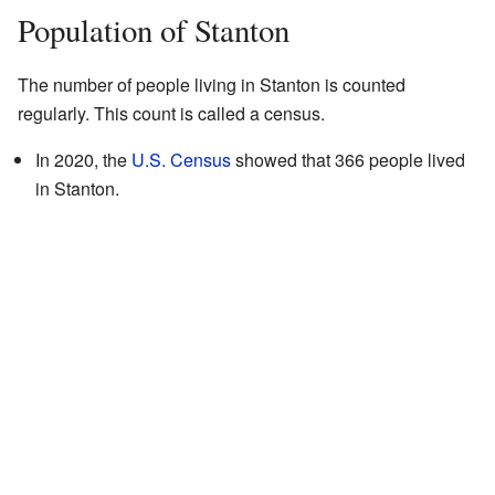
Population of Stanton
The number of people living in Stanton is counted
regularly. This count is called a census.
In 2020, the
U.S. Census
showed that 366 people lived
in Stanton.