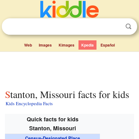
Web
Images
Kimages
Kpedia
Español
Stanton, Missouri facts for kids
Kids Encyclopedia Facts
Quick facts for kids
Stanton, Missouri
Census-Designated Place