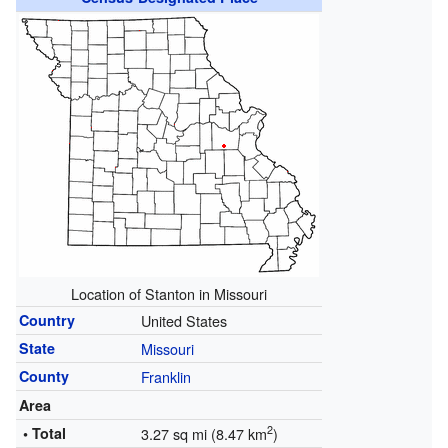
Location of Stanton in Missouri
Country
United States
State
Missouri
County
Franklin
Area
2
• Total
3.27 sq mi (8.47 km
)