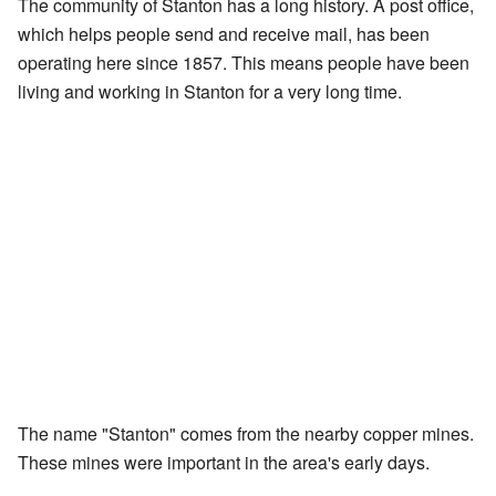
The community of Stanton has a long history. A post office,
which helps people send and receive mail, has been
operating here since 1857. This means people have been
living and working in Stanton for a very long time.
The name "Stanton" comes from the nearby copper mines.
These mines were important in the area's early days.