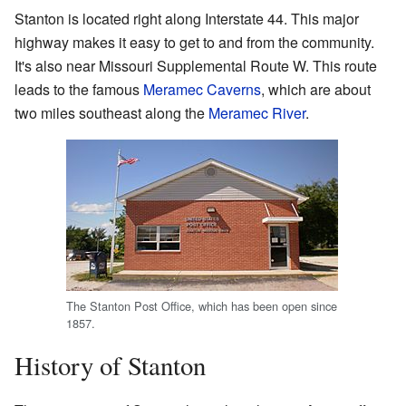
Stanton is located right along Interstate 44. This major
highway makes it easy to get to and from the community.
It's also near Missouri Supplemental Route W. This route
leads to the famous
Meramec Caverns
, which are about
two miles southeast along the
Meramec River
.
The Stanton Post Office, which has been open since
1857.
History of Stanton