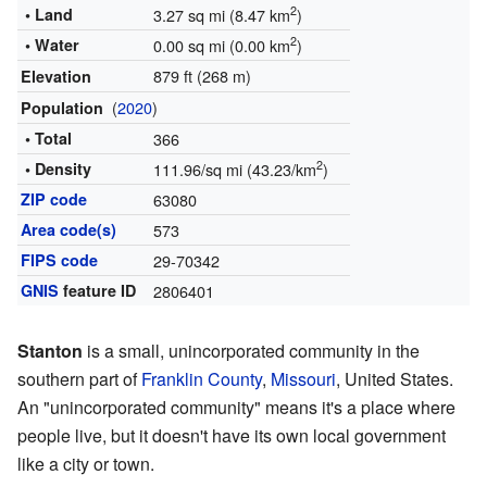
2
• Land
3.27 sq mi (8.47 km
)
2
• Water
0.00 sq mi (0.00 km
)
879 ft (268 m)
Elevation
(
2020
)
Population
• Total
366
2
• Density
111.96/sq mi (43.23/km
)
ZIP code
63080
Area code(s)
573
FIPS code
29-70342
GNIS
feature ID
2806401
Stanton
is a small, unincorporated community in the
southern part of
Franklin County
,
Missouri
, United States.
An "unincorporated community" means it's a place where
people live, but it doesn't have its own local government
like a city or town.