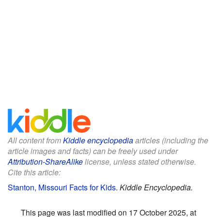
All content from
Kiddle encyclopedia
articles (including the
article images and facts) can be freely used under
Attribution-ShareAlike
license, unless stated otherwise.
Cite this article:
Stanton, Missouri Facts for Kids
.
Kiddle Encyclopedia.
This page was last modified on 17 October 2025, at