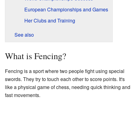
European Championships and Games
Her Clubs and Training
See also
What is Fencing?
Fencing is a sport where two people fight using special
swords. They try to touch each other to score points. It's
like a physical game of chess, needing quick thinking and
fast movements.