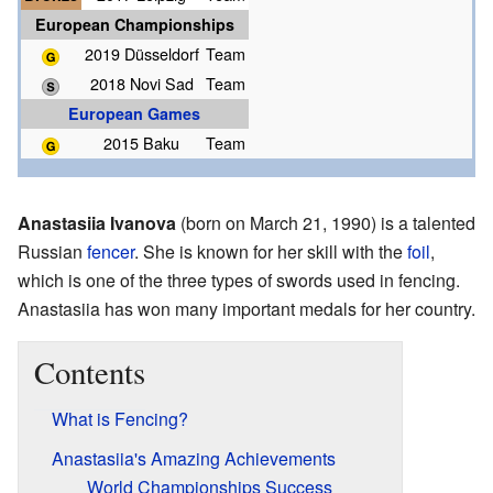
European Championships
2019 Düsseldorf
Team
2018 Novi Sad
Team
European Games
2015 Baku
Team
Anastasiia Ivanova
(born on March 21, 1990) is a talented
Russian
fencer
. She is known for her skill with the
foil
,
which is one of the three types of swords used in fencing.
Anastasiia has won many important medals for her country.
Contents
What is Fencing?
Anastasiia's Amazing Achievements
World Championships Success