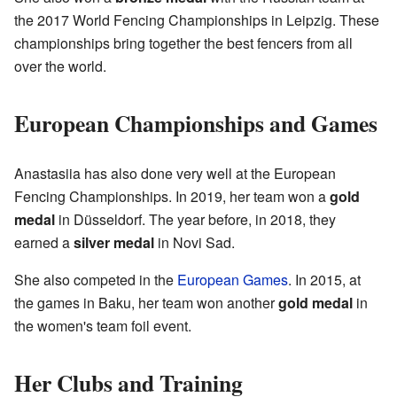
the 2017 World Fencing Championships in Leipzig. These
championships bring together the best fencers from all
over the world.
European Championships and Games
Anastasiia has also done very well at the European
Fencing Championships. In 2019, her team won a
gold
medal
in Düsseldorf. The year before, in 2018, they
earned a
silver medal
in Novi Sad.
She also competed in the
European Games
. In 2015, at
the games in Baku, her team won another
gold medal
in
the women's team foil event.
Her Clubs and Training