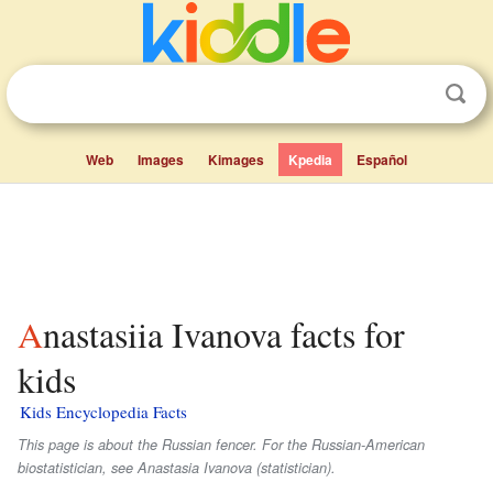
Web
Images
Kimages
Kpedia
Español
Anastasiia Ivanova facts for
kids
Kids Encyclopedia Facts
This page is about the Russian fencer. For the Russian-American
biostatistician, see Anastasia Ivanova (statistician).