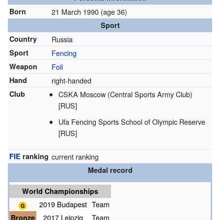
Born
21 March 1990
(age 36)
Sport
Country
Russia
Sport
Fencing
Weapon
Foil
Hand
right-handed
Club
CSKA Moscow (Central Sports Army Club)
[RUS]
Ufa Fencing Sports School of Olympic Reserve
[RUS]
FIE
ranking
current ranking
Medal record
World Championships
2019 Budapest
Team
Bronze
2017 Leipzig
Team