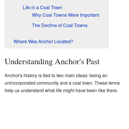
Life in a Coal Town
Why Coal Towns Were Important
The Decline of Coal Towns
Where Was Anchor Located?
Understanding Anchor's Past
Anchor's history is tied to two main ideas: being an
unincorporated community and a coal town. These terms
help us understand what life might have been like there.