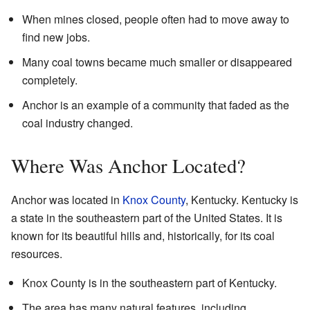
When mines closed, people often had to move away to
find new jobs.
Many coal towns became much smaller or disappeared
completely.
Anchor is an example of a community that faded as the
coal industry changed.
Where Was Anchor Located?
Anchor was located in
Knox County
, Kentucky. Kentucky is
a state in the southeastern part of the United States. It is
known for its beautiful hills and, historically, for its coal
resources.
Knox County is in the southeastern part of Kentucky.
The area has many natural features, including