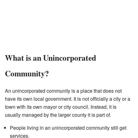
What is an Unincorporated
Community?
An unincorporated community is a place that does not
have its own local government. It is not officially a city or a
town with its own mayor or city council. Instead, it is
usually managed by the larger county it is part of.
People living in an unincorporated community still get
services.