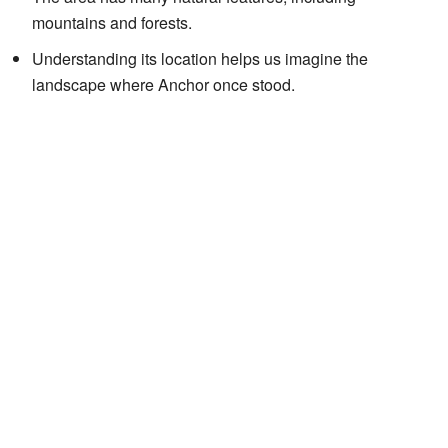
mountains and forests.
Understanding its location helps us imagine the
landscape where Anchor once stood.