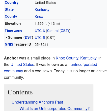
Country
United States
State
Kentucky
County
Knox
1,355 ft (413 m)
Elevation
Time zone
UTC-6
(
Central (CST)
)
• Summer (
DST
)
UTC-5
(CST)
GNIS
feature ID
2543211
Anchor
was a small place in
Knox County
,
Kentucky
, in
the
United States
. It was known as an
unincorporated
community
and a coal town. Today, it is no longer an active
community.
Contents
Understanding Anchor's Past
What is an Unincorporated Community?