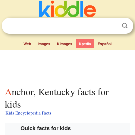
Web
Images
Kimages
Kpedia
Español
Anchor, Kentucky facts for
kids
Kids Encyclopedia Facts
Quick facts for kids