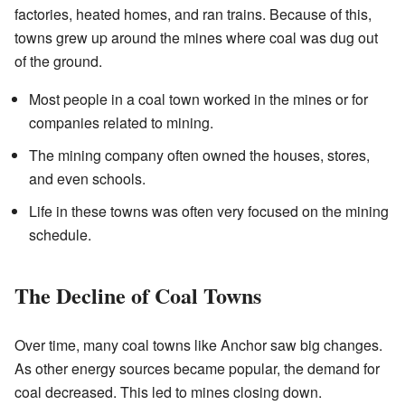
factories, heated homes, and ran trains. Because of this,
towns grew up around the mines where coal was dug out
of the ground.
Most people in a coal town worked in the mines or for
companies related to mining.
The mining company often owned the houses, stores,
and even schools.
Life in these towns was often very focused on the mining
schedule.
The Decline of Coal Towns
Over time, many coal towns like Anchor saw big changes.
As other energy sources became popular, the demand for
coal decreased. This led to mines closing down.