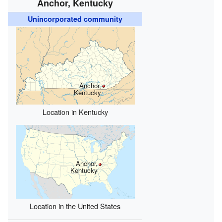
Anchor, Kentucky
Unincorporated community
Anchor,
Kentucky
Location in Kentucky
Anchor,
Kentucky
Location in the United States