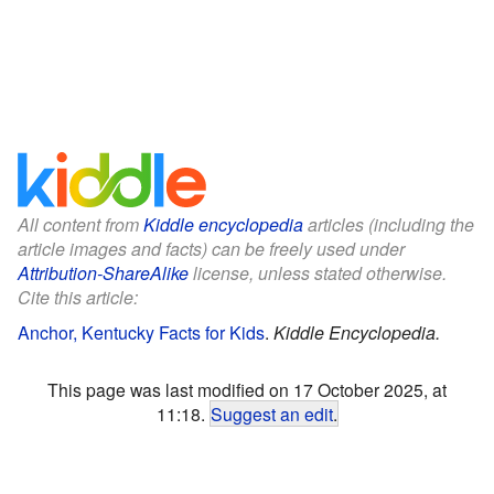
All content from
Kiddle encyclopedia
articles (including the
article images and facts) can be freely used under
Attribution-ShareAlike
license, unless stated otherwise.
Cite this article:
Anchor, Kentucky Facts for Kids
.
Kiddle Encyclopedia.
This page was last modified on 17 October 2025, at
11:18.
Suggest an edit
.