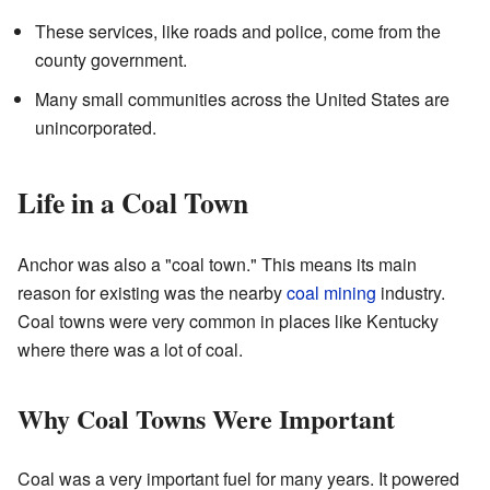
These services, like roads and police, come from the
county government.
Many small communities across the United States are
unincorporated.
Life in a Coal Town
Anchor was also a "coal town." This means its main
reason for existing was the nearby
coal mining
industry.
Coal towns were very common in places like Kentucky
where there was a lot of coal.
Why Coal Towns Were Important
Coal was a very important fuel for many years. It powered