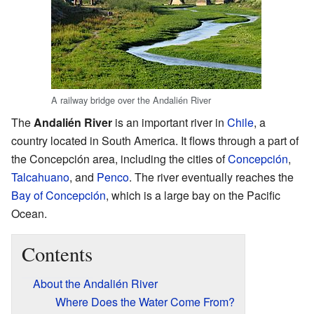
A railway bridge over the Andalién River
The
Andalién River
is an important river in
Chile
, a
country located in South America. It flows through a part of
the Concepción area, including the cities of
Concepción
,
Talcahuano
, and
Penco
. The river eventually reaches the
Bay of Concepción
, which is a large bay on the Pacific
Ocean.
Contents
About the Andalién River
Where Does the Water Come From?