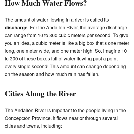
How Much Water Flows?
The amount of water flowing in a river is called its
discharge
. For the Andalién River, the average discharge
can range from 10 to 300 cubic meters per second. To give
you an idea, a cubic meter is like a big box that's one meter
long, one meter wide, and one meter high. So, imagine 10
to 300 of these boxes full of water flowing past a point
every single second! This amount can change depending
on the season and how much rain has fallen.
Cities Along the River
The Andalién River is important to the people living in the
Concepción Province. It flows near or through several
cities and towns, including: