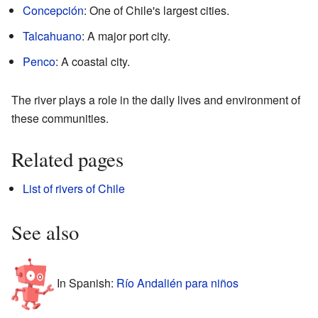
Concepción
: One of Chile's largest cities.
Talcahuano
: A major port city.
Penco
: A coastal city.
The river plays a role in the daily lives and environment of
these communities.
Related pages
List of rivers of Chile
See also
In Spanish:
Río Andalién para niños