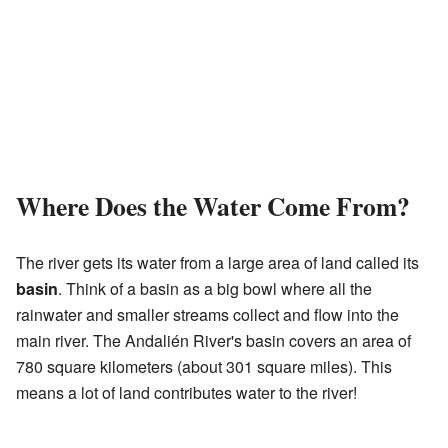
Where Does the Water Come From?
The river gets its water from a large area of land called its
basin
. Think of a basin as a big bowl where all the
rainwater and smaller streams collect and flow into the
main river. The Andalién River's basin covers an area of
780 square kilometers (about 301 square miles). This
means a lot of land contributes water to the river!