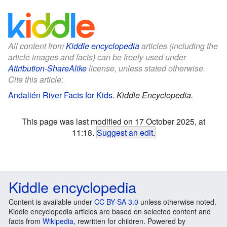
All content from
Kiddle encyclopedia
articles (including the
article images and facts) can be freely used under
Attribution-ShareAlike
license, unless stated otherwise.
Cite this article:
Andalién River Facts for Kids
.
Kiddle Encyclopedia.
This page was last modified on 17 October 2025, at
11:18.
Suggest an edit
.
Kiddle encyclopedia
Content is available under
CC BY-SA 3.0
unless otherwise noted.
Kiddle encyclopedia articles are based on selected content and
facts from
Wikipedia
, rewritten for children. Powered by