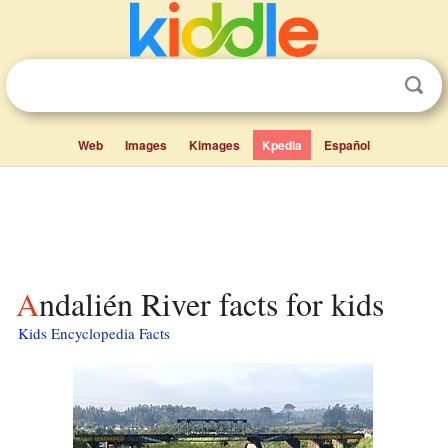
Web
Images
Kimages
Kpedia
Español
Andalién River facts for kids
Kids Encyclopedia Facts