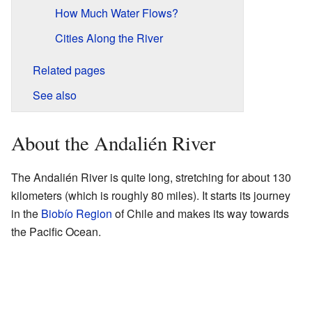
How Much Water Flows?
Cities Along the River
Related pages
See also
About the Andalién River
The Andalién River is quite long, stretching for about 130
kilometers (which is roughly 80 miles). It starts its journey
in the
Biobío Region
of Chile and makes its way towards
the Pacific Ocean.