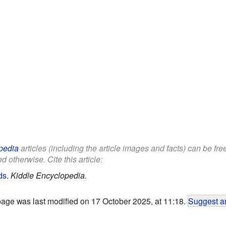
pedia
articles (including the article images and facts) can be fr
d otherwise. Cite this article:
ds
.
Kiddle Encyclopedia.
page was last modified on 17 October 2025, at 11:18.
Suggest an