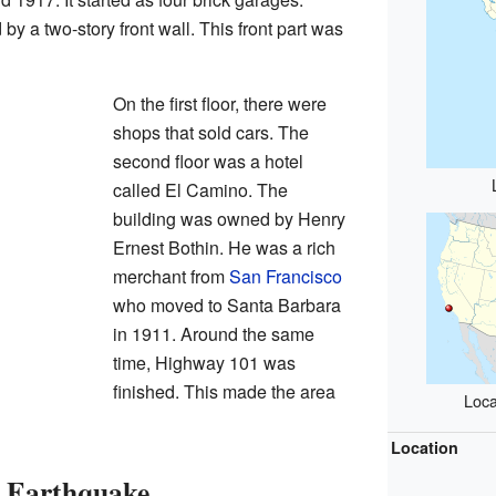
 a two-story front wall. This front part was
On the first floor, there were
shops that sold cars. The
second floor was a hotel
called El Camino. The
building was owned by Henry
Ernest Bothin. He was a rich
merchant from
San Francisco
who moved to Santa Barbara
in 1911. Around the same
time, Highway 101 was
finished. This made the area
Loca
Location
e Earthquake