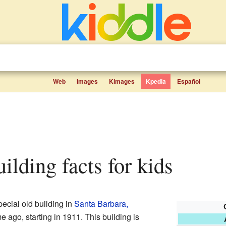
Web
Images
Kimages
Kpedia
Español
uilding facts for kids
pecial old building in
Santa Barbara,
ime ago, starting in 1911. This building is