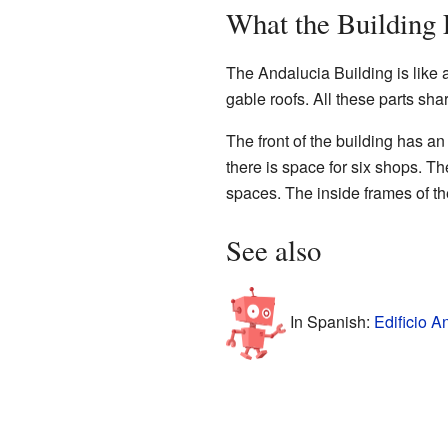
What the Building
The Andalucia Building is like a
gable roofs. All these parts shar
The front of the building has a
there is space for six shops. Th
spaces. The inside frames of th
See also
In Spanish:
Edificio A