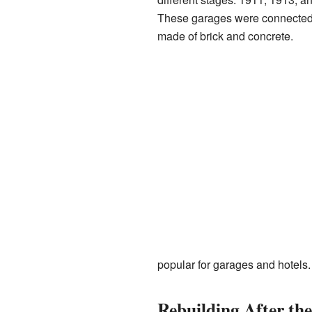
These garages were connected by
made of brick and concrete.
popular for garages and hotels.
Rebuilding After th