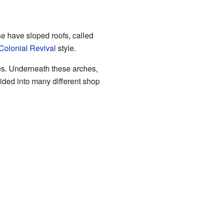
ese have sloped roofs, called
Colonial Revival
style.
hes. Underneath these arches,
vided into many different shop