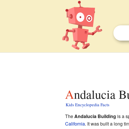
Andalucia B
Kids Encyclopedia Facts
The
Andalucia Building
is a s
California
. It was built a long t