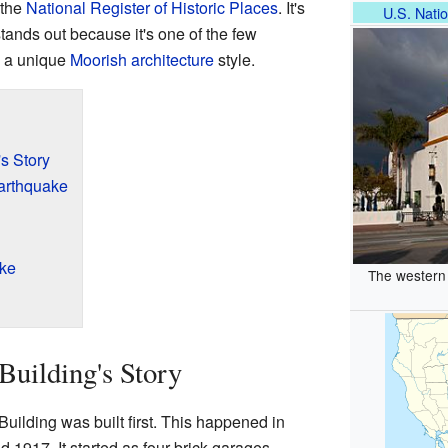
 the
National Register of Historic Places
. It's
U.S. Natio
tands out because it's one of the few
h a unique
Moorish architecture
style.
s Story
Earthquake
ike
The western 
uilding's Story
uilding was built first. This happened in
d 1917. It started as four brick garages.