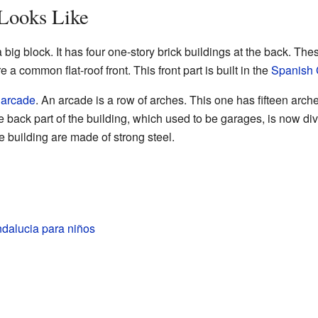
 Looks Like
 big block. It has four one-story brick buildings at the back. Th
e a common flat-roof front. This front part is built in the
Spanish 
n
arcade
. An arcade is a row of arches. This one has fifteen arc
e back part of the building, which used to be garages, is now di
e building are made of strong steel.
ndalucia para niños