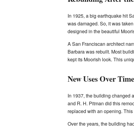
In 1925, a big earthquake hit Sa
was damaged. So, it was taken 
designed in the beautiful Moorish
A San Franciscan architect nam
Barbara was rebuilt. Most buil
kept its Moorish look. This uniqu
New Uses Over Tim
In 1937, the building changed a
and R. H. Pitman did this remod
replaced with an opening. This 
Over the years, the building ha