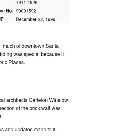
1911-1926
nce
No.
99001592
HP
December 22, 1999
ke, much of downtown Santa
ilding was special because it
oric Places.
cal architects Carleton Winslow
ection of the brick wall was
t.
es and updates made to it.