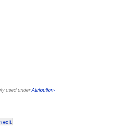
eely used under
Attribution-
 edit
.