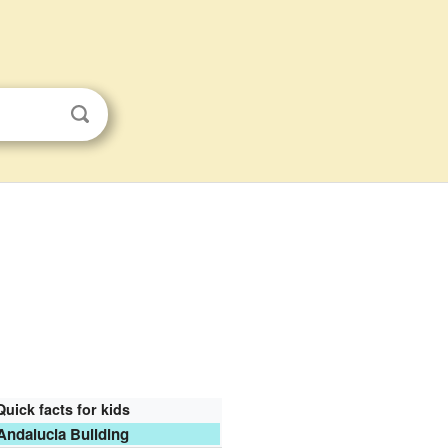
Quick facts for kids
Andalucia Building