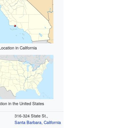
Location in California
tion in the United States
316-324 State St.,
Santa Barbara, California