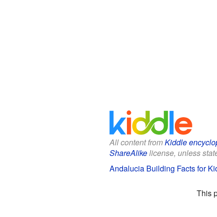
All content from
Kiddle encyclo
ShareAlike
license, unless state
Andalucia Building Facts for Ki
This 