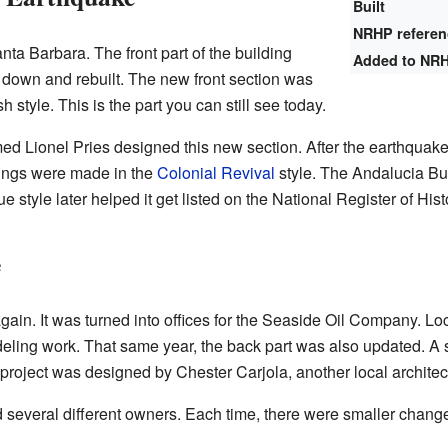
Built
NRHP refere
nta Barbara. The front part of the building
Added to NR
down and rebuilt. The new front section was
 style. This is the part you can still see today.
ed Lionel Pries designed this new section. After the earthqua
dings were made in the
Colonial Revival
style. The Andalucia Bu
e style later helped it get listed on the National Register of Hist
e
gain. It was turned into offices for the Seaside Oil Company. Lo
eling work. That same year, the back part was also updated. A s
project was designed by Chester Carjola, another local architec
d several different owners. Each time, there were smaller chang