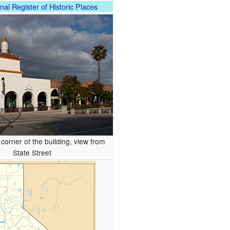
nal Register of Historic Places
corner of the building, view from
State Street