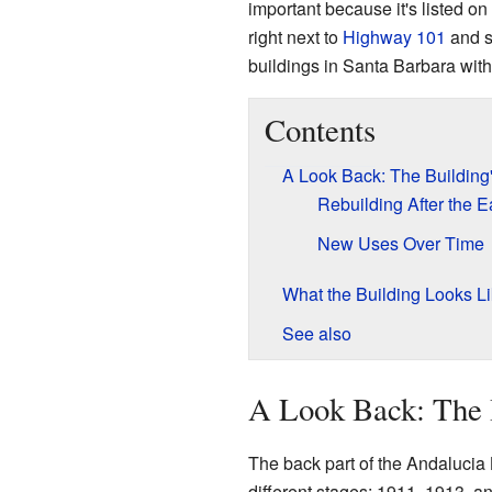
important because it's listed on
right next to
Highway 101
and s
buildings in Santa Barbara wit
Contents
A Look Back: The Building'
Rebuilding After the 
New Uses Over Time
What the Building Looks L
See also
A Look Back: The B
The back part of the Andalucia B
different stages: 1911, 1913, an