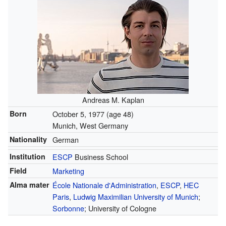
Andreas M. Kaplan
Born
October 5, 1977
(age 48)
Munich, West Germany
Nationality
German
Institution
ESCP
Business School
Field
Marketing
Alma mater
École Nationale d'Administration
,
ESCP
,
HEC
Paris
,
Ludwig Maximilian University of Munich
;
Sorbonne
; University of Cologne