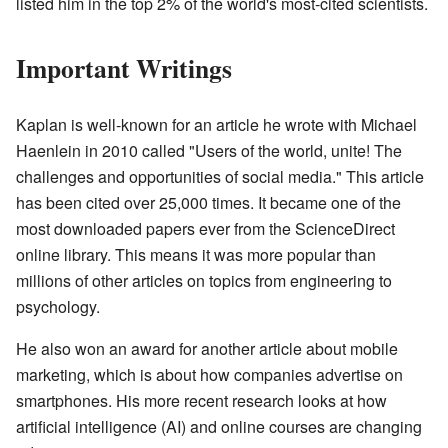
listed him in the top 2% of the world's most-cited scientists.
Important Writings
Kaplan is well-known for an article he wrote with Michael
Haenlein in 2010 called "Users of the world, unite! The
challenges and opportunities of social media." This article
has been cited over 25,000 times. It became one of the
most downloaded papers ever from the ScienceDirect
online library. This means it was more popular than
millions of other articles on topics from engineering to
psychology.
He also won an award for another article about mobile
marketing, which is about how companies advertise on
smartphones. His more recent research looks at how
artificial intelligence (AI) and online courses are changing