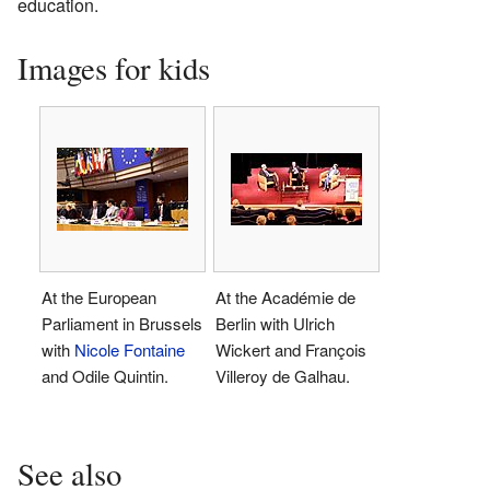
education.
Images for kids
At the European
At the Académie de
Parliament in Brussels
Berlin with Ulrich
with
Nicole Fontaine
Wickert and François
and Odile Quintin.
Villeroy de Galhau.
See also