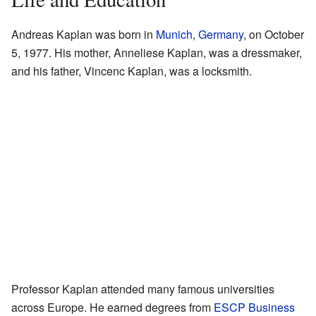
Andreas Kaplan was born in
Munich
,
Germany
, on October
5, 1977. His mother, Anneliese Kaplan, was a dressmaker,
and his father, Vincenc Kaplan, was a locksmith.
Professor Kaplan attended many famous universities
across Europe. He earned degrees from
ESCP Business