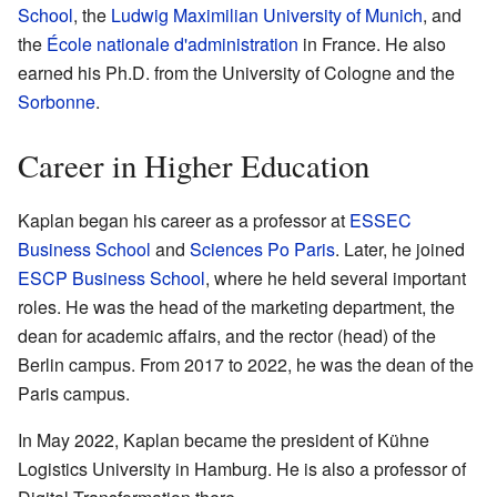
School
, the
Ludwig Maximilian University of Munich
, and
the
École nationale d'administration
in France. He also
earned his Ph.D. from the University of Cologne and the
Sorbonne
.
Career in Higher Education
Kaplan began his career as a professor at
ESSEC
Business School
and
Sciences Po Paris
. Later, he joined
ESCP Business School
, where he held several important
roles. He was the head of the marketing department, the
dean for academic affairs, and the rector (head) of the
Berlin campus. From 2017 to 2022, he was the dean of the
Paris campus.
In May 2022, Kaplan became the president of Kühne
Logistics University in Hamburg. He is also a professor of