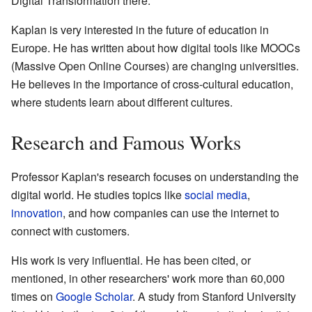
Digital Transformation there.
Kaplan is very interested in the future of education in
Europe. He has written about how digital tools like MOOCs
(Massive Open Online Courses) are changing universities.
He believes in the importance of cross-cultural education,
where students learn about different cultures.
Research and Famous Works
Professor Kaplan's research focuses on understanding the
digital world. He studies topics like
social media
,
innovation
, and how companies can use the internet to
connect with customers.
His work is very influential. He has been cited, or
mentioned, in other researchers' work more than 60,000
times on
Google Scholar
. A study from Stanford University