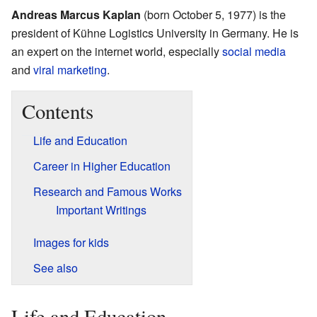
Andreas Marcus Kaplan
(born October 5, 1977) is the
president of Kühne Logistics University in Germany. He is
an expert on the internet world, especially
social media
and
viral marketing
.
Contents
Life and Education
Career in Higher Education
Research and Famous Works
Important Writings
Images for kids
See also
Life and Education