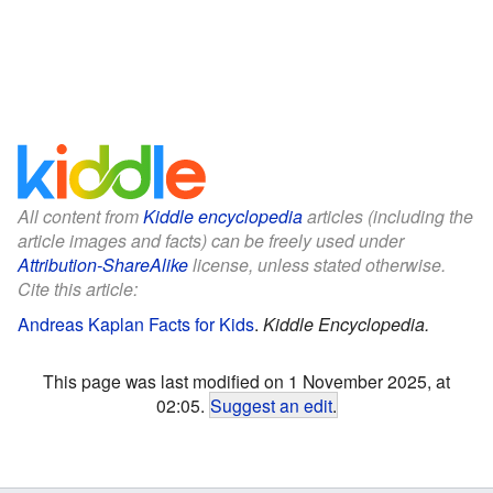
All content from
Kiddle encyclopedia
articles (including the
article images and facts) can be freely used under
Attribution-ShareAlike
license, unless stated otherwise.
Cite this article:
Andreas Kaplan Facts for Kids
.
Kiddle Encyclopedia.
This page was last modified on 1 November 2025, at
02:05.
Suggest an edit
.