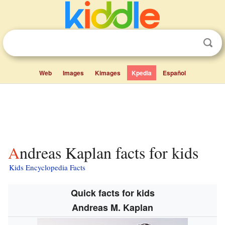
Web
Images
Kimages
Kpedia
Español
Andreas Kaplan facts for kids
Kids Encyclopedia Facts
Quick facts for kids
Andreas M. Kaplan