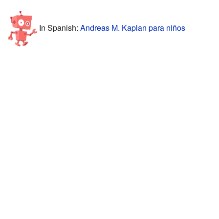
In Spanish:
Andreas M. Kaplan para niños