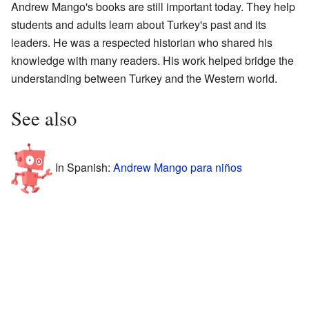
Andrew Mango's books are still important today. They help
students and adults learn about Turkey's past and its
leaders. He was a respected historian who shared his
knowledge with many readers. His work helped bridge the
understanding between Turkey and the Western world.
See also
In Spanish:
Andrew Mango para niños