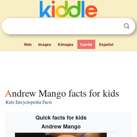
Web
Images
Kimages
Kpedia
Español
Andrew Mango facts for kids
Kids Encyclopedia Facts
Quick facts for kids
Andrew Mango