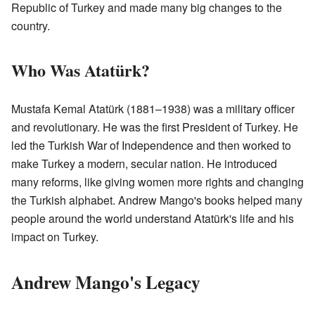
Republic of Turkey and made many big changes to the
country.
Who Was Atatürk?
Mustafa Kemal Atatürk (1881–1938) was a military officer
and revolutionary. He was the first President of Turkey. He
led the Turkish War of Independence and then worked to
make Turkey a modern, secular nation. He introduced
many reforms, like giving women more rights and changing
the Turkish alphabet. Andrew Mango's books helped many
people around the world understand Atatürk's life and his
impact on Turkey.
Andrew Mango's Legacy