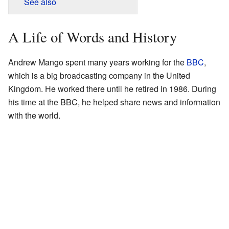
See also
A Life of Words and History
Andrew Mango spent many years working for the
BBC
,
which is a big broadcasting company in the United
Kingdom. He worked there until he retired in 1986. During
his time at the BBC, he helped share news and information
with the world.