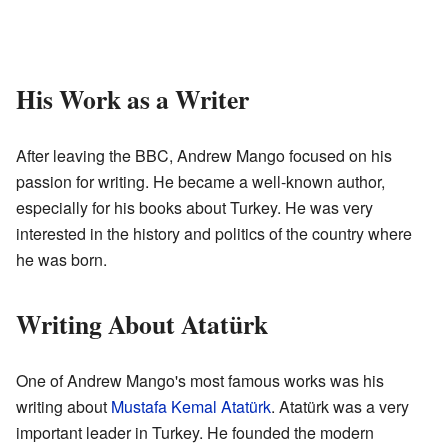
His Work as a Writer
After leaving the BBC, Andrew Mango focused on his
passion for writing. He became a well-known author,
especially for his books about Turkey. He was very
interested in the history and politics of the country where
he was born.
Writing About Atatürk
One of Andrew Mango's most famous works was his
writing about
Mustafa Kemal Atatürk
. Atatürk was a very
important leader in Turkey. He founded the modern