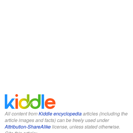
All content from
Kiddle encyclopedia
articles (including the
article images and facts) can be freely used under
Attribution-ShareAlike
license, unless stated otherwise.