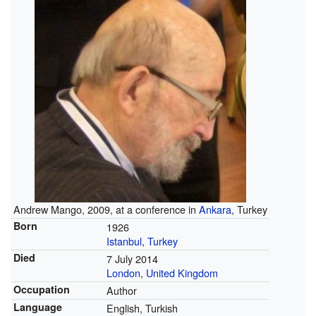
Andrew Mango, 2009, at a conference in
Ankara
, Turkey
Born
1926
Istanbul
,
Turkey
Died
7 July 2014
London
,
United Kingdom
Occupation
Author
Language
English, Turkish