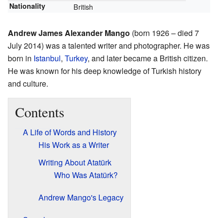
Nationality
British
Andrew James Alexander Mango
(born 1926 – died 7
July 2014) was a talented writer and photographer. He was
born in
Istanbul
,
Turkey
, and later became a British citizen.
He was known for his deep knowledge of Turkish history
and culture.
Contents
A Life of Words and History
His Work as a Writer
Writing About Atatürk
Who Was Atatürk?
Andrew Mango's Legacy