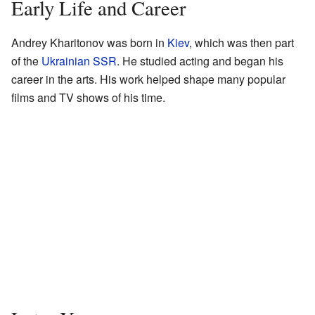
Early Life and Career
Andrey Kharitonov was born in
Kiev
, which was then part
of the
Ukrainian SSR
. He studied acting and began his
career in the arts. His work helped shape many popular
films and TV shows of his time.