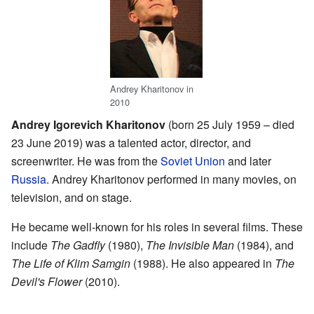
Andrey Kharitonov in
2010
Andrey Igorevich Kharitonov
(born 25 July 1959 – died
23 June 2019) was a talented actor, director, and
screenwriter. He was from the
Soviet Union
and later
Russia
. Andrey Kharitonov performed in many movies, on
television, and on stage.
He became well-known for his roles in several films. These
include
The Gadfly
(1980),
The Invisible Man
(1984), and
The Life of Klim Samgin
(1988). He also appeared in
The
Devil's Flower
(2010).