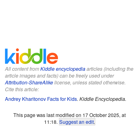
All content from
Kiddle encyclopedia
articles (including the
article images and facts) can be freely used under
Attribution-ShareAlike
license, unless stated otherwise.
Cite this article:
Andrey Kharitonov Facts for Kids
.
Kiddle Encyclopedia.
This page was last modified on 17 October 2025, at
11:18.
Suggest an edit
.