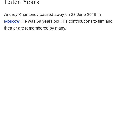
Later Years
Andrey Kharitonov passed away on 23 June 2019 in
Moscow
. He was 59 years old. His contributions to film and
theater are remembered by many.