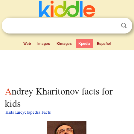
Web
Images
Kimages
Kpedia
Español
Andrey Kharitonov facts for
kids
Kids Encyclopedia Facts