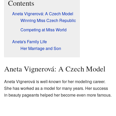
Contents
Aneta Vignerová: A Czech Model
Winning Miss Czech Republic
Competing at Miss World
Aneta's Family Life
Her Marriage and Son
Aneta Vignerová: A Czech Model
Aneta Vignerová is well-known for her modeling career.
She has worked as a model for many years. Her success
in beauty pageants helped her become even more famous.