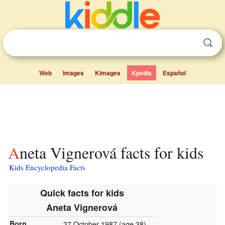
Web
Images
Kimages
Kpedia
Español
Aneta Vignerová facts for kids
Kids Encyclopedia Facts
Quick facts for kids
Aneta Vignerová
Born
27 October 1987
(age 38)