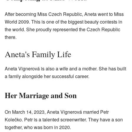
After becoming Miss Czech Republic, Aneta went to Miss
World 2009. This is one of the biggest beauty contests in
the world. She proudly represented the Czech Republic
there.
Aneta's Family Life
Aneta Vignerová is also a wife and a mother. She has built
a family alongside her successful career.
Her Marriage and Son
On March 14, 2023, Aneta Vignerová married Petr
Kolečko. Petr is a talented screenwriter. They have a son
together, who was born in 2020.