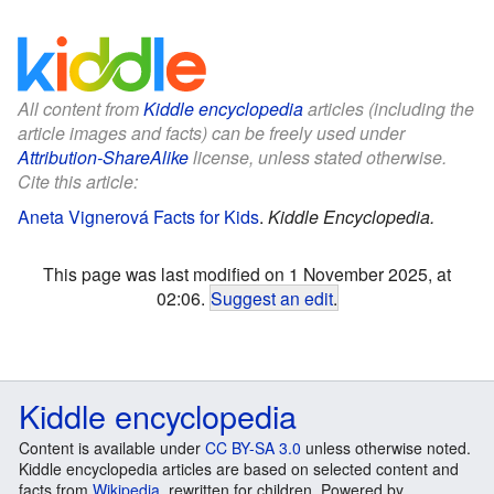
All content from
Kiddle encyclopedia
articles (including the
article images and facts) can be freely used under
Attribution-ShareAlike
license, unless stated otherwise.
Cite this article:
Aneta Vignerová Facts for Kids
.
Kiddle Encyclopedia.
This page was last modified on 1 November 2025, at
02:06.
Suggest an edit
.
Kiddle encyclopedia
Content is available under
CC BY-SA 3.0
unless otherwise noted.
Kiddle encyclopedia articles are based on selected content and
facts from
Wikipedia
, rewritten for children. Powered by