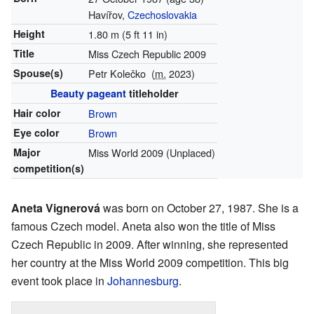
Havířov,
Czechoslovakia
Height
1.80 m (5 ft 11 in)
Title
Miss Czech Republic 2009
Spouse(s)
Petr Kolečko
(
m.
2023)
Beauty pageant
titleholder
Hair color
Brown
Eye color
Brown
Major
Miss World 2009 (Unplaced)
competition(s)
Aneta Vignerová
was born on October 27, 1987. She is a
famous Czech model. Aneta also won the title of Miss
Czech Republic in 2009. After winning, she represented
her country at the Miss World 2009 competition. This big
event took place in
Johannesburg
.