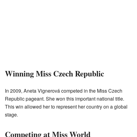
Winning Miss Czech Republic
In 2009, Aneta Vignerová competed in the Miss Czech
Republic pageant. She won this important national title.
This win allowed her to represent her country on a global
stage.
Competing at Miss World