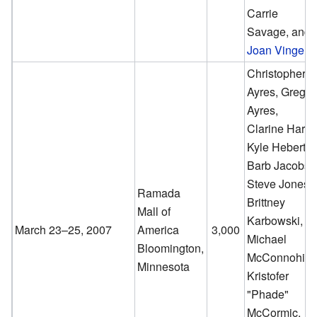
Carrie
Savage, and
Joan Vinge
.
Christopher
Ayres, Greg
Ayres,
Clarine Harp,
Kyle Hebert,
Barb Jacobs,
Steve Jones,
Ramada
Brittney
Mall of
Karbowski,
March 23–25, 2007
America
3,000
Michael
Bloomington,
McConnohie,
Minnesota
Kristofer
"Phade"
McCormic,