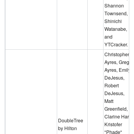
Shannon
Townsend,
Shinichi
Watanabe,
and
YTCracker.
Christopher
Ayres, Greg
Ayres, Emily
DeJesus,
Robert
DeJesus,
Matt
Greenfield,
Clarine Harp,
DoubleTree
Kristofer
by Hilton
"Phade"