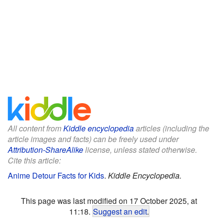
All content from
Kiddle encyclopedia
articles (including the
article images and facts) can be freely used under
Attribution-ShareAlike
license, unless stated otherwise.
Cite this article:
Anime Detour Facts for Kids
.
Kiddle Encyclopedia.
This page was last modified on 17 October 2025, at
11:18.
Suggest an edit
.