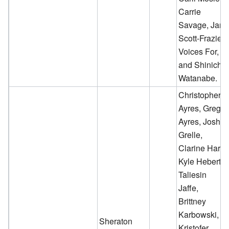
Carrie
Savage, Jan
Scott-Frazier,
Voices For,
and Shinichi
Watanabe.
Christopher
Ayres, Greg
Ayres, Josh
Grelle,
Clarine Harp,
Kyle Hebert,
Taliesin
Jaffe,
Brittney
Karbowski,
Sheraton
Kristofer