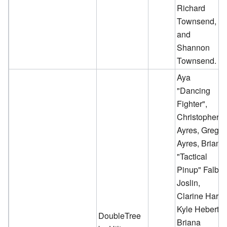
Richard
Townsend,
and
Shannon
Townsend.
Aya
"Dancing
Fighter",
Christopher
Ayres, Greg
Ayres, Briana
"Tactical
Pinup" Falb-
Joslin,
Clarine Harp,
Kyle Hebert,
DoubleTree
Briana