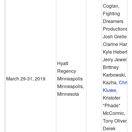
Coglan,
Fighting
Dreamers
Productions,
Josh Grelle,
Clarine Harp,
Kyle Hebert,
Jerry Jewell,
Hyatt
Brittney
Regency
Karbowski,
March 29-31, 2019
Minneapolis
Kazha,
Chris
Minneapolis,
Kluwe
,
Minnesota
Kristofer
"Phade"
McCormic,
Tony Oliver,
Derek