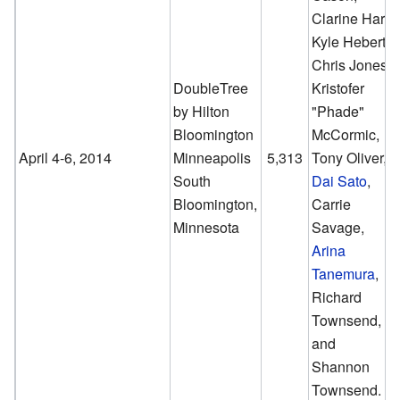
Clarine Harp,
Kyle Hebert,
Chris Jones,
DoubleTree
Kristofer
by Hilton
"Phade"
Bloomington
McCormic,
April 4-6, 2014
Minneapolis
5,313
Tony Oliver,
South
Dai Sato
,
Bloomington,
Carrie
Minnesota
Savage,
Arina
Tanemura
,
Richard
Townsend,
and
Shannon
Townsend.