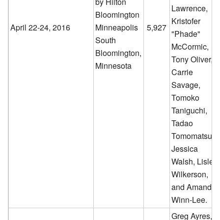
by Hilton
Lawrence,
Bloomington
Kristofer
April 22-24, 2016
Minneapolis
5,927
"Phade"
South
McCormic,
Bloomington,
Tony Oliver,
Minnesota
Carrie
Savage,
Tomoko
Taniguchi,
Tadao
Tomomatsu,
Jessica
Walsh, Lisle
Wilkerson,
and Amanda
Winn-Lee.
Greg Ayres,