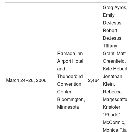
Greg Ayres,
Emily
DeJesus,
Robert
DeJesus,
Tiffany
Ramada Inn
Grant, Matt
Airport Hotel
Greenfield,
and
Kyle Hebert,
Thunderbird
Jonathan
March 24–26, 2006
2,464
Convention
Klein,
Center
Rebecca
Bloomington,
Marjesdatter,
Minnesota
Kristofer
"Phade"
McCormic,
Monica Rial,