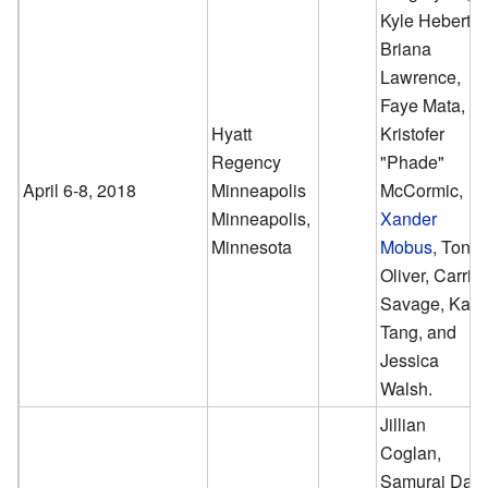
Kyle Hebert,
Briana
Lawrence,
Faye Mata,
Hyatt
Kristofer
Regency
"Phade"
April 6-8, 2018
Minneapolis
McCormic,
Minneapolis,
Xander
Minnesota
Mobus
, Tony
Oliver, Carrie
Savage, Kaiji
Tang, and
Jessica
Walsh.
Jillian
Coglan,
Samurai Dan