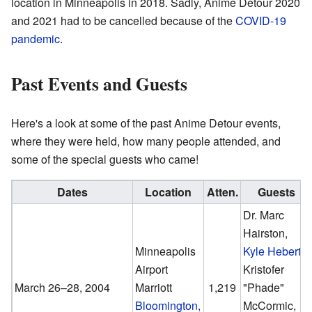
location in Minneapolis in 2018. Sadly, Anime Detour 2020
and 2021 had to be cancelled because of the
COVID-19
pandemic
.
Past Events and Guests
Here's a look at some of the past Anime Detour events,
where they were held, how many people attended, and
some of the special guests who came!
Dates
Location
Atten.
Guests
Dr. Marc
Hairston,
Minneapolis
Kyle Hebert
,
Airport
Kristofer
March 26–28, 2004
Marriott
1,219
"Phade"
Bloomington,
McCormic,