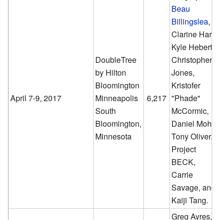
Beau
Billingslea
,
Clarine Harp,
Kyle Hebert,
DoubleTree
Christopher
by Hilton
Jones,
Bloomington
Kristofer
April 7-9, 2017
Minneapolis
6,217
"Phade"
South
McCormic,
Bloomington,
Daniel Mohr,
Minnesota
Tony Oliver,
Project
BECK,
Carrie
Savage, and
Kaiji Tang.
Greg Ayres,