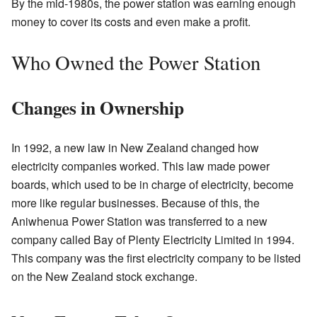
By the mid-1980s, the power station was earning enough
money to cover its costs and even make a profit.
Who Owned the Power Station
Changes in Ownership
In 1992, a new law in New Zealand changed how
electricity companies worked. This law made power
boards, which used to be in charge of electricity, become
more like regular businesses. Because of this, the
Aniwhenua Power Station was transferred to a new
company called Bay of Plenty Electricity Limited in 1994.
This company was the first electricity company to be listed
on the New Zealand stock exchange.