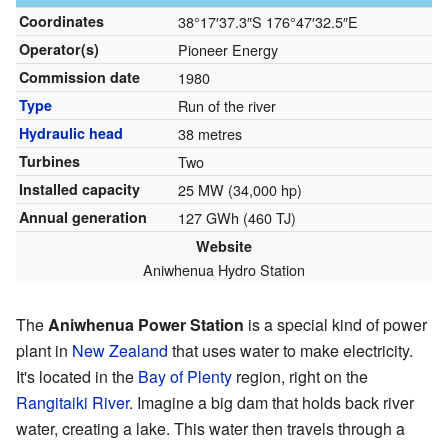
Coordinates
38°17′37.3″S
176°47′32.5″E
Operator(s)
Pioneer Energy
Commission date
1980
Type
Run of the river
Hydraulic head
38 metres
Turbines
Two
Installed capacity
25 MW (34,000 hp)
Annual generation
127 GWh (460 TJ)
Website
Aniwhenua Hydro Station
The
Aniwhenua Power Station
is a special kind of power
plant in
New Zealand
that uses water to make electricity.
It's located in the
Bay of Plenty
region, right on the
Rangitaiki River
. Imagine a big dam that holds back river
water, creating a lake. This water then travels through a