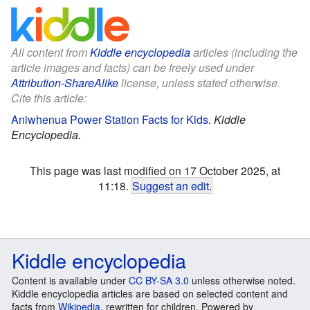
All content from
Kiddle encyclopedia
articles (including the
article images and facts) can be freely used under
Attribution-ShareAlike
license, unless stated otherwise.
Cite this article:
Aniwhenua Power Station Facts for Kids
.
Kiddle
Encyclopedia.
This page was last modified on 17 October 2025, at
11:18.
Suggest an edit
.
Kiddle encyclopedia
Content is available under
CC BY-SA 3.0
unless otherwise noted.
Kiddle encyclopedia articles are based on selected content and
facts from
Wikipedia
, rewritten for children. Powered by