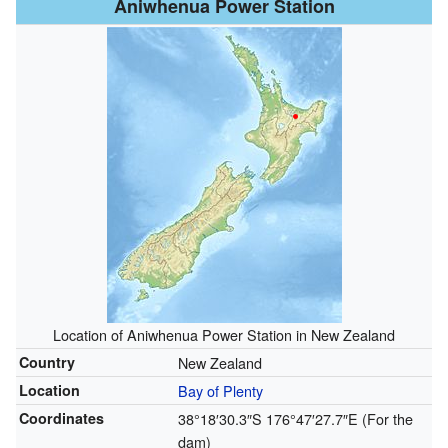
Aniwhenua Power Station
Location of Aniwhenua Power Station in New Zealand
Country
New Zealand
Location
Bay of Plenty
Coordinates
38°18′30.3″S
176°47′27.7″E
(For the
dam)