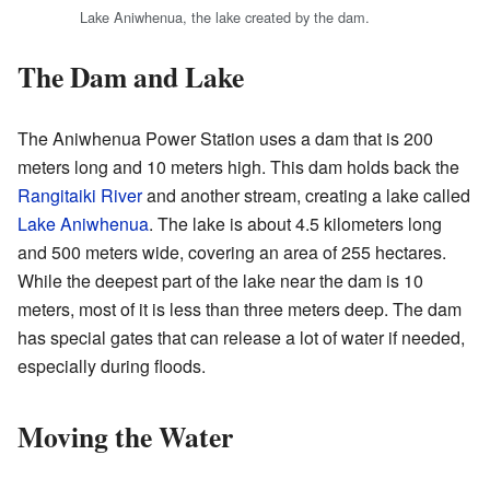
Lake Aniwhenua, the lake created by the dam.
The Dam and Lake
The Aniwhenua Power Station uses a dam that is 200
meters long and 10 meters high. This dam holds back the
Rangitaiki River
and another stream, creating a lake called
Lake Aniwhenua
. The lake is about 4.5 kilometers long
and 500 meters wide, covering an area of 255 hectares.
While the deepest part of the lake near the dam is 10
meters, most of it is less than three meters deep. The dam
has special gates that can release a lot of water if needed,
especially during floods.
Moving the Water