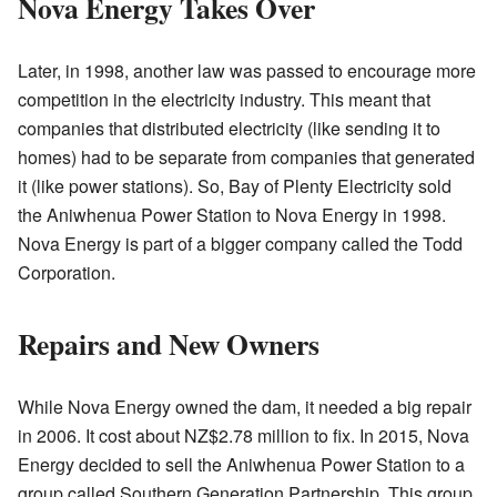
Nova Energy Takes Over
Later, in 1998, another law was passed to encourage more
competition in the electricity industry. This meant that
companies that distributed electricity (like sending it to
homes) had to be separate from companies that generated
it (like power stations). So, Bay of Plenty Electricity sold
the Aniwhenua Power Station to Nova Energy in 1998.
Nova Energy is part of a bigger company called the Todd
Corporation.
Repairs and New Owners
While Nova Energy owned the dam, it needed a big repair
in 2006. It cost about NZ$2.78 million to fix. In 2015, Nova
Energy decided to sell the Aniwhenua Power Station to a
group called Southern Generation Partnership. This group