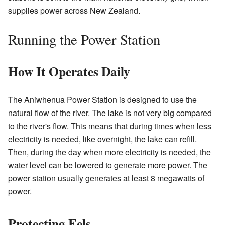
supplies power across New Zealand.
Running the Power Station
How It Operates Daily
The Aniwhenua Power Station is designed to use the
natural flow of the river. The lake is not very big compared
to the river's flow. This means that during times when less
electricity is needed, like overnight, the lake can refill.
Then, during the day when more electricity is needed, the
water level can be lowered to generate more power. The
power station usually generates at least 8 megawatts of
power.
Protecting Eels