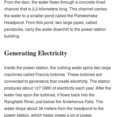
From the dam, the water flows through a concrete-lined
channel that is 2.2 kilometers long. This channel carries
the water to a smaller pond called the Pahekeheke
Headpond. From this pond, two large pipes, called
penstocks, carry the water downhill to the power station
building.
Generating Electricity
Inside the power station, the rushing water spins two large
machines called Francis turbines. These turbines are
connected to generators that create electricity. The station
produces about 127 GWh of electricity each year. After the
water has spun the turbines, it flows back into the
Rangitaiki River, just below the Aniwhenua Falls. The
water drops about 38 meters from the headpond to the
power station, which helps create a lot of power.