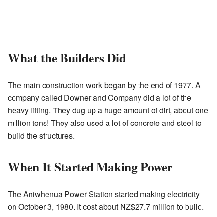
What the Builders Did
The main construction work began by the end of 1977. A
company called Downer and Company did a lot of the
heavy lifting. They dug up a huge amount of dirt, about one
million tons! They also used a lot of concrete and steel to
build the structures.
When It Started Making Power
The Aniwhenua Power Station started making electricity
on October 3, 1980. It cost about NZ$27.7 million to build.