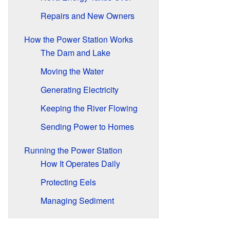
Repairs and New Owners
How the Power Station Works
The Dam and Lake
Moving the Water
Generating Electricity
Keeping the River Flowing
Sending Power to Homes
Running the Power Station
How It Operates Daily
Protecting Eels
Managing Sediment