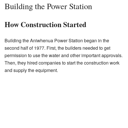
Building the Power Station
How Construction Started
Building the Aniwhenua Power Station began in the
second half of 1977. First, the builders needed to get
permission to use the water and other important approvals.
Then, they hired companies to start the construction work
and supply the equipment.