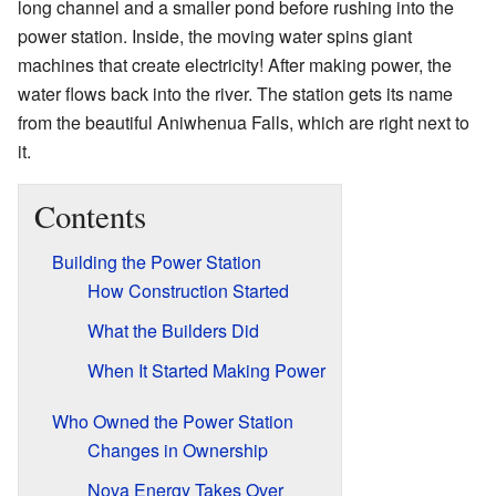
long channel and a smaller pond before rushing into the
power station. Inside, the moving water spins giant
machines that create electricity! After making power, the
water flows back into the river. The station gets its name
from the beautiful Aniwhenua Falls, which are right next to
it.
Contents
Building the Power Station
How Construction Started
What the Builders Did
When It Started Making Power
Who Owned the Power Station
Changes in Ownership
Nova Energy Takes Over