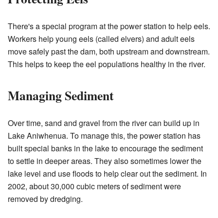
There's a special program at the power station to help eels.
Workers help young eels (called elvers) and adult eels
move safely past the dam, both upstream and downstream.
This helps to keep the eel populations healthy in the river.
Managing Sediment
Over time, sand and gravel from the river can build up in
Lake Aniwhenua. To manage this, the power station has
built special banks in the lake to encourage the sediment
to settle in deeper areas. They also sometimes lower the
lake level and use floods to help clear out the sediment. In
2002, about 30,000 cubic meters of sediment were
removed by dredging.