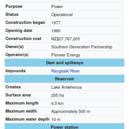
Purpose
Power
Status
Operational
Construction began
1977
Opening date
1980
Construction cost
NZ$27,767,203
Owner(s)
Southern Generation Partnership
Operator(s)
Pioneer Energy
Dam and spillways
Impounds
Rangitaiki River
Reservoir
Creates
Lake Aniwhenua
Surface area
255 ha
Maximum length
4.5 km
Maximum width
Approximately 500 m
Maximum water depth
10 m
Power station