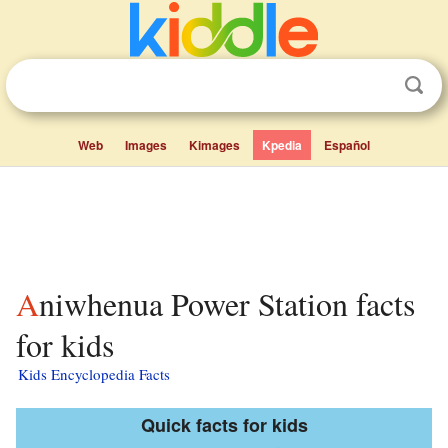
Web
Images
Kimages
Kpedia
Español
Aniwhenua Power Station facts
for kids
Kids Encyclopedia Facts
Quick facts for kids