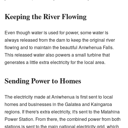
Keeping the River Flowing
Even though water is used for power, some water is
always released from the dam to keep the original river
flowing and to maintain the beautiful Aniwhenua Falls.
This released water also powers a small turbine that
generates a little extra electricity for the local area.
Sending Power to Homes
The electricity made at Aniwhenua is first sent to local
homes and businesses in the Galatea and Kaingaroa
regions. If there's extra electricity, it's sent to the Matahina
Power Station. From there, the combined power from both
stations is sent to the main national electricity grid, which