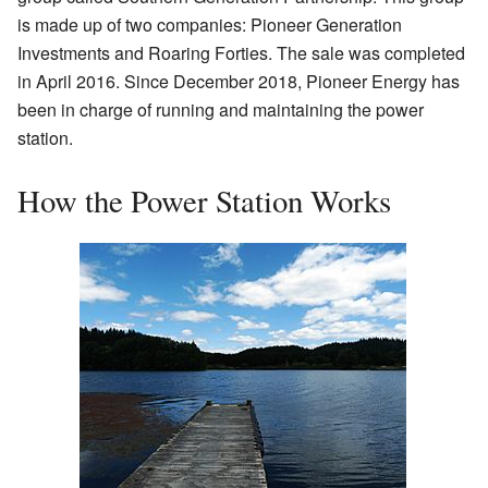
is made up of two companies: Pioneer Generation
Investments and Roaring Forties. The sale was completed
in April 2016. Since December 2018, Pioneer Energy has
been in charge of running and maintaining the power
station.
How the Power Station Works