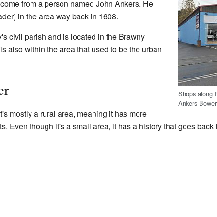
come from a person named John Ankers. He
eader) in the area way back in 1608.
y's civil parish and is located in the Brawny
s also within the area that used to be the urban
er
Shops along R
Ankers Bower
t's mostly a rural area, meaning it has more
ts. Even though it's a small area, it has a history that goes back