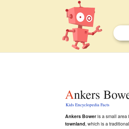
Ankers Bowe
Kids Encyclopedia Facts
Ankers Bower
is a small area 
townland
, which is a traditional