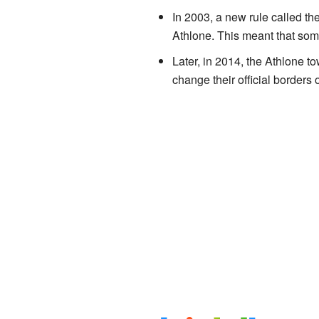
In 2003, a new rule called t
Athlone. This meant that some
Later, in 2014, the Athlone
change their official borders