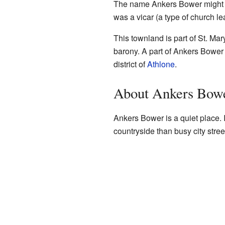
The name Ankers Bower might 
was a vicar (a type of church l
This townland is part of St. Mar
barony. A part of Ankers Bower i
district of
Athlone
.
About Ankers Bow
Ankers Bower is a quiet place. I
countryside than busy city stree