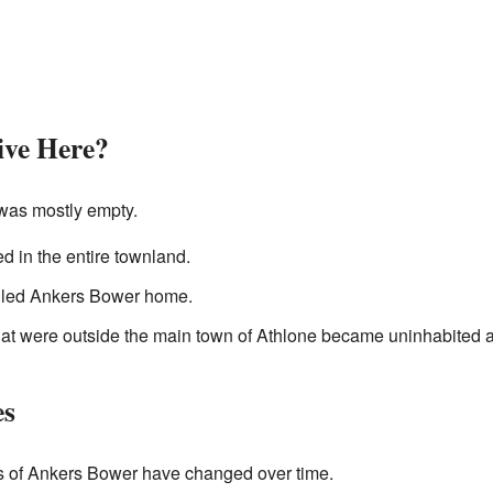
ve Here?
was mostly empty.
d in the entire townland.
lled Ankers Bower home.
 that were outside the main town of Athlone became uninhabited 
es
es of Ankers Bower have changed over time.