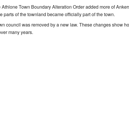
he Athlone Town Boundary Alteration Order added more of Ankers
 parts of the townland became officially part of the town.
 town council was removed by a new law. These changes show h
 over many years.