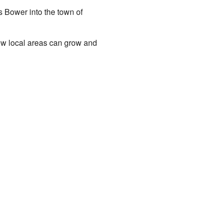
 Bower into the town of
ow local areas can grow and