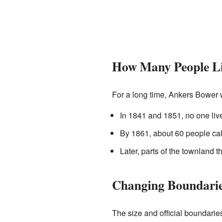
How Many People Li
For a long time, Ankers Bower 
In 1841 and 1851, no one live
By 1861, about 60 people ca
Later, parts of the townland
Changing Boundari
The size and official boundari