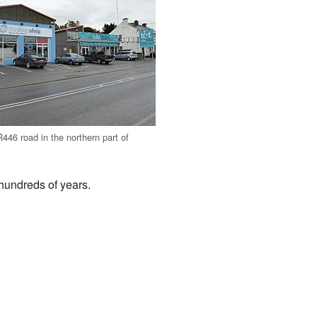
446 road in the northern part of
 hundreds of years.