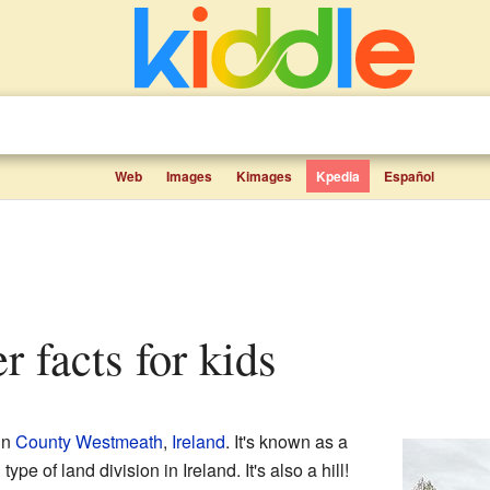
Web
Images
Kimages
Kpedia
Español
r facts for kids
in
County Westmeath
,
Ireland
. It's known as a
 type of land division in Ireland. It's also a hill!