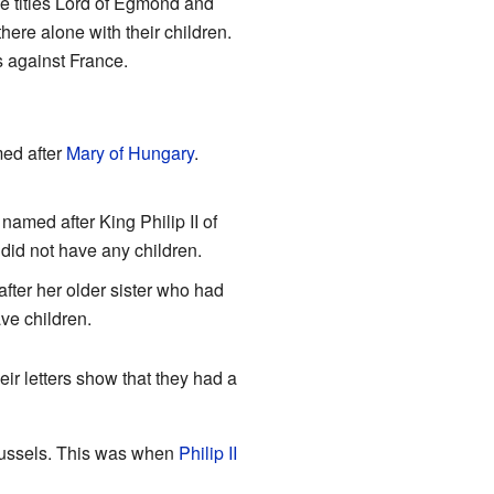
he titles Lord of Egmond and
here alone with their children.
s against France.
ed after
Mary of Hungary
.
med after King Philip II of
did not have any children.
ter her older sister who had
ave children.
heir letters show that they had a
Brussels. This was when
Philip II