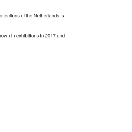
llections of the Netherlands is
hown in exhibitions in 2017 and