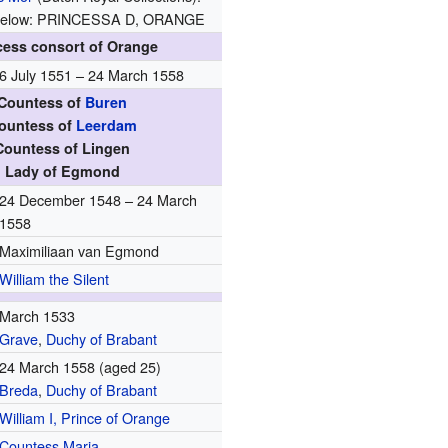
n, below: PRINCESSA D, ORANGE
cess consort of Orange
6 July 1551 – 24 March 1558
Countess of
Buren
ountess of
Leerdam
Countess of Lingen
Lady of Egmond
24 December 1548 – 24 March
1558
Maximiliaan van Egmond
William the Silent
March 1533
Grave
,
Duchy of Brabant
24 March 1558 (aged 25)
Breda
,
Duchy of Brabant
William I, Prince of Orange
Countess Maria