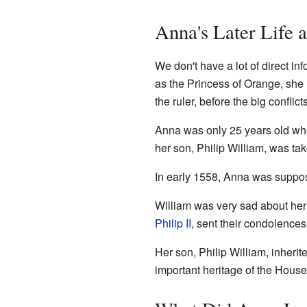
Anna's Later Life 
We don't have a lot of direct i
as the Princess of Orange, she 
the ruler, before the big conflic
Anna was only 25 years old when
her son, Philip William, was ta
In early 1558, Anna was supposed
William was very sad about her
Philip II
, sent their condolence
Her son, Philip William, inherite
important heritage of the Hous