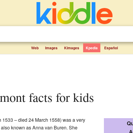
Web
Images
Kimages
Kpedia
Español
mont facts for kids
 1533 – died 24 March 1558) was a very
Qu
is also known as Anna van Buren. She
A