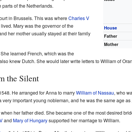
 parts of the Netherlands.
 court in Brussels. This was where
Charles V
, lived. Mary was the governor of the
House
and her mother usually stayed at their family
Father
Mother
 She learned French, which was the
lso knew Dutch. She would later write letters to William of Ora
m the Silent
 1548. He arranged for Anna to marry
William of Nassau
, who wa
 a very important young nobleman, and he was the same age as
d when her father died. She became one of the most desired bri
 V
and
Mary of Hungary
supported her marriage to William.