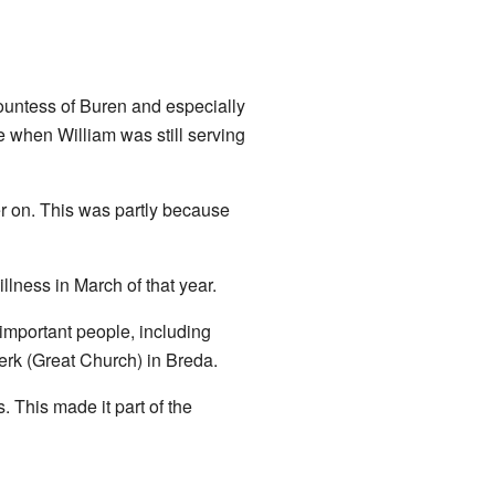
Countess of Buren and especially
e when William was still serving
er on. This was partly because
llness in March of that year.
important people, including
erk (Great Church) in Breda.
. This made it part of the