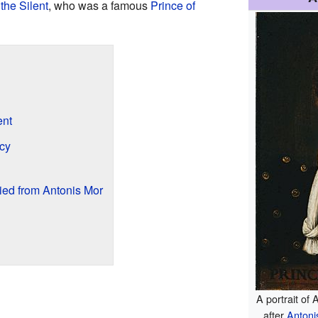
the Silent
, who was a famous
Prince of
ent
cy
ied from Antonis Mor
A portrait of
after
Antoni