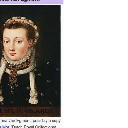
 Anna van Egmont, possibly a copy
s Mor
(Dutch Royal Collections).