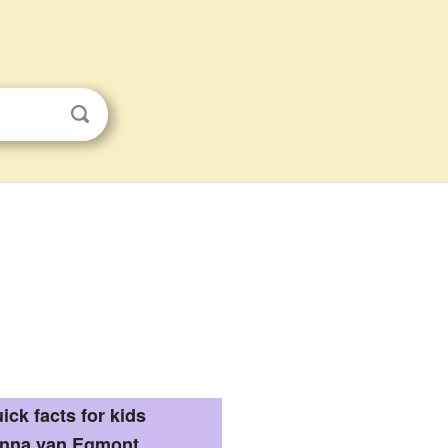
ick facts for kids
nna van Egmont