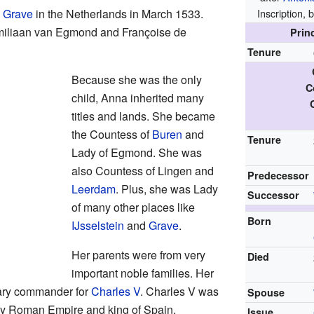
d
Grave
in the Netherlands in March 1533.
Inscriptio
imiliaan van Egmond and Françoise de
Prin
Tenure
Because she was the only
C
child, Anna inherited many
titles and lands. She became
the Countess of
Buren
and
Tenure
Lady of Egmond. She was
also Countess of Lingen and
Predecessor
Leerdam
. Plus, she was Lady
Successor
of many other places like
Born
IJsselstein
and
Grave
.
Her parents were from very
Died
important noble families. Her
itary commander for
Charles V
. Charles V was
Spouse
ly Roman Empire and king of Spain.
Issue