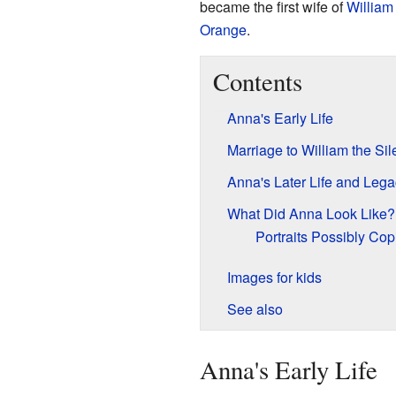
became the first wife of
William 
Orange
.
Contents
Anna's Early Life
Marriage to William the Sil
Anna's Later Life and Lega
What Did Anna Look Like?
Portraits Possibly Cop
Images for kids
See also
Anna's Early Life