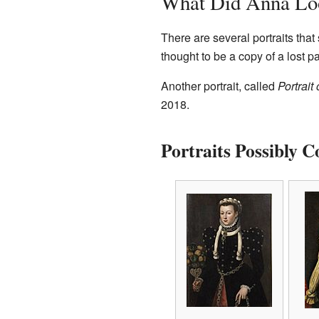
What Did Anna Lo
There are several portraits tha
thought to be a copy of a lost p
Another portrait, called
Portrait
2018.
Portraits Possibly 