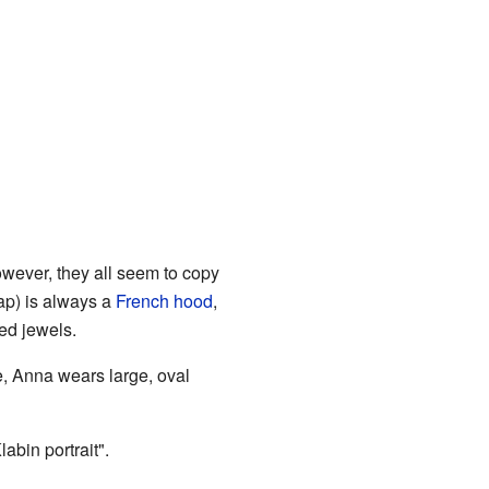
owever, they all seem to copy
cap) is always a
French hood
,
ded jewels.
ne, Anna wears large, oval
abin portrait".