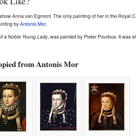
ok Like?
t show Anna van Egmont. The only painting of her in the Royal Co
ainting by
Antonis Mor
.
 of a Noble Young Lady
, was painted by Pieter Pourbus. It was s
Copied from Antonis Mor