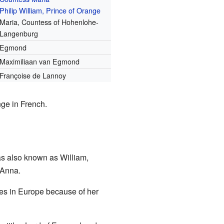
Philip William, Prince of Orange
Maria, Countess of Hohenlohe-
Langenburg
Egmond
Maximiliaan van Egmond
Françoise de Lannoy
nge in French.
s also known as William,
 Anna.
des in Europe because of her