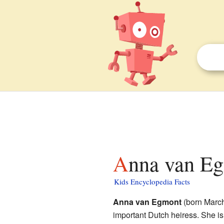
Anna van Eg
Kids Encyclopedia Facts
Anna van Egmont
(born March
important Dutch heiress. She 