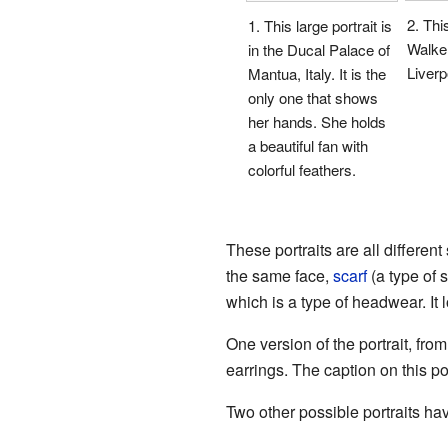
2. This
1. This large portrait is
Walker
in the Ducal Palace of
Liverp
Mantua, Italy. It is the
only one that shows
her hands. She holds
a beautiful fan with
colorful feathers.
These portraits are all differe
the same face,
scarf
(a type of s
which is a type of headwear. It l
One version of the portrait, fro
earrings. The caption on this po
Two other possible portraits hav