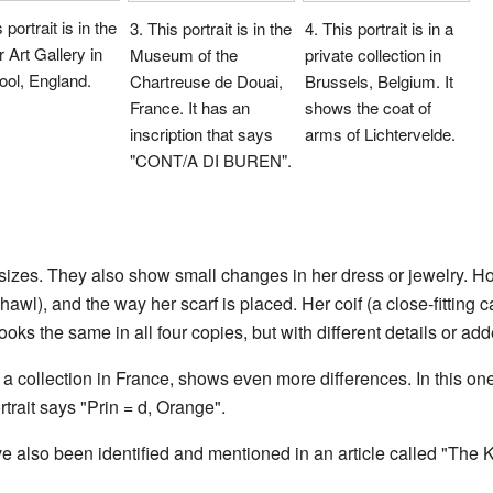
 portrait is in the
3. This portrait is in the
4. This portrait is in a
 Art Gallery in
Museum of the
private collection in
ool, England.
Chartreuse de Douai,
Brussels, Belgium. It
France. It has an
shows the coat of
inscription that says
arms of Lichtervelde.
"CONT/A DI BUREN".
nt sizes. They also show small changes in her dress or jewelry. H
hawl), and the way her scarf is placed. Her coif (a close-fitting 
ooks the same in all four copies, but with different details or ad
m a collection in France, shows even more differences. In this o
rtrait says "Prin = d, Orange".
e also been identified and mentioned in an article called "The Kl