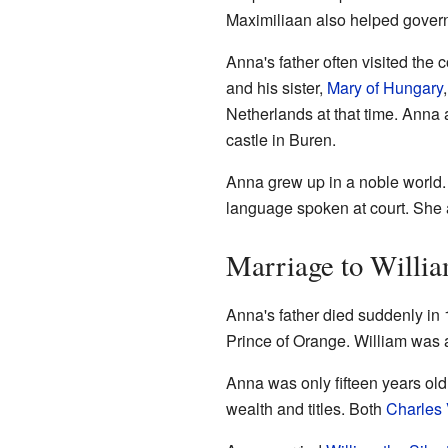
Maximiliaan also helped govern
Anna's father often visited the
and his sister,
Mary of Hungary
Netherlands at that time. Anna 
castle in Buren.
Anna grew up in a noble world.
language spoken at court. She a
Marriage to Willia
Anna's father died suddenly in
Prince of Orange. William was
Anna was only fifteen years ol
wealth and titles. Both
Charles