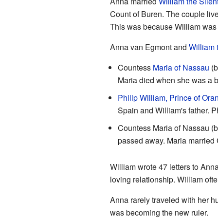
Anna married
William the Silen
Count of Buren. The couple live
This was because William was f
Anna van Egmont and
William 
Countess
Maria of Nassau
(b
Maria died when she was a b
Philip William, Prince of Ora
Spain and William's father. P
Countess Maria of Nassau (b
passed away. Maria married
William wrote 47 letters to Anna 
loving relationship. William of
Anna rarely traveled with her h
was becoming the new ruler.