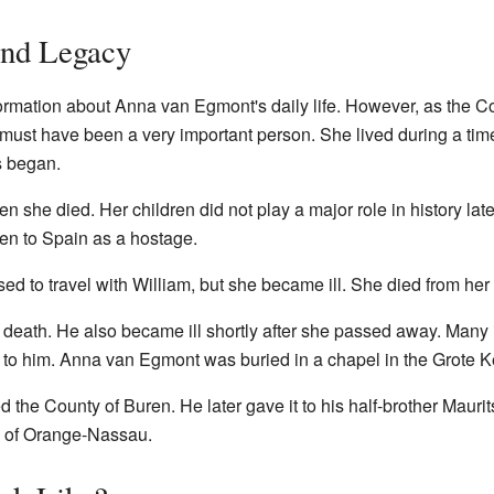
and Legacy
nformation about Anna van Egmont's daily life. However, as the 
must have been a very important person. She lived during a tim
ts began.
 she died. Her children did not play a major role in history lat
ken to Spain as a hostage.
 to travel with William, but she became ill. She died from her i
 death. He also became ill shortly after she passed away. Many 
s to him. Anna van Egmont was buried in a chapel in the Grote K
d the County of Buren. He later gave it to his half-brother Maurits
e of Orange-Nassau.