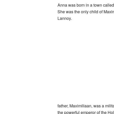
Anna was born in a town calle
She was the only child of Max
Lannoy.
father, Maximiliaan, was a mil
the powerful emperor of the Ho