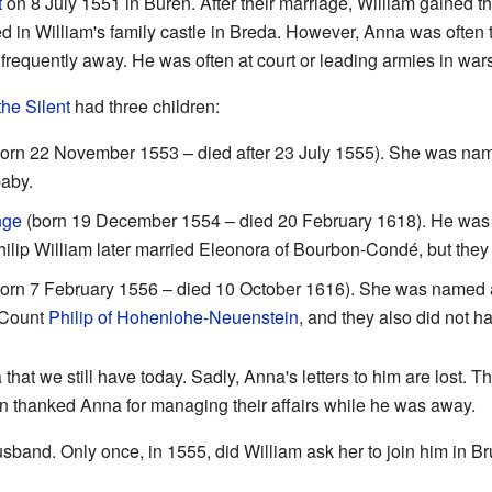
t
on 8 July 1551 in Buren. After their marriage, William gained t
d in William's family castle in Breda. However, Anna was often t
requently away. He was often at court or leading armies in war
the Silent
had three children:
orn 22 November 1553 – died after 23 July 1555). She was nam
aby.
nge
(born 19 December 1554 – died 20 February 1618). He was na
hilip William later married Eleonora of Bourbon-Condé, but they 
orn 7 February 1556 – died 10 October 1616). She was named af
 Count
Philip of Hohenlohe-Neuenstein
, and they also did not h
that we still have today. Sadly, Anna's letters to him are lost. T
ten thanked Anna for managing their affairs while he was away.
usband. Only once, in 1555, did William ask her to join him in 