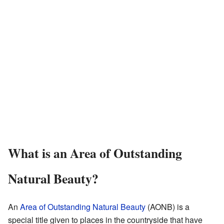
What is an Area of Outstanding
Natural Beauty?
An
Area of Outstanding Natural Beauty
(AONB) is a
special title given to places in the countryside that have