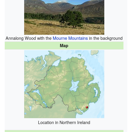
Annalong Wood with the
Mourne Mountains
in the background
Map
Location in Northern Ireland