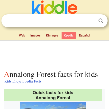
Web
Images
Kimages
Kpedia
Español
Annalong Forest facts for kids
Kids Encyclopedia Facts
Quick facts for kids
Annalong Forest