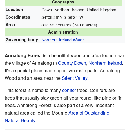
Geography
Location
Down, Northern Ireland, United Kingdom
Coordinates
54°08′38″N
5°56′24″W
Area
303.42 hectares (749.8 acres)
Administration
Governing body
Northern Ireland Water
Annalong Forest
is a beautiful woodland area found near
the village of Annalong in
County Down
,
Northern Ireland
.
It's a special place made up of two main parts: Annalong
Wood and an area near the
Silent Valley
.
This forest is home to many
conifer
trees. Conifers are
trees that usually stay green all year round, like pine or fir
trees. Annalong Forest is also part of a very important
natural area called the Mourne
Area of Outstanding
Natural Beauty
.