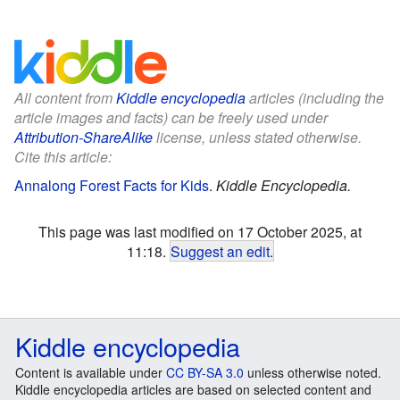
All content from
Kiddle encyclopedia
articles (including the
article images and facts) can be freely used under
Attribution-ShareAlike
license, unless stated otherwise.
Cite this article:
Annalong Forest Facts for Kids
.
Kiddle Encyclopedia.
This page was last modified on 17 October 2025, at
11:18.
Suggest an edit
.
Kiddle encyclopedia
Content is available under
CC BY-SA 3.0
unless otherwise noted.
Kiddle encyclopedia articles are based on selected content and