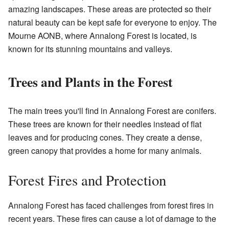
amazing landscapes. These areas are protected so their
natural beauty can be kept safe for everyone to enjoy. The
Mourne AONB, where Annalong Forest is located, is
known for its stunning mountains and valleys.
Trees and Plants in the Forest
The main trees you'll find in Annalong Forest are conifers.
These trees are known for their needles instead of flat
leaves and for producing cones. They create a dense,
green canopy that provides a home for many animals.
Forest Fires and Protection
Annalong Forest has faced challenges from forest fires in
recent years. These fires can cause a lot of damage to the