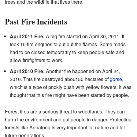
trees and the wildlife that lives there.
Past Fire Incidents
April 2011 Fire:
A big fire started on April 30, 2011. It
took 10 fire engines to put out the flames. Some roads
had to be closed temporarily to keep people safe and
allow firefighters to work.
April 2010 Fire:
Another fire happened on April 24,
2010. This fire destroyed about 50 hectares of
gorse
,
which is a type of prickly bush with yellow flowers. It was
thought that this fire might have been started by people.
Forest fires are a serious threat to woodlands. They can
harm the environment and put people in danger. Protecting
forests like Annalong is very important for nature and for
future generations.