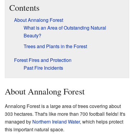
Contents
About Annalong Forest
What is an Area of Outstanding Natural
Beauty?
Trees and Plants in the Forest
Forest Fires and Protection
Past Fire Incidents
About Annalong Forest
Annalong Forest is a large area of trees covering about
303 hectares. That's like more than 700 football fields! It's
managed by
Northern Ireland Water
, which helps protect
this important natural space.