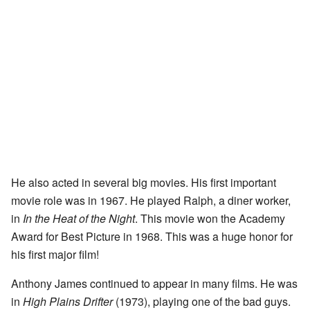
He also acted in several big movies. His first important
movie role was in 1967. He played Ralph, a diner worker,
in
In the Heat of the Night
. This movie won the Academy
Award for Best Picture in 1968. This was a huge honor for
his first major film!
Anthony James continued to appear in many films. He was
in
High Plains Drifter
(1973), playing one of the bad guys.