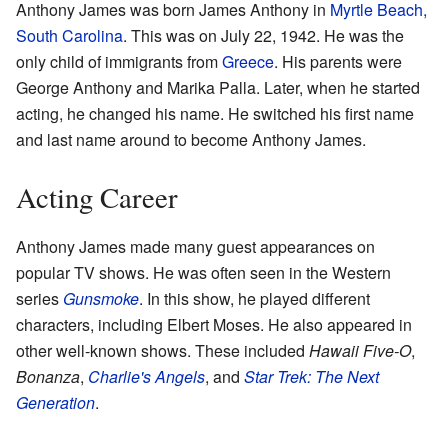
Anthony James was born James Anthony in
Myrtle Beach,
South Carolina
. This was on July 22, 1942. He was the
only child of immigrants from
Greece
. His parents were
George Anthony and Marika Palla. Later, when he started
acting, he changed his name. He switched his first name
and last name around to become Anthony James.
Acting Career
Anthony James made many guest appearances on
popular TV shows. He was often seen in the Western
series
Gunsmoke
. In this show, he played different
characters, including Elbert Moses. He also appeared in
other well-known shows. These included
Hawaii Five-O
,
Bonanza
,
Charlie's Angels
, and
Star Trek: The Next
Generation
.