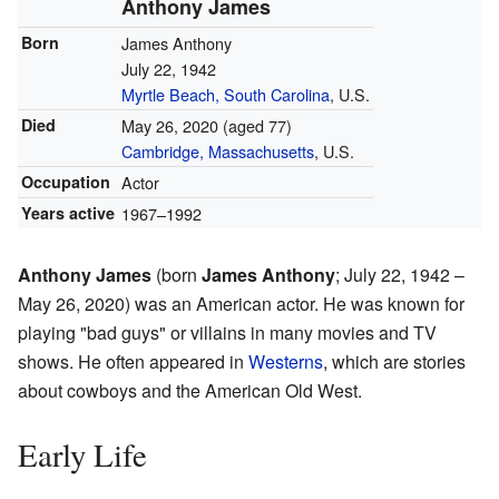
Anthony James
Born
James Anthony
July 22, 1942
Myrtle Beach, South Carolina
, U.S.
Died
May 26, 2020
(aged 77)
Cambridge, Massachusetts
, U.S.
Occupation
Actor
Years active
1967–1992
Anthony James
(born
James Anthony
; July 22, 1942 –
May 26, 2020) was an American actor. He was known for
playing "bad guys" or villains in many movies and TV
shows. He often appeared in
Westerns
, which are stories
about cowboys and the American Old West.
Early Life