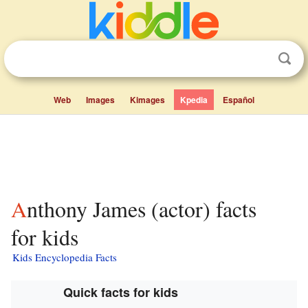
Web
Images
Kimages
Kpedia
Español
Anthony James (actor) facts
for kids
Kids Encyclopedia Facts
Quick facts for kids