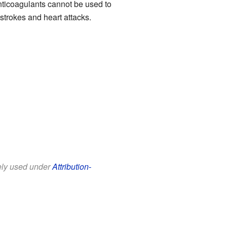
nticoagulants cannot be used to
strokes and heart attacks.
eely used under
Attribution-