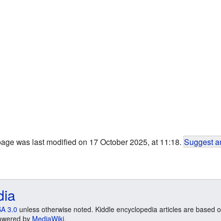
page was last modified on 17 October 2025, at 11:18.
Suggest an
dia
A 3.0
unless otherwise noted. Kiddle encyclopedia articles are based o
 Powered by
MediaWiki
.