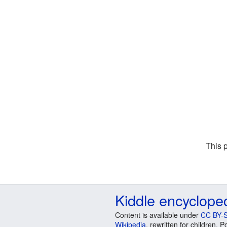
This 
Kiddle encyclope
Content is available under
CC BY-S
Wikipedia
, rewritten for children.