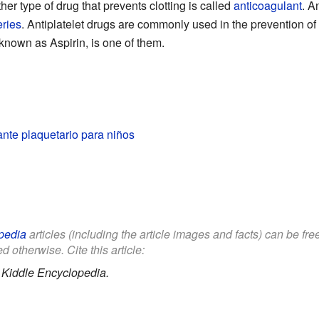
her type of drug that prevents clotting is called
anticoagulant
. A
eries
. Antiplatelet drugs are commonly used in the prevention of 
nown as Aspirin, is one of them.
nte plaquetario para niños
pedia
articles (including the article images and facts) can be fr
d otherwise. Cite this article:
.
Kiddle Encyclopedia.