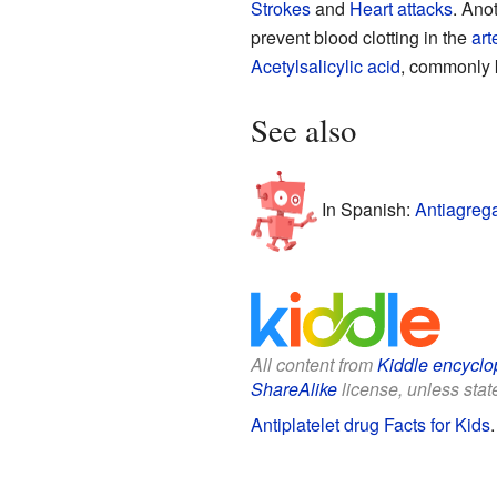
Strokes
and
Heart attacks
. Anot
prevent blood clotting in the
art
Acetylsalicylic acid
, commonly k
See also
In Spanish:
Antiagrega
All content from
Kiddle encyclo
ShareAlike
license, unless state
Antiplatelet drug Facts for Kids