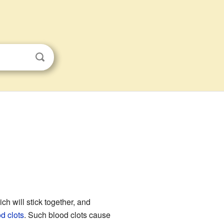
ich will stick together, and
d clots
. Such blood clots cause