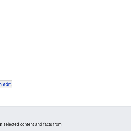
 edit
.
n selected content and facts from