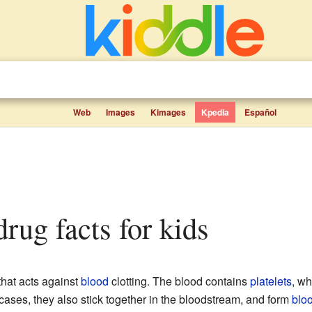
Web
Images
Kimages
Kpedia
Español
 drug facts for kids
hat acts against
blood
clotting. The blood contains
platelets
, wh
ases, they also stick together in the bloodstream, and form
bloo