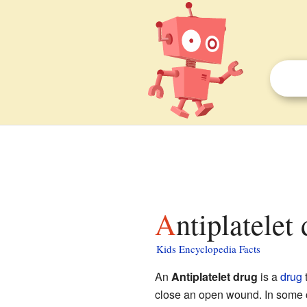
Antiplatelet
Kids Encyclopedia Facts
An
Antiplatelet drug
is a
drug
t
close an open wound. In some c