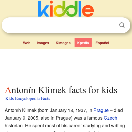
Web
Images
Kimages
Kpedia
Español
Antonín Klimek facts for kids
Kids Encyclopedia Facts
Antonín Klimek (born January 18, 1937, in
Prague
– died
January 9, 2005, also in Prague) was a famous
Czech
historian. He spent most of his career studying and writing