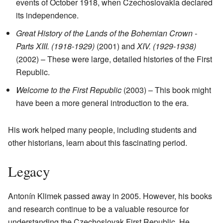
events of October 1918, when Czechoslovakia declared
its independence.
Great History of the Lands of the Bohemian Crown -
Parts XIII. (1918-1929)
(2001) and
XIV. (1929-1938)
(2002) – These were large, detailed histories of the First
Republic.
Welcome to the First Republic
(2003) – This book might
have been a more general introduction to the era.
His work helped many people, including students and
other historians, learn about this fascinating period.
Legacy
Antonín Klimek passed away in 2005. However, his books
and research continue to be a valuable resource for
understanding the Czechoslovak First Republic. He