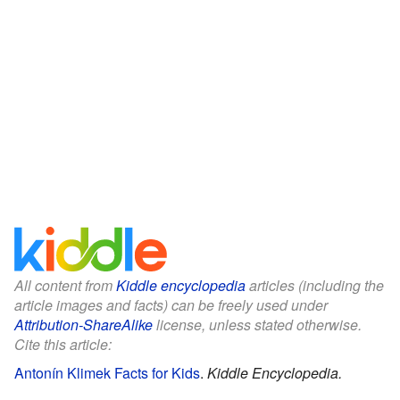
All content from
Kiddle encyclopedia
articles (including the
article images and facts) can be freely used under
Attribution-ShareAlike
license, unless stated otherwise.
Cite this article:
Antonín Klimek Facts for Kids
.
Kiddle Encyclopedia.