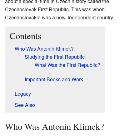
about a special time in Czech history called the
Czechoslovak First Republic. This was when
Czechoslovakia was a new, independent country.
Contents
Who Was Antonín Klimek?
Studying the First Republic
What Was the First Republic?
Important Books and Work
Legacy
See Also
Who Was Antonín Klimek?