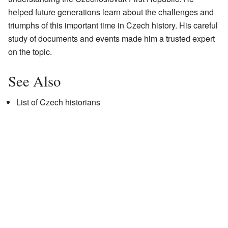
helped future generations learn about the challenges and
triumphs of this important time in Czech history. His careful
study of documents and events made him a trusted expert
on the topic.
See Also
List of Czech historians