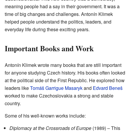
meaning people had a say in their government. It was a
time of big changes and challenges. Antonín Klimek
helped people understand the politics, leaders, and
everyday life during these exciting years.
Important Books and Work
Antonín Klimek wrote many books that are still important
for anyone studying Czech history. His books often looked
at the political side of the First Republic. He explored how
leaders like
Tomáš Garrigue Masaryk
and
Edvard Beneš
worked to make Czechoslovakia a strong and stable
country.
Some of his well-known works include:
Diplomacy at the Crossroads of Europe
(1989) – This