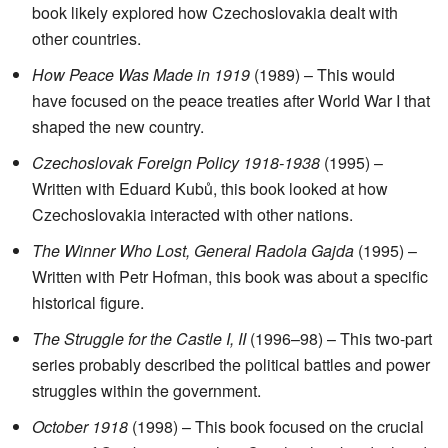
book likely explored how Czechoslovakia dealt with
other countries.
How Peace Was Made in 1919
(1989) – This would
have focused on the peace treaties after World War I that
shaped the new country.
Czechoslovak Foreign Policy 1918-1938
(1995) –
Written with Eduard Kubů, this book looked at how
Czechoslovakia interacted with other nations.
The Winner Who Lost, General Radola Gajda
(1995) –
Written with Petr Hofman, this book was about a specific
historical figure.
The Struggle for the Castle I, II
(1996–98) – This two-part
series probably described the political battles and power
struggles within the government.
October 1918
(1998) – This book focused on the crucial