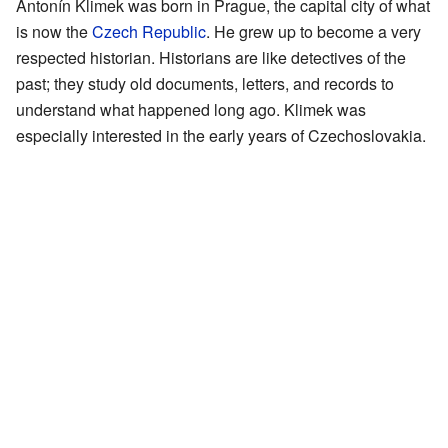
Antonín Klimek was born in Prague, the capital city of what
is now the
Czech Republic
. He grew up to become a very
respected historian. Historians are like detectives of the
past; they study old documents, letters, and records to
understand what happened long ago. Klimek was
especially interested in the early years of Czechoslovakia.