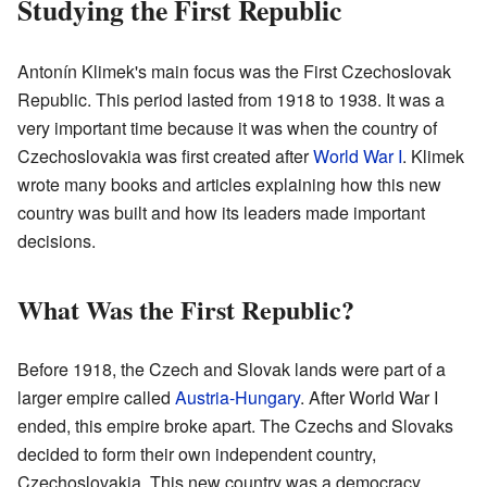
Studying the First Republic
Antonín Klimek's main focus was the First Czechoslovak
Republic. This period lasted from 1918 to 1938. It was a
very important time because it was when the country of
Czechoslovakia was first created after
World War I
. Klimek
wrote many books and articles explaining how this new
country was built and how its leaders made important
decisions.
What Was the First Republic?
Before 1918, the Czech and Slovak lands were part of a
larger empire called
Austria-Hungary
. After World War I
ended, this empire broke apart. The Czechs and Slovaks
decided to form their own independent country,
Czechoslovakia. This new country was a democracy,