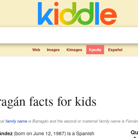
Web
Images
Kimages
Kpedia
Español
ragán facts for kids
rnal
family name
is
Barragán
and the second or maternal family name is
Fernán
Qu
ández
(born on June 12, 1987) is a Spanish