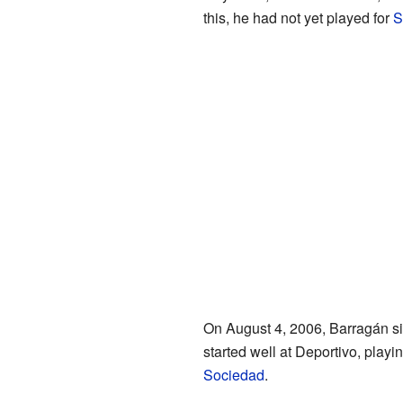
this, he had not yet played for
S
On August 4, 2006, Barragán si
started well at Deportivo, playing
Sociedad
.