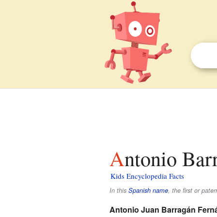
Antonio Bar
Kids Encyclopedia Facts
In this
Spanish name
, the first or pate
Antonio Juan Barragán Fern