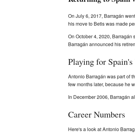
On July 6, 2017, Barragán went 
his move to Betis was made pe
On October 4, 2020, Barragán si
Barragán announced his retirem
Playing for Spain'
Antonio Barragán was part of 
few months later, because he wa
In December 2006, Barragán also
Career Numbers
Here's a look at Antonio Barrag