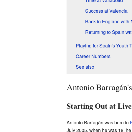
Time at Valladolid
Success at Valencia
Back in England with
Returning to Spain wit
Playing for Spain's Youth
Career Numbers
See also
Antonio Barragán's
Starting Out at Live
Antonio Barragán was born in
July 2005, when he was 18, he 