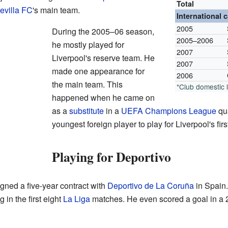
Total
evilla FC
's main team.
International 
2005
During the 2005–06 season,
2005–2006
he mostly played for
2007
Liverpool's reserve team. He
2007
made one appearance for
2006
the main team. This
*Club domestic
happened when he came on
as a
substitute
in a
UEFA Champions League
qua
youngest foreign player to play for Liverpool's firs
Playing for Deportivo
gned a five-year contract with
Deportivo de La Coruña
in Spain.
 in the first eight
La Liga
matches. He even scored a goal in a