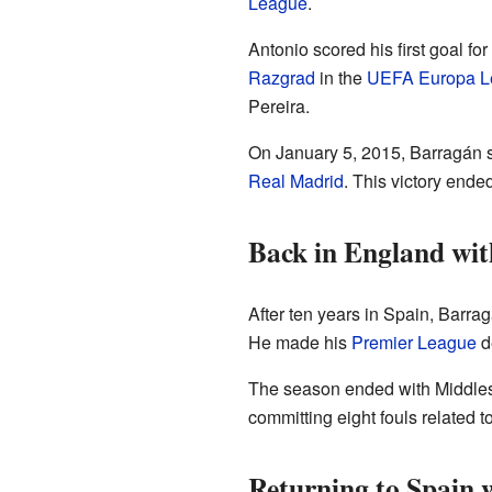
League
.
Antonio scored his first goal fo
Razgrad
in the
UEFA Europa L
Pereira.
On January 5, 2015, Barragán s
Real Madrid
. This victory end
Back in England wi
After ten years in Spain, Barra
He made his
Premier League
d
The season ended with Middles
committing eight fouls related t
Returning to Spain w