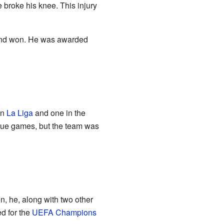
e broke his knee. This injury
t and won. He was awarded
in
La Liga
and one in the
ague games, but the team was
on, he, along with two other
ed for the
UEFA Champions