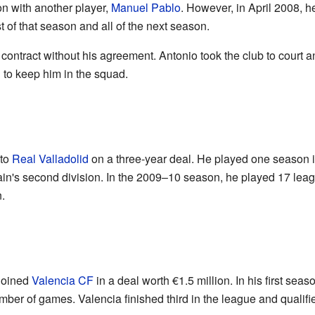
on with another player,
Manuel Pablo
. However, in April 2008, h
st of that season and all of the next season.
is contract without his agreement. Antonio took the club to cour
 to keep him in the squad.
 to
Real Valladolid
on a three-year deal. He played one season 
ain's second division. In the 2009–10 season, he played 17 le
.
joined
Valencia CF
in a deal worth €1.5 million. In his first seas
mber of games. Valencia finished third in the league and qualifi