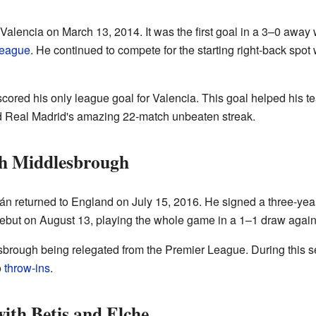
r Valencia on March 13, 2014. It was the first goal in a 3–0 away
eague
. He continued to compete for the starting right-back spot
cored his only league goal for Valencia. This goal helped his 
ed Real Madrid's amazing 22-match unbeaten streak.
th Middlesbrough
gán returned to England on July 15, 2016. He signed a three-yea
ebut on August 13, playing the whole game in a 1–1 draw agai
brough being relegated from the Premier League. During this s
o
throw-ins
.
ith Betis and Elche