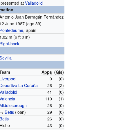
 presented at
Valladolid
rmation
Antonio Juan Barragán Fernández
12 June 1987
(age 39)
Pontedeume
, Spain
1.82 m (6 ft 0 in)
Right-back
Sevilla
Team
Apps
(
Gls
)
Liverpool
0
(0)
Deportivo La Coruña
26
(2)
Valladolid
41
(0)
Valencia
110
(1)
Middlesbrough
26
(0)
→
Betis
(loan)
29
(0)
Betis
26
(0)
Elche
43
(0)