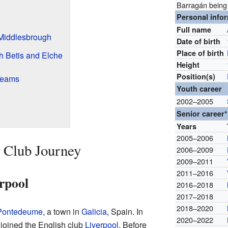
Barragán being
Personal info
Full name
 Middlesbrough
Date of birth
Place of birth
h Betis and Elche
Height
Position(s)
 Teams
Youth career
2002–2005
Senior career*
Years
2005–2006
 Club Journey
2006–2009
2009–2011
2011–2016
rpool
2016–2018
2017–2018
2018–2020
Pontedeume
, a town in
Galicia
, Spain. In
2020–2022
joined the English club
Liverpool
. Before