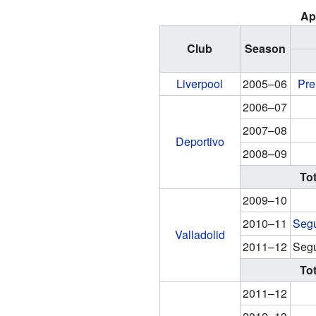
Ap
Club
Season
Liverpool
2005–06
Pre
2006–07
2007–08
Deportivo
2008–09
Tot
2009–10
2010–11
Segu
Valladolid
2011–12
Segu
Tot
2011–12