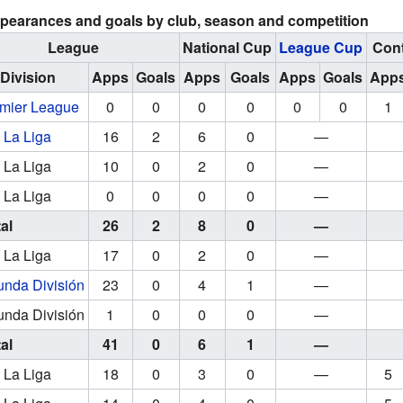
pearances and goals by club, season and competition
League
National Cup
League Cup
Cont
Division
Apps
Goals
Apps
Goals
Apps
Goals
App
mier League
0
0
0
0
0
0
1
La Liga
16
2
6
0
—
La Liga
10
0
2
0
—
La Liga
0
0
0
0
—
al
26
2
8
0
—
La Liga
17
0
2
0
—
nda División
23
0
4
1
—
nda División
1
0
0
0
—
al
41
0
6
1
—
La Liga
18
0
3
0
—
5