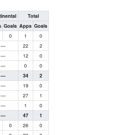
inental
Total
s
Goals
Apps
Goals
0
1
0
—
22
2
—
12
0
—
0
0
—
34
2
—
19
0
—
27
1
—
1
0
—
47
1
0
26
0