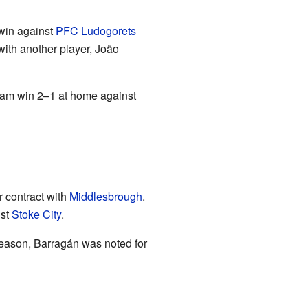
 win against
PFC Ludogorets
 with another player, João
team win 2–1 at home against
r contract with
Middlesbrough
.
nst
Stoke City
.
eason, Barragán was noted for