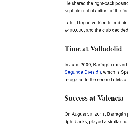
He shared the right-back positi
kept him out of action for the re
Later, Deportivo tried to end h
€400,000, and the club decided
Time at Valladolid
In June 2009, Barragán moved
Segunda División
, which is Sp
relegated to the second division
Success at Valencia
On August 30, 2011, Barragán 
right-backs, played a similar nu