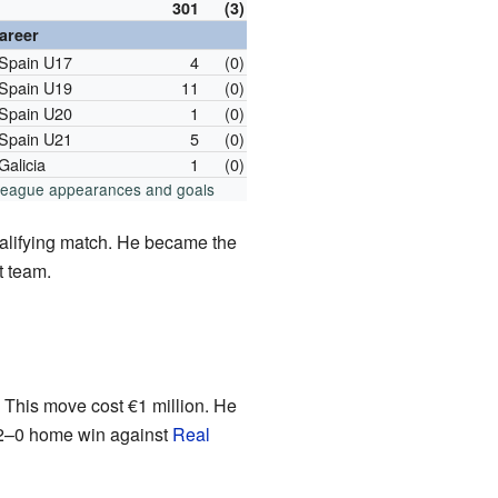
301
(3)
career
Spain U17
4
(0)
Spain U19
11
(0)
Spain U20
1
(0)
Spain U21
5
(0)
Galicia
1
(0)
 league appearances and goals
lifying match. He became the
t team.
 This move cost €1 million. He
 2–0 home win against
Real