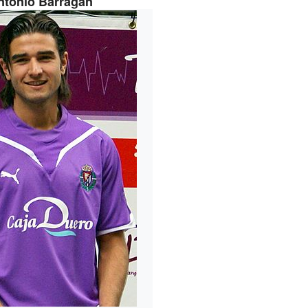
ntonio Barragán