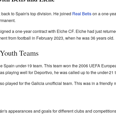
back to Spain's top division. He joined
Real Betis
on a one-year
rmanent.
gned a one-year contract with Elche CF. Elche had just returne
ent from football in February 2023, when he was 36 years old.
s Youth Teams
the Spain under-19 team. This team won the 2006 UEFA Europe
s playing well for Deportivo, he was called up to the under-21 
 played for the Galicia unofficial team. This was in a friendly
án's appearances and goals for different clubs and competitions