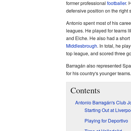
former professional
footballer
. 
defensive position on the right si
Antonio spent most of his career
leagues. He played for teams l
and Elche. He also had a short
Middlesbrough
. In total, he p
top league, and scored three go
Barragán also represented Spa
for his country's younger teams
Contents
Antonio Barragán's Club J
Starting Out at Liverpo
Playing for Deportivo