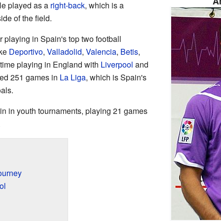
A
He played as a
right-back
, which is a
de of the field.
 playing in Spain's top two football
ike
Deportivo
,
Valladolid
,
Valencia
,
Betis
,
 time playing in England with
Liverpool
and
layed 251 games in
La Liga
, which is Spain's
als.
in in youth tournaments, playing 21 games
.
ourney
ol