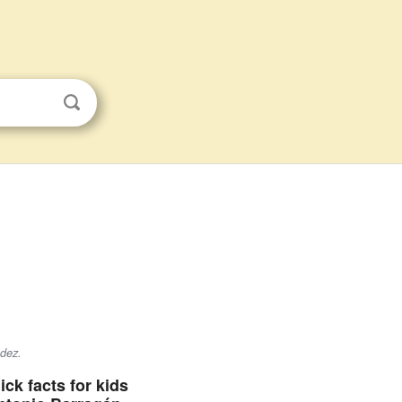
dez
.
ick facts for kids