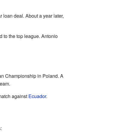
 loan deal. About a year later,
d to the top league. Antonio
an Championship in Poland. A
team.
 match against
Ecuador
.
: