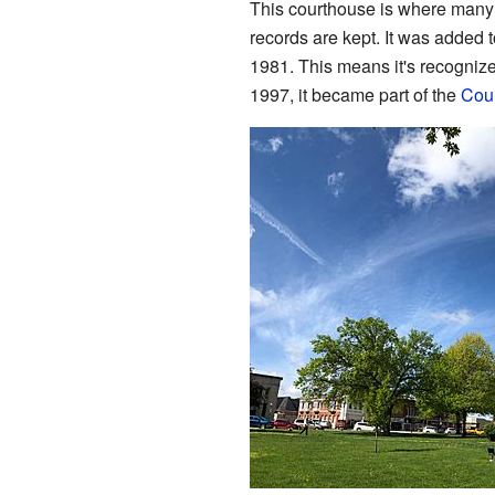
This courthouse is where many
records are kept. It was added 
1981. This means it's recognized
1997, it became part of the
Cour