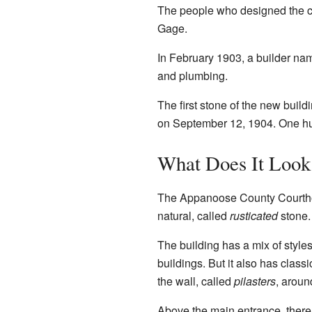
The people who designed the c
Gage.
In February 1903, a builder na
and plumbing.
The first stone of the new buil
on September 12, 1904. One hun
What Does It Look
The Appanoose County Courthouse
natural, called
rusticated
stone. 
The building has a mix of style
buildings. But it also has class
the wall, called
pilasters
, aroun
Above the main entrance, there i