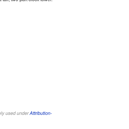
eely used under
Attribution-