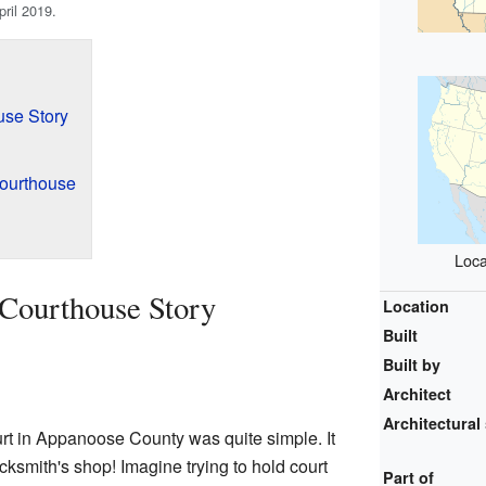
pril 2019.
use Story
Courthouse
Loca
Courthouse Story
Location
Built
Built by
Architect
Architectural 
ourt in Appanoose County was quite simple. It
ksmith's shop! Imagine trying to hold court
Part of