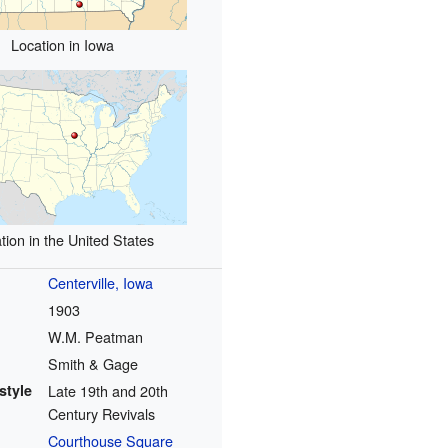
Location in Iowa
tion in the United States
Centerville, Iowa
1903
W.M. Peatman
Smith & Gage
style
Late 19th and 20th
Century Revivals
Courthouse Square