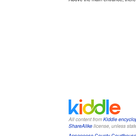
All content from
Kiddle encyclo
ShareAlike
license, unless state
Appanoose County Courthouse 