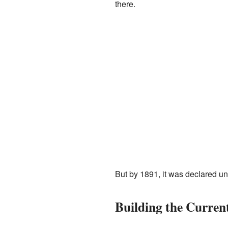
there.
But by 1891, it was declared un
Building the Curren