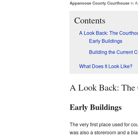
in A
Appanoose County Courthouse
Contents
A Look Back: The Courtho
Early Buildings
Building the Current 
What Does It Look Like?
A Look Back: The 
Early Buildings
The very first place used for c
was also a storeroom and a blac