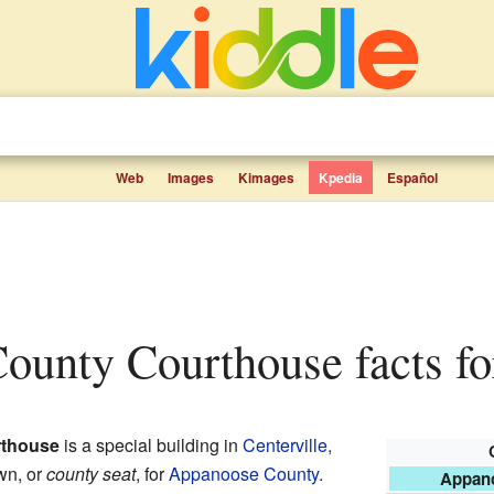
Web
Images
Kimages
Kpedia
Español
County Courthouse facts fo
thouse
is a special building in
Centerville,
own, or
county seat
, for
Appanoose County
.
Appan