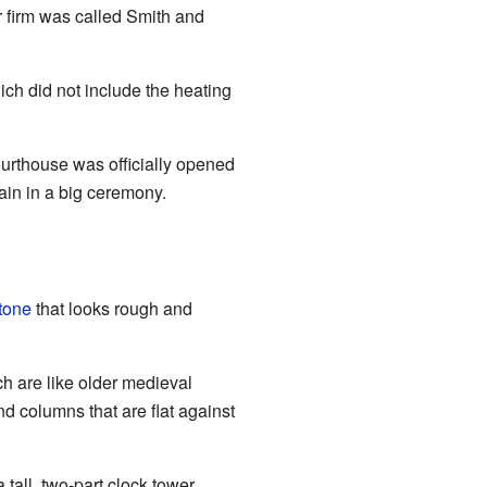
r firm was called Smith and
ch did not include the heating
ourthouse was officially opened
in in a big ceremony.
tone
that looks rough and
h are like older medieval
nd columns that are flat against
tall, two-part clock tower.