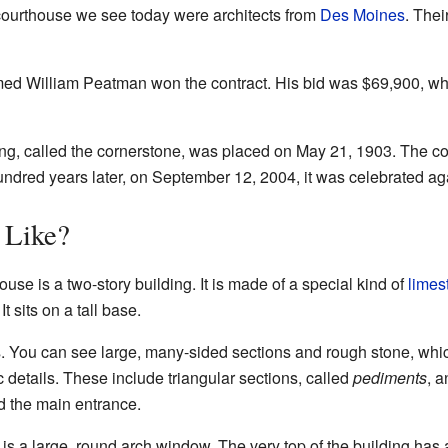
ourthouse we see today were architects from
Des Moines
. Thei
med William Peatman won the contract. His bid was $69,900, whi
ding, called the cornerstone, was placed on May 21, 1903. The c
dred years later, on September 12, 2004, it was celebrated aga
 Like?
 is a two-story building. It is made of a special kind of
limes
It sits on a tall base.
s. You can see large, many-sided sections and rough stone, whic
ic details. These include triangular sections, called
pediments
, a
d the main entrance.
s a large, round arch window. The very top of the building has a 