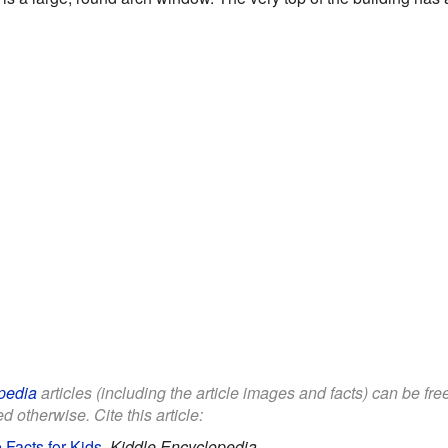
pedia
articles (including the article images and facts) can be fr
d otherwise. Cite this article:
Facts for Kids
.
Kiddle Encyclopedia.