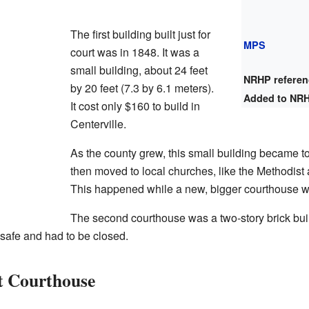
The first building built just for
MPS
court was in 1848. It was a
small building, about 24 feet
NRHP refere
by 20 feet (7.3 by 6.1 meters).
Added to NR
It cost only $160 to build in
Centerville.
As the county grew, this small building became 
then moved to local churches, like the Methodist
This happened while a new, bigger courthouse wa
The second courthouse was a two-story brick build
safe and had to be closed.
t Courthouse