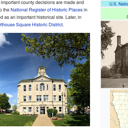
 important county decisions are made and
U.S. Natio
to the
National Register of Historic Places
in
 as an important historical site. Later, in
thouse Square Historic District
.