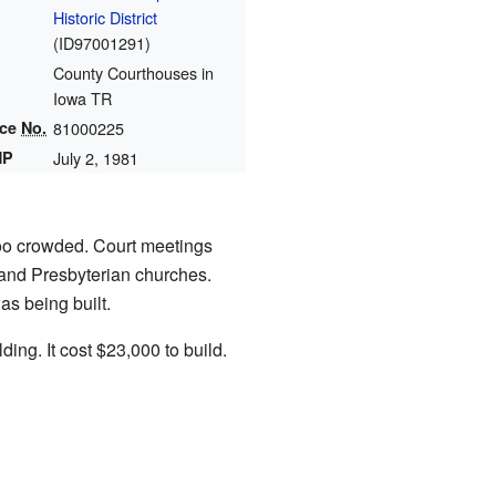
Historic District
(
ID97001291
)
County Courthouses in
Iowa TR
nce
No.
81000225
HP
July 2, 1981
too crowded. Court meetings
 and Presbyterian churches.
s being built.
ing. It cost $23,000 to build.