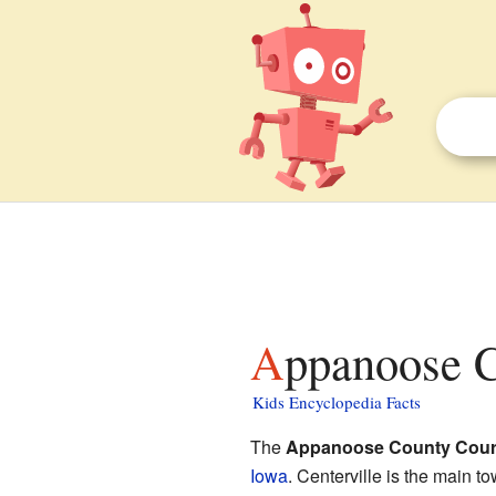
Appanoose 
Kids Encyclopedia Facts
The
Appanoose County Cour
Iowa
. Centerville is the main t