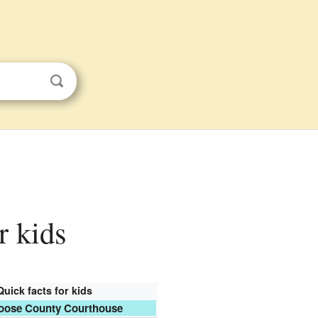
r kids
Quick facts for kids
oose County Courthouse