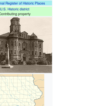
nal Register of Historic Places
U.S. Historic district
Contributing property