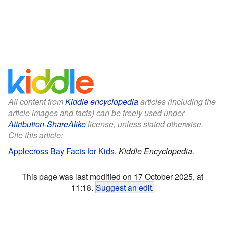
All content from
Kiddle encyclopedia
articles (including the
article images and facts) can be freely used under
Attribution-ShareAlike
license, unless stated otherwise.
Cite this article:
Applecross Bay Facts for Kids
.
Kiddle Encyclopedia.
This page was last modified on 17 October 2025, at
11:18.
Suggest an edit
.