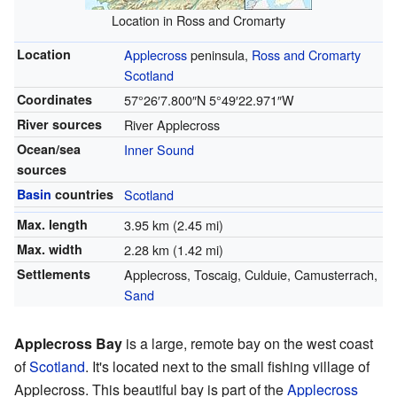
Location in Ross and Cromarty
Location
Applecross
peninsula,
Ross and Cromarty
Scotland
Coordinates
57°26′7.800″N
5°49′22.971″W
River sources
River Applecross
Ocean/sea
Inner Sound
sources
Basin
countries
Scotland
Max. length
3.95 km (2.45 mi)
Max. width
2.28 km (1.42 mi)
Settlements
Applecross, Toscaig, Culduie, Camusterrach,
Sand
Applecross Bay
is a large, remote bay on the west coast
of
Scotland
. It's located next to the small fishing village of
Applecross. This beautiful bay is part of the
Applecross