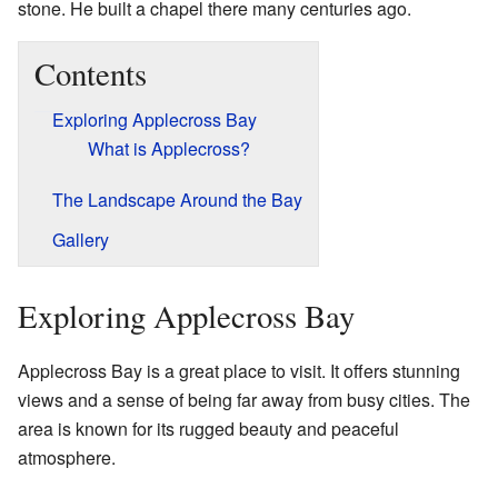
stone. He built a chapel there many centuries ago.
Contents
Exploring Applecross Bay
What is Applecross?
The Landscape Around the Bay
Gallery
Exploring Applecross Bay
Applecross Bay is a great place to visit. It offers stunning
views and a sense of being far away from busy cities. The
area is known for its rugged beauty and peaceful
atmosphere.