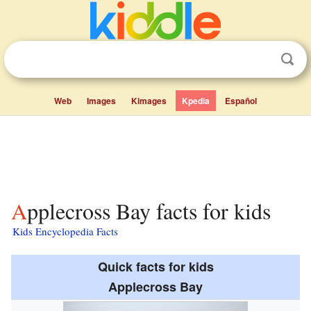
Web
Images
Kimages
Kpedia
Español
Applecross Bay facts for kids
Kids Encyclopedia Facts
Quick facts for kids
Applecross Bay