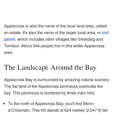
Applecross is also the name of the local land area, called
an estate. It's also the name of the larger local area, or
civil
parish
, which includes other villages like Shieldaig and
Torridon. About 544 people live in this wider Applecross
area.
The Landscape Around the Bay
Applecross Bay is surrounded by amazing natural scenery.
The flat land of the Applecross peninsula overlooks the
bay. This peninsula is bordered by three main hills.
To the north of Applecross Bay, you'll find Beinn
a'Chlachain. This hill stands at 624 metres (2,047 ft) tall.