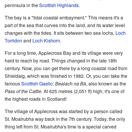
peninsula in the
Scottish Highlands
.
The bay is a "tidal coastal embayment." This means it's a
part of the sea that curves into the land, and its water level
changes with the tides. It sits between two sea lochs,
Loch
Torridon
and
Loch Kishorn
.
For a long time, Applecross Bay and its village were very
hard to reach by road. Things changed in the late 18th
century. Now, you can get there by a long coastal road from
Shieldaig, which was finished in 1982. Or, you can take the
famous
Scottish Gaelic
:
Bealach na Bà
, also known as the
Pass of the Cattle
. At 625 metres (2,051 ft) high, it's one of
the highest roads in Scotland!
The village of Applecross was started by a person called
St. Moalrubha way back in the 7th century. Today, the only
thing left from St. Moalrubha's time is a special carved