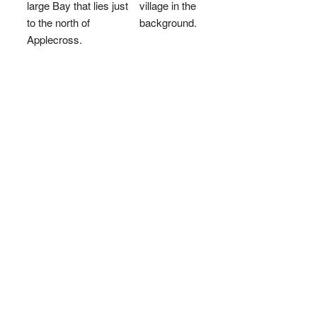
large Bay that lies just
village in the
to the north of
background.
Applecross.