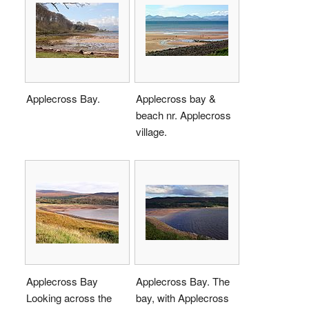
Applecross Bay.
Applecross bay &
beach nr. Applecross
village.
Applecross Bay
Applecross Bay. The
Looking across the
bay, with Applecross