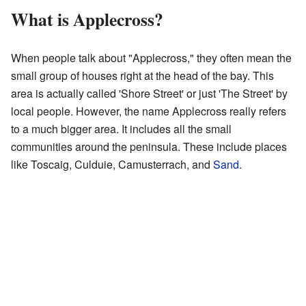
What is Applecross?
When people talk about "Applecross," they often mean the
small group of houses right at the head of the bay. This
area is actually called 'Shore Street' or just 'The Street' by
local people. However, the name Applecross really refers
to a much bigger area. It includes all the small
communities around the peninsula. These include places
like Toscaig, Culduie, Camusterrach, and
Sand
.