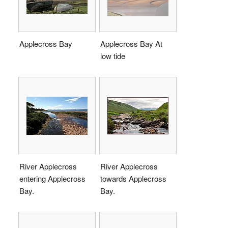
Applecross Bay
Applecross Bay At
low tide
River Applecross
River Applecross
entering Applecross
towards Applecross
Bay.
Bay.