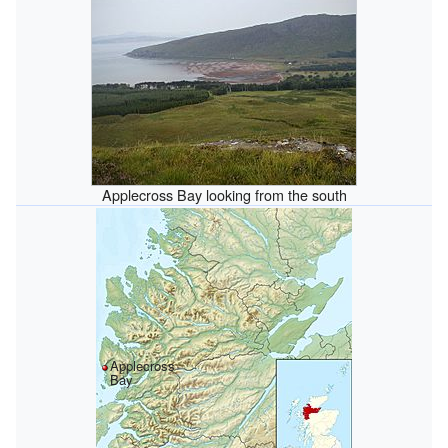
Applecross Bay looking from the south
Applecross
Bay