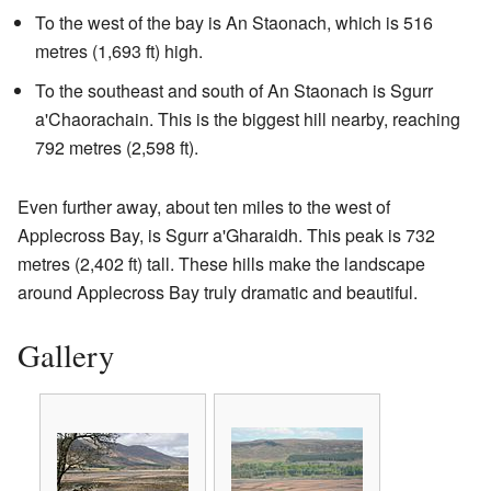
To the west of the bay is An Staonach, which is 516
metres (1,693 ft) high.
To the southeast and south of An Staonach is Sgurr
a'Chaorachain. This is the biggest hill nearby, reaching
792 metres (2,598 ft).
Even further away, about ten miles to the west of
Applecross Bay, is Sgurr a'Gharaidh. This peak is 732
metres (2,402 ft) tall. These hills make the landscape
around Applecross Bay truly dramatic and beautiful.
Gallery