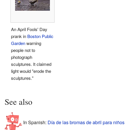
An April Fools' Day
prank in
Boston Public
Garden
warning
people not to
photograph
sculptures. It claimed
light would "erode the
sculptures."
See also
In Spanish:
Día de las bromas de abril para niños