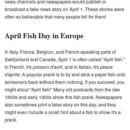
news channels and newspapers would publish or
broadcast a fake news story on April 1. These stories were
often so believable that many people fell for them!
April Fish Day in Europe
In Italy, France, Belgium, and French-speaking parts of
Switzerland and Canada, April 1 is often called "April fish."
In French, it's
poisson d'avril
, and in Italian, it's
pesce
d'aprile
. A popular prank is to try and stick a paper fish onto
someone's back without them noticing. If you succeed, you
might shout "April fish!" Many old postcards from the late
1800s and early 1900s show this fish prank. Newspapers
also sometimes print a false story on this day, and they
might even include a small hint about a fish to show it's a
prank.