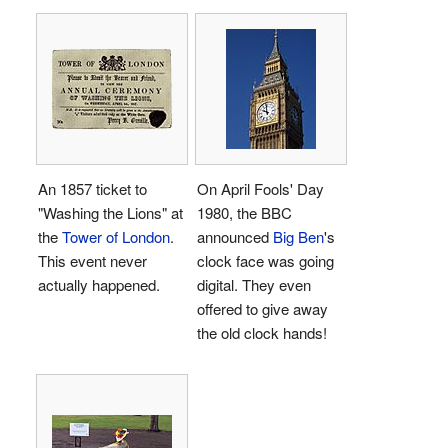
An 1857 ticket to
On April Fools' Day
"Washing the Lions" at
1980, the BBC
the
Tower of London
.
announced
Big Ben
's
This event never
clock face was going
actually happened.
digital. They even
offered to give away
the old clock hands!