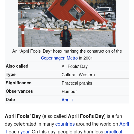
An "April Fools' Day" hoax marking the construction of the
Copenhagen Metro
in 2001
Also called
All Fools' Day
Type
Cultural, Western
Significance
Practical pranks
Observances
Humour
Date
April 1
April Fools' Day
(also called
April Fool's Day
) is a fun
day celebrated in many
countries
around the world on
April
1
each
year
. On this day, people play harmless
practical