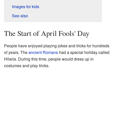
Images for kids
See also
The Start of April Fools' Day
People have enjoyed playing jokes and tricks for hundreds
of years. The
ancient Romans
had a special holiday called
Hilaria. During this time, people would dress up in
costumes and play tricks.