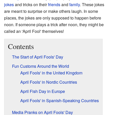
jokes
and tricks on their
friends
and
family
. These jokes
are meant to surprise or make others laugh. In some
places, the jokes are only supposed to happen before
noon. If someone plays a trick after noon, they might be
called an 'April Fool' themselves!
Contents
The Start of April Fools' Day
Fun Customs Around the World
April Fools' in the United Kingdom
April Fools' in Nordic Countries
April Fish Day in Europe
April Fools' in Spanish-Speaking Countries
Media Pranks on April Fools' Day