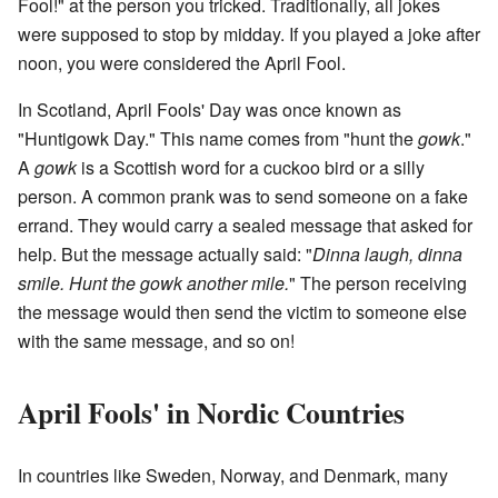
Fool!" at the person you tricked. Traditionally, all jokes
were supposed to stop by midday. If you played a joke after
noon, you were considered the April Fool.
In Scotland, April Fools' Day was once known as
"Huntigowk Day." This name comes from "hunt the
gowk
."
A
gowk
is a Scottish word for a cuckoo bird or a silly
person. A common prank was to send someone on a fake
errand. They would carry a sealed message that asked for
help. But the message actually said: "
Dinna laugh, dinna
smile. Hunt the gowk another mile.
" The person receiving
the message would then send the victim to someone else
with the same message, and so on!
April Fools' in Nordic Countries
In countries like Sweden, Norway, and Denmark, many