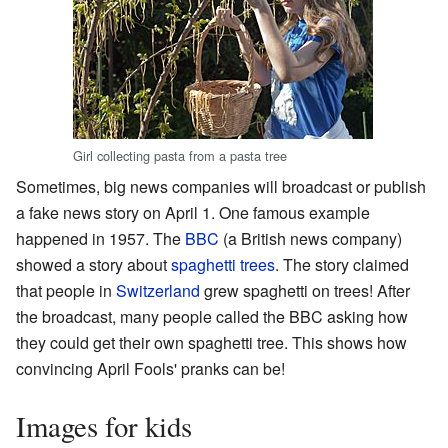
Girl collecting pasta from a pasta tree
Sometimes, big news companies will broadcast or publish
a fake news story on April 1. One famous example
happened in 1957. The
BBC
(a British news company)
showed a story about
spaghetti trees
. The story claimed
that people in
Switzerland
grew spaghetti on trees! After
the broadcast, many people called the BBC asking how
they could get their own spaghetti tree. This shows how
convincing April Fools' pranks can be!
Images for kids