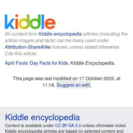
All content from
Kiddle encyclopedia
articles (including the
article images and facts) can be freely used under
Attribution-ShareAlike
license, unless stated otherwise.
Cite this article:
April Fools' Day Facts for Kids
.
Kiddle Encyclopedia.
This page was last modified on 17 October 2025, at
11:18.
Suggest an edit
.
Kiddle encyclopedia
Content is available under
CC BY-SA 3.0
unless otherwise noted.
Kiddle encyclopedia articles are based on selected content and