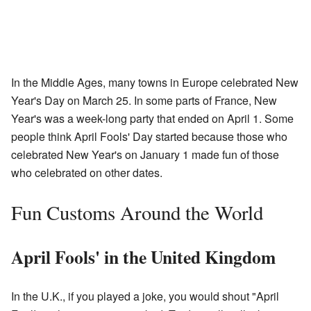
In the Middle Ages, many towns in Europe celebrated New
Year's Day on March 25. In some parts of France, New
Year's was a week-long party that ended on April 1. Some
people think April Fools' Day started because those who
celebrated New Year's on January 1 made fun of those
who celebrated on other dates.
Fun Customs Around the World
April Fools' in the United Kingdom
In the U.K., if you played a joke, you would shout "April