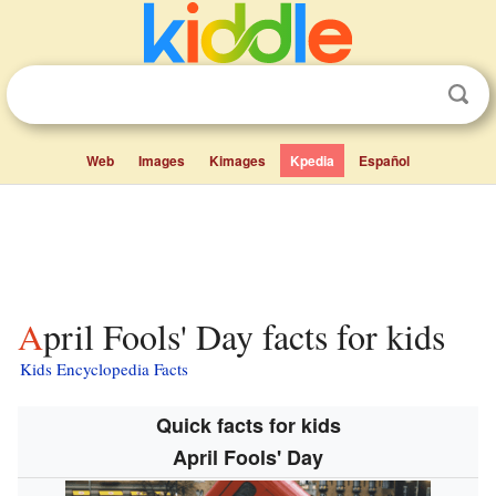
Web
Images
Kimages
Kpedia
Español
April Fools' Day facts for kids
Kids Encyclopedia Facts
Quick facts for kids
April Fools' Day