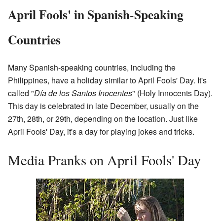
April Fools' in Spanish-Speaking
Countries
Many Spanish-speaking countries, including the
Philippines, have a holiday similar to April Fools' Day. It's
called "
Día de los Santos Inocentes
" (Holy Innocents Day).
This day is celebrated in late December, usually on the
27th, 28th, or 29th, depending on the location. Just like
April Fools' Day, it's a day for playing jokes and tricks.
Media Pranks on April Fools' Day