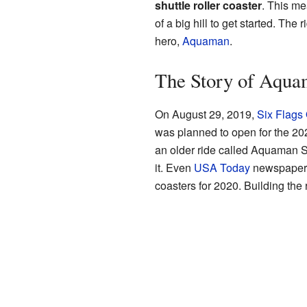
shuttle roller coaster
. This me
of a big hill to get started. The
hero,
Aquaman
.
The Story of Aqua
On August 29, 2019,
Six Flags
was planned to open for the 202
an older ride called Aquaman 
it. Even
USA Today
newspaper t
coasters for 2020. Building the