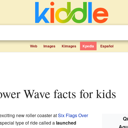
Web
Images
Kimages
Kpedia
Español
ower Wave facts for kids
exciting new roller coaster at
Six Flags Over
Qu
a special type of ride called a
launched
Aqu