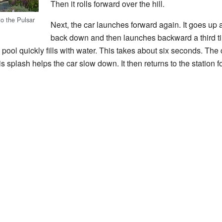
Then it rolls forward over the hill.
o the Pulsar
Next, the car launches forward again. It goes up a
back down and then launches backward a third ti
pool quickly fills with water. This takes about six seconds. Th
 splash helps the car slow down. It then returns to the station for