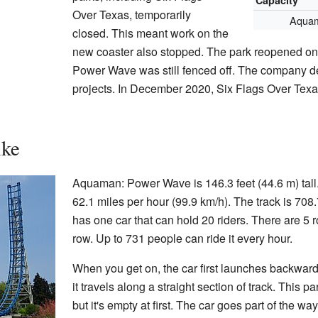
Capacity
Over Texas, temporarily
Aquam
closed. This meant work on the
new coaster also stopped. The park reopened o
Power Wave was still fenced off. The company 
projects. In December 2020, Six Flags Over Texa
ike
Aquaman: Power Wave is 146.3 feet (44.6 m) tall.
62.1 miles per hour (99.9 km/h). The track is 708.
has one car that can hold 20 riders. There are 5 r
row. Up to 731 people can ride it every hour.
When you get on, the car first launches backward.
it travels along a straight section of track. This par
but it's empty at first. The car goes part of the way 