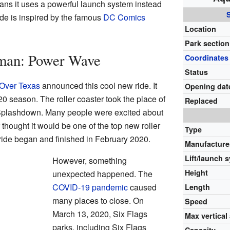
ans it uses a powerful launch system instead
 ride is inspired by the famous
DC Comics
Location
Park section
man: Power Wave
Coordinates
Status
 Over Texas
announced this cool new ride. It
Opening dat
0 season. The roller coaster took the place of
Replaced
Splashdown. Many people were excited about
hought it would be one of the top new roller
Type
 ride began and finished in February 2020.
Manufacture
Lift/launch 
However, something
Height
unexpected happened. The
COVID-19 pandemic
caused
Length
many places to close. On
Speed
March 13, 2020, Six Flags
Max vertical
parks, including Six Flags