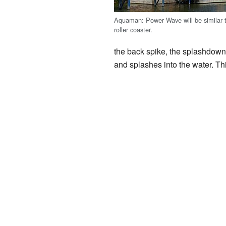
Aquaman: Power Wave will be similar t
roller coaster.
the back spike, the splashdown 
and splashes into the water. This