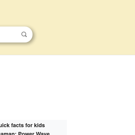
ick facts for kids
aman: Power Wave