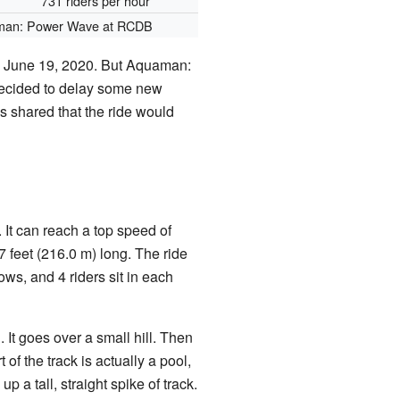
731 riders per hour
an: Power Wave at RCDB
n June 19, 2020. But Aquaman:
decided to delay some new
s shared that the ride would
 It can reach a top speed of
7 feet (216.0 m) long. The ride
ows, and 4 riders sit in each
 It goes over a small hill. Then
t of the track is actually a pool,
up a tall, straight spike of track.