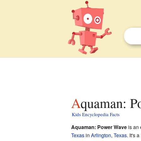
Aquaman: P
Kids Encyclopedia Facts
Aquaman: Power Wave
is an 
Texas
in
Arlington, Texas
. It's 