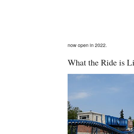
now open in 2022.
What the Ride is L