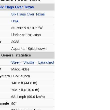
Six Flags Over Texas
Six Flags Over Texas
USA
32.756°N 97.071°W
Under construction
e
2022
Aquaman Splashdown
General statistics
Steel
–
Shuttle
–
Launched
r
Mack Rides
system
LSM launch
146.3 ft (44.6 m)
708.7 ft (216.0 m)
62.1 mph (99.9 km/h)
 angle
90°