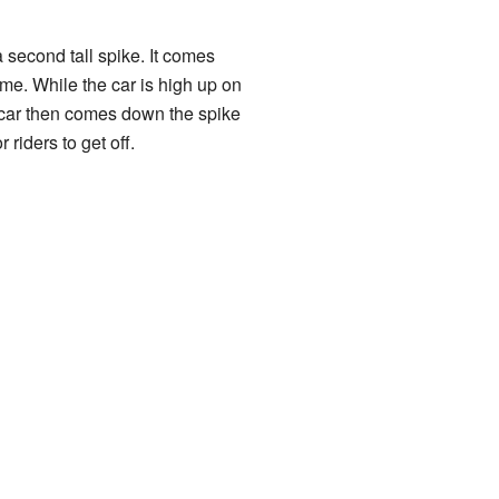
 second tall spike. It comes
me. While the car is high up on
e car then comes down the spike
 riders to get off.