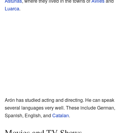
Asturias
, where they lived in the towns of
Avilés
and
Luarca
.
Arón has studied acting and directing. He can speak
several languages very well. These include German,
Spanish, English, and
Catalan
.
Movies and TV Shows