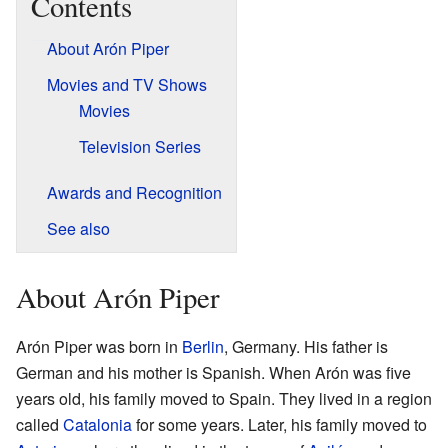
Contents
About Arón Piper
Movies and TV Shows
Movies
Television Series
Awards and Recognition
See also
About Arón Piper
Arón Piper was born in
Berlin
, Germany. His father is
German and his mother is Spanish. When Arón was five
years old, his family moved to Spain. They lived in a region
called
Catalonia
for some years. Later, his family moved to