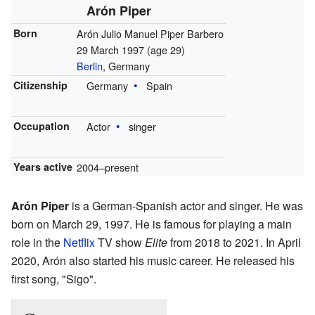
Arón Piper
Born
Arón Julio Manuel Piper Barbero
29 March 1997
(age 29)
Berlin
, Germany
Citizenship
Germany
Spain
Occupation
Actor
singer
Years active
2004–present
Arón Piper
is a German-Spanish actor and singer. He was
born on March 29, 1997. He is famous for playing a main
role in the
Netflix
TV show
Elite
from 2018 to 2021. In April
2020, Arón also started his music career. He released his
first song, "Sigo".