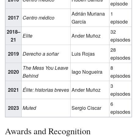
episode
Adrián Muriana
1
2017
Centro médico
García
episode
2018–
32
Elite
Ander Muñoz
21
episodes
28
2019
Derecho a soñar
Luis Rojas
episodes
The Mess You Leave
8
2020
Iago Nogueira
Behind
episodes
3
2021
Élite: historias breves
Ander Muñoz
episodes
6
2023
Muted
Sergio Ciscar
episodes
Awards and Recognition