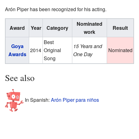
Arón Piper has been recognized for his acting.
Nominated
Award
Year
Category
Result
work
Best
Goya
15 Years and
2014
Original
Nominated
Awards
One Day
Song
See also
In Spanish:
Arón Piper para niños