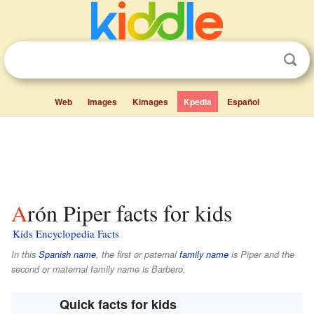
Web
Images
Kimages
Kpedia
Español
Arón Piper facts for kids
Kids Encyclopedia Facts
In this
Spanish name
, the first or paternal
family name
is
Piper
and the
second or maternal family name is
Barbero
.
Quick facts for kids