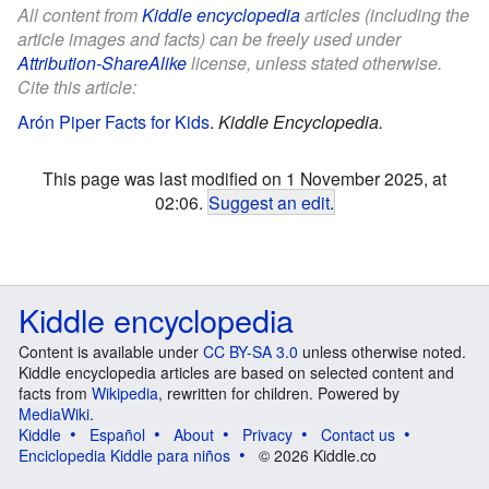
All content from
Kiddle encyclopedia
articles (including the
article images and facts) can be freely used under
Attribution-ShareAlike
license, unless stated otherwise.
Cite this article:
Arón Piper Facts for Kids
.
Kiddle Encyclopedia.
This page was last modified on 1 November 2025, at
02:06.
Suggest an edit
.
Kiddle encyclopedia
Content is available under
CC BY-SA 3.0
unless otherwise noted.
Kiddle encyclopedia articles are based on selected content and
facts from
Wikipedia
, rewritten for children. Powered by
MediaWiki
.
Kiddle
Español
About
Privacy
Contact us
Enciclopedia Kiddle para niños
© 2026 Kiddle.co