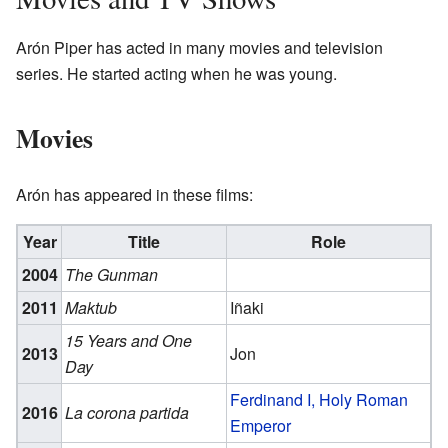
Arón Piper has acted in many movies and television
series. He started acting when he was young.
Movies
Arón has appeared in these films:
Year
Title
Role
2004
The Gunman
2011
Maktub
Iñaki
15 Years and One
2013
Jon
Day
Ferdinand I, Holy Roman
2016
La corona partida
Emperor