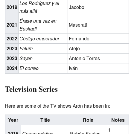
Los Rodríguez y el
2019
Jacobo
más allá
Érase una vez en
2021
Maserati
Euskadi
2022
Código emperador
Fernando
2023
Fatum
Alejo
2023
Sayen
Antonio Torres
2024
El correo
Iván
Television Series
Here are some of the TV shows Arón has been in:
Year
Title
Role
Notes
1
2016
Centro médico
Rubén Santos