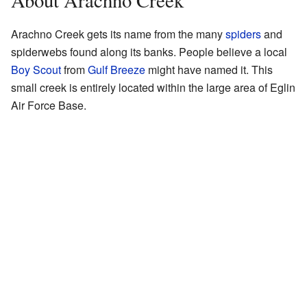
About Arachno Creek
Arachno Creek gets its name from the many
spiders
and
spiderwebs found along its banks. People believe a local
Boy Scout
from
Gulf Breeze
might have named it. This
small creek is entirely located within the large area of Eglin
Air Force Base.