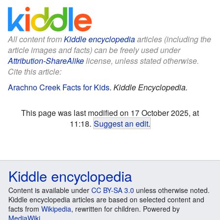
All content from
Kiddle encyclopedia
articles (including the
article images and facts) can be freely used under
Attribution-ShareAlike
license, unless stated otherwise.
Cite this article:
Arachno Creek Facts for Kids
.
Kiddle Encyclopedia.
This page was last modified on 17 October 2025, at
11:18.
Suggest an edit
.
Kiddle encyclopedia
Content is available under
CC BY-SA 3.0
unless otherwise noted.
Kiddle encyclopedia articles are based on selected content and
facts from
Wikipedia
, rewritten for children. Powered by
MediaWiki
.