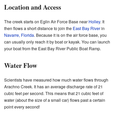
Location and Access
The creek starts on Eglin Air Force Base near
Holley
. It
then flows a short distance to join the
East Bay River
in
Navarre, Florida
. Because it is on the air force base, you
can usually only reach it by boat or kayak. You can launch
your boat from the East Bay River Public Boat Ramp.
Water Flow
Scientists have measured how much water flows through
Arachno Creek. It has an average discharge rate of 21
cubic feet per second. This means that 21 cubic feet of
water (about the size of a small car) flows past a certain
point every second!