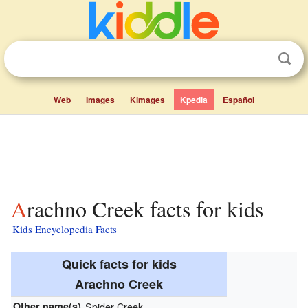
Web
Images
Kimages
Kpedia
Español
Arachno Creek facts for kids
Kids Encyclopedia Facts
Quick facts for kids
Arachno Creek
Other name(s)
Spider Creek