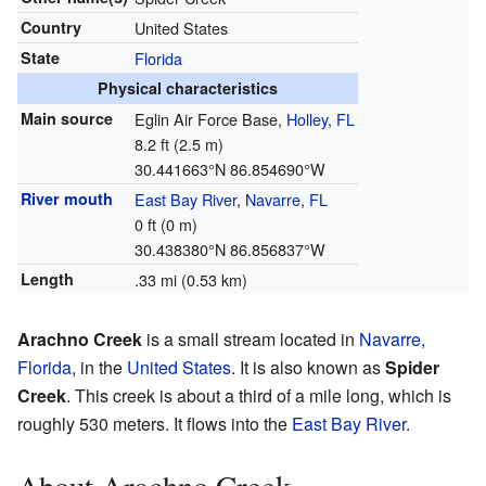
Country
United States
State
Florida
Physical characteristics
Main source
Eglin Air Force Base,
Holley
,
FL
8.2 ft (2.5 m)
30.441663°N 86.854690°W
River mouth
East Bay River
,
Navarre
,
FL
0 ft (0 m)
30.438380°N 86.856837°W
Length
.33 mi (0.53 km)
Arachno Creek
is a small stream located in
Navarre,
Florida
, in the
United States
. It is also known as
Spider
Creek
. This creek is about a third of a mile long, which is
roughly 530 meters. It flows into the
East Bay River
.