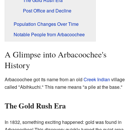
The Gold Rush Era
Post Office and Decline
Population Changes Over Time
Notable People from Arbacoochee
A Glimpse into Arbacoochee's
History
Arbacoochee got its name from an old
Creek Indian
village
called "Abihkuchi." This name means "a pile at the base."
The Gold Rush Era
In 1832, something exciting happened: gold was found in
Arbacoochee! This discovery quickly turned the quiet area