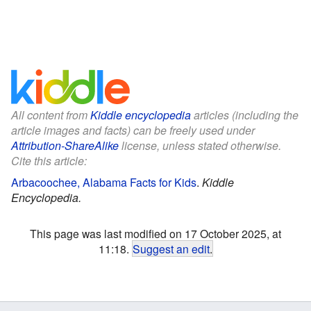
All content from
Kiddle encyclopedia
articles (including the
article images and facts) can be freely used under
Attribution-ShareAlike
license, unless stated otherwise.
Cite this article:
Arbacoochee, Alabama Facts for Kids
.
Kiddle
Encyclopedia.
This page was last modified on 17 October 2025, at
11:18.
Suggest an edit
.