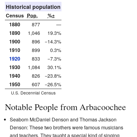
Historical population
Census
Pop.
%±
1880
877
—
1890
1,046
19.3%
1900
896
−14.3%
1910
899
0.3%
1920
833
−7.3%
1930
1,084
30.1%
1940
826
−23.8%
1950
607
−26.5%
U.S. Decennial Census
Notable People from Arbacoochee
Seaborn McDaniel Denson and Thomas Jackson
Denson: These two brothers were famous musicians
and teachers. They taught a special kind of singing