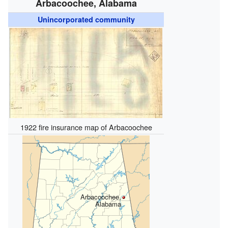
Arbacoochee, Alabama
Unincorporated community
1922 fire insurance map of Arbacoochee
Arbacoochee,
Alabama