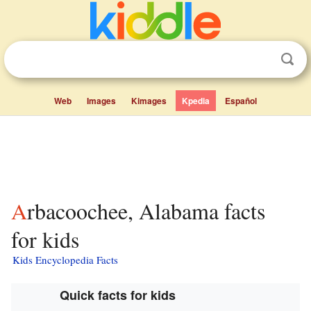
Web
Images
Kimages
Kpedia
Español
Arbacoochee, Alabama facts
for kids
Kids Encyclopedia Facts
Quick facts for kids