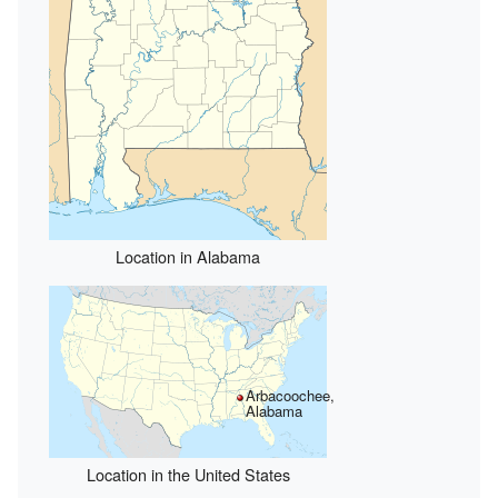
Location in Alabama
Arbacoochee,
Alabama
Location in the United States