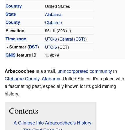
Country
United States
State
Alabama
County
Cleburne
961 ft (293 m)
Elevation
Time zone
UTC-6
(
Central (CST)
)
• Summer (
DST
)
UTC-5
(CDT)
GNIS
feature ID
159079
Arbacoochee
is a small,
unincorporated community
in
Cleburne County
,
Alabama
, United States. It's a place with
a fascinating past, especially known for its gold mining
history.
Contents
A Glimpse into Arbacoochee's History