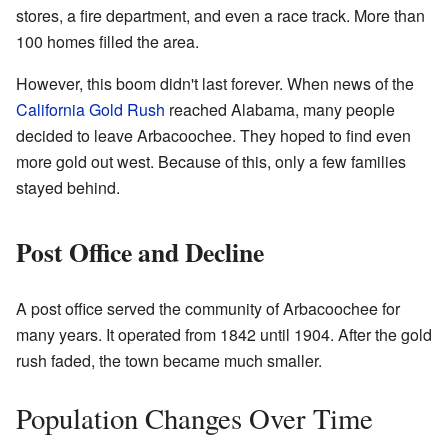
stores, a fire department, and even a race track. More than
100 homes filled the area.
However, this boom didn't last forever. When news of the
California Gold Rush
reached Alabama, many people
decided to leave Arbacoochee. They hoped to find even
more gold out west. Because of this, only a few families
stayed behind.
Post Office and Decline
A post office served the community of Arbacoochee for
many years. It operated from 1842 until 1904. After the gold
rush faded, the town became much smaller.
Population Changes Over Time