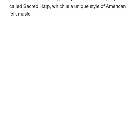
called Sacred Harp, which is a unique style of American
folk music.