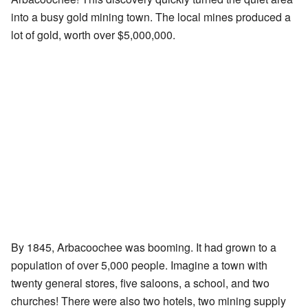
into a busy gold mining town. The local mines produced a
lot of gold, worth over $5,000,000.
By 1845, Arbacoochee was booming. It had grown to a
population of over 5,000 people. Imagine a town with
twenty general stores, five saloons, a school, and two
churches! There were also two hotels, two mining supply