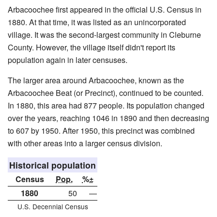
Arbacoochee first appeared in the official U.S. Census in
1880. At that time, it was listed as an unincorporated
village. It was the second-largest community in Cleburne
County. However, the village itself didn't report its
population again in later censuses.
The larger area around Arbacoochee, known as the
Arbacoochee Beat (or Precinct), continued to be counted.
In 1880, this area had 877 people. Its population changed
over the years, reaching 1046 in 1890 and then decreasing
to 607 by 1950. After 1950, this precinct was combined
with other areas into a larger census division.
Historical population
Census
Pop.
%±
1880
50
—
U.S. Decennial Census