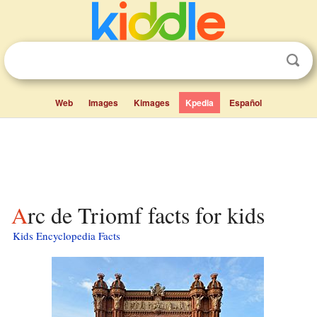
Web
Images
Kimages
Kpedia
Español
Arc de Triomf facts for kids
Kids Encyclopedia Facts