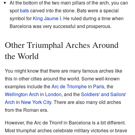
At the bottom of the two main pillars of the arch, you can
spot
bats
carved into the stone. Bats were a special
symbol for
King Jaume I
. He ruled during a time when
Barcelona was very successful and prosperous.
Other Triumphal Arches Around
the World
You might know that there are many famous arches like
this in other cities around the world. Some well-known
examples include the
Arc de Triomphe
in
Paris
, the
Wellington Arch
in
London
, and the
Soldiers' and Sailors'
Arch
in
New York City
. There are also many old arches
from the Roman era.
However, the Arc de Triomf in Barcelona is a bit different.
Most triumphal arches celebrate military victories or brave