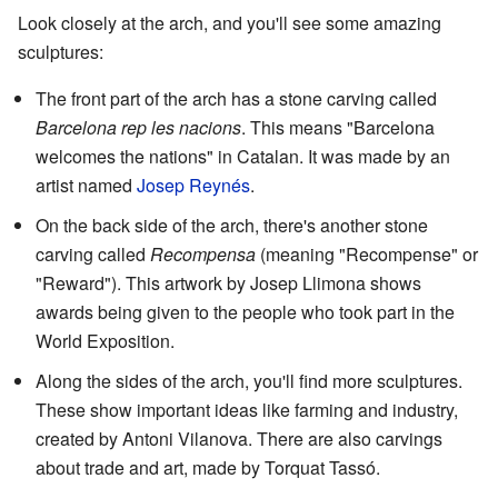
Look closely at the arch, and you'll see some amazing
sculptures:
The front part of the arch has a stone carving called
Barcelona rep les nacions
. This means "Barcelona
welcomes the nations" in Catalan. It was made by an
artist named
Josep Reynés
.
On the back side of the arch, there's another stone
carving called
Recompensa
(meaning "Recompense" or
"Reward"). This artwork by Josep Llimona shows
awards being given to the people who took part in the
World Exposition.
Along the sides of the arch, you'll find more sculptures.
These show important ideas like farming and industry,
created by Antoni Vilanova. There are also carvings
about trade and art, made by Torquat Tassó.