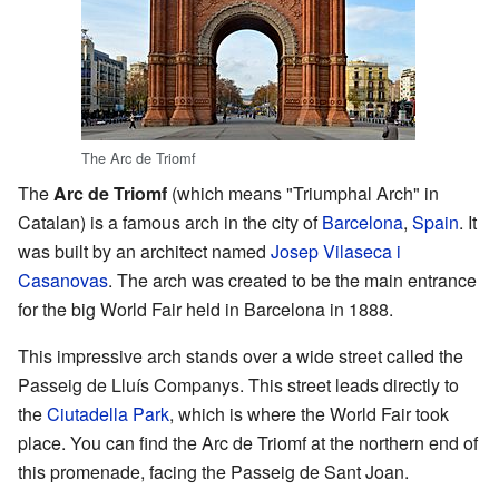
The Arc de Triomf
The
Arc de Triomf
(which means "Triumphal Arch" in
Catalan) is a famous arch in the city of
Barcelona
,
Spain
. It
was built by an architect named
Josep Vilaseca i
Casanovas
. The arch was created to be the main entrance
for the big World Fair held in Barcelona in 1888.
This impressive arch stands over a wide street called the
Passeig de Lluís Companys. This street leads directly to
the
Ciutadella Park
, which is where the World Fair took
place. You can find the Arc de Triomf at the northern end of
this promenade, facing the Passeig de Sant Joan.