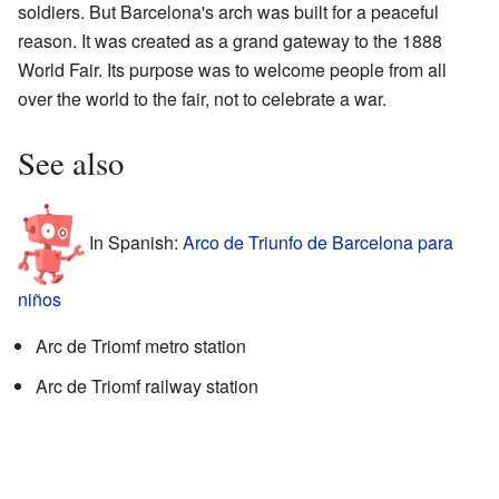
soldiers. But Barcelona's arch was built for a peaceful
reason. It was created as a grand gateway to the 1888
World Fair. Its purpose was to welcome people from all
over the world to the fair, not to celebrate a war.
See also
In Spanish:
Arco de Triunfo de Barcelona para
niños
Arc de Triomf metro station
Arc de Triomf railway station