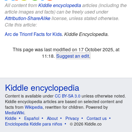
All content from
Kiddle encyclopedia
articles (including the
article images and facts) can be freely used under
Attribution-ShareAlike
license, unless stated otherwise.
Cite this article:
Arc de Triomf Facts for Kids
.
Kiddle Encyclopedia.
This page was last modified on 17 October 2025, at
11:18.
Suggest an edit
.
Kiddle encyclopedia
Content is available under
CC BY-SA 3.0
unless otherwise noted.
Kiddle encyclopedia articles are based on selected content and
facts from
Wikipedia
, rewritten for children. Powered by
MediaWiki
.
Kiddle
Español
About
Privacy
Contact us
Enciclopedia Kiddle para niños
© 2026 Kiddle.co