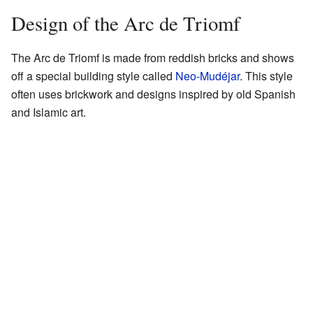
Design of the Arc de Triomf
The Arc de Triomf is made from reddish bricks and shows
off a special building style called
Neo-Mudéjar
. This style
often uses brickwork and designs inspired by old Spanish
and Islamic art.