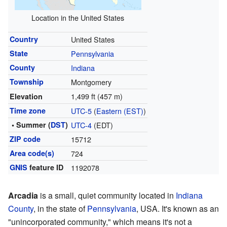
Location in the United States
Country
United States
State
Pennsylvania
County
Indiana
Township
Montgomery
1,499 ft (457 m)
Elevation
Time zone
UTC-5
(
Eastern (EST)
)
• Summer (
DST
)
UTC-4
(EDT)
ZIP code
15712
Area code(s)
724
GNIS
feature ID
1192078
Arcadia
is a small, quiet community located in
Indiana
County
, in the state of
Pennsylvania
, USA. It's known as an
"unincorporated community," which means it's not a