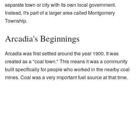
separate town or city with its own local government.
Instead, it's part of a larger area called Montgomery
Township.
Arcadia's Beginnings
Arcadia was first settled around the year 1900. It was
created as a "coal town." This means it was a community
built specifically for people who worked in the nearby coal
mines. Coal was a very important fuel source at that time.