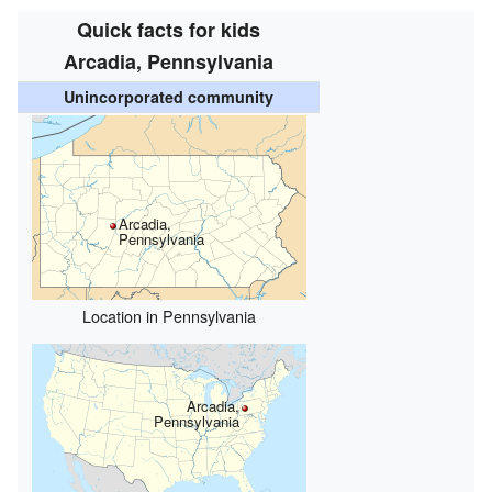
Quick facts for kids
Arcadia, Pennsylvania
Unincorporated community
Arcadia,
Pennsylvania
Location in Pennsylvania
Arcadia,
Pennsylvania