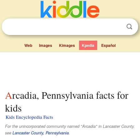
Web
Images
Kimages
Kpedia
Español
Arcadia, Pennsylvania facts for
kids
Kids Encyclopedia Facts
For the unincorporated community named "Arcadia" in Lancaster County,
see
Lancaster County, Pennsylvania
.