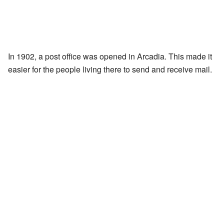
In 1902, a post office was opened in Arcadia. This made it
easier for the people living there to send and receive mail.