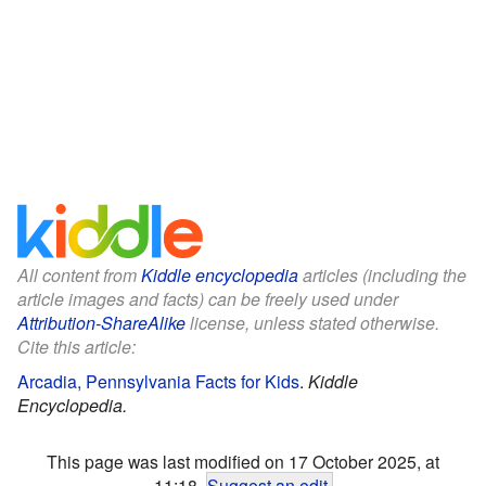
All content from
Kiddle encyclopedia
articles (including the
article images and facts) can be freely used under
Attribution-ShareAlike
license, unless stated otherwise.
Cite this article:
Arcadia, Pennsylvania Facts for Kids
.
Kiddle
Encyclopedia.
This page was last modified on 17 October 2025, at
11:18.
Suggest an edit
.