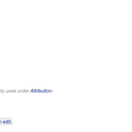
eely used under
Attribution-
 edit
.