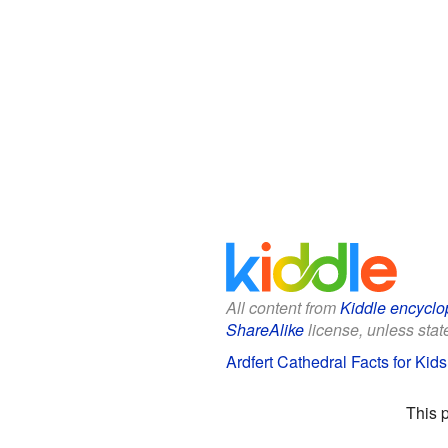
All content from
Kiddle encyclo
ShareAlike
license, unless state
Ardfert Cathedral Facts for Kids
This 