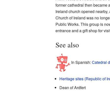
former cathedral then became a
Ireland church opened nearby, a
Church of Ireland was no longer 
Public Works. This group is no
entrance and a gift shop for visi
See also
In Spanish:
Catedral d
Heritage sites (Republic of Ir
Dean of Ardfert