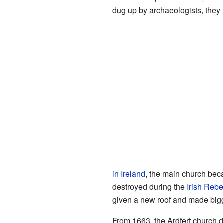
dug up by archaeologists, they
in Ireland
, the main church bec
destroyed during the
Irish Rebe
given a new roof and made bigge
From 1663, the Ardfert church di