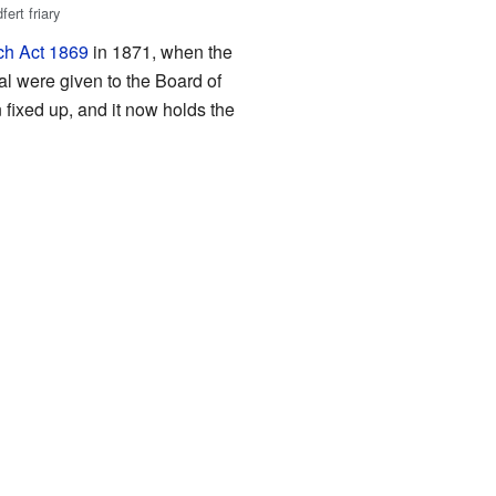
ert friary
ch Act 1869
in 1871, when the
ral were given to the Board of
n fixed up, and it now holds the