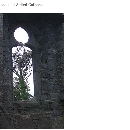
 seats) at Ardfert Cathedral