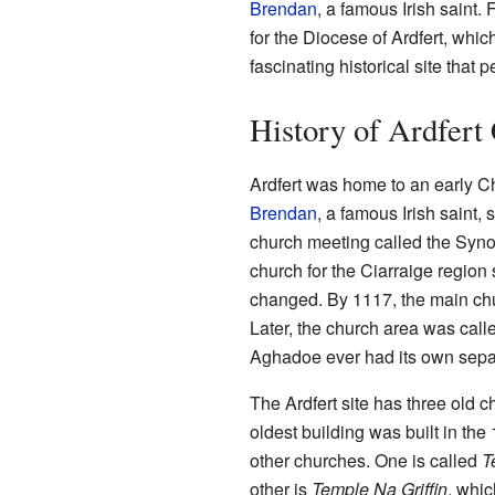
Brendan
, a famous Irish saint.
for the Diocese of Ardfert, which
fascinating historical site that p
History of Ardfert
Ardfert was home to an early Ch
Brendan
, a famous Irish saint,
church meeting called the Syno
church for the Ciarraige region
changed. By 1117, the main chur
Later, the church area was call
Aghadoe ever had its own sepa
The Ardfert site has three old 
oldest building was built in the
other churches. One is called
T
other is
Temple Na Griffin
, whic