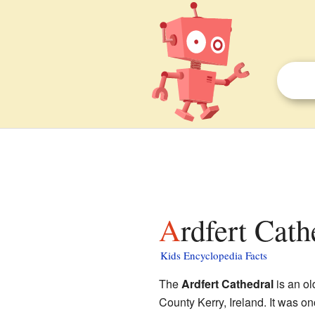
Ardfert Cath
Kids Encyclopedia Facts
The
Ardfert Cathedral
is an ol
County Kerry, Ireland. It was o