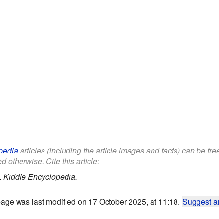
pedia
articles (including the article images and facts) can be fr
d otherwise. Cite this article:
.
Kiddle Encyclopedia.
page was last modified on 17 October 2025, at 11:18.
Suggest an