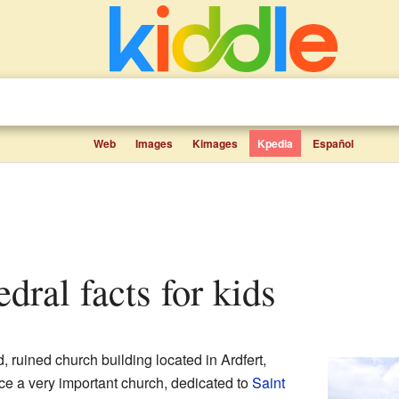
Web
Images
Kimages
Kpedia
Español
edral facts for kids
d, ruined church building located in Ardfert,
nce a very important church, dedicated to
Saint