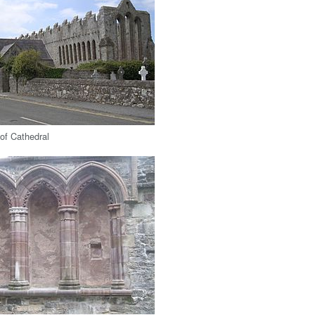
 of Cathedral