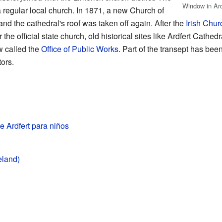
Window in Ardf
 regular local church. In 1871, a new Church of
nd the cathedral's roof was taken off again. After the
Irish Chur
the official state church, old historical sites like Ardfert Cathed
w called the
Office of Public Works
. Part of the transept has bee
tors.
e Ardfert para niños
eland)