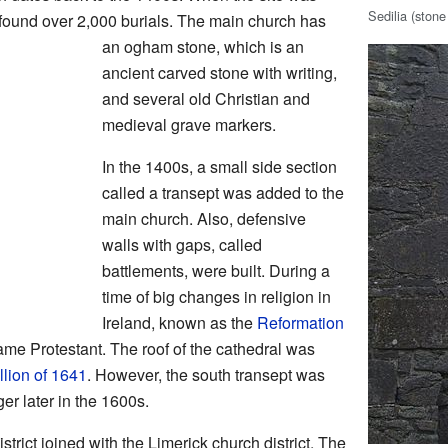
Sedilia (stone
 found over 2,000 burials. The main church has
an ogham stone, which is an
ancient carved stone with writing,
and several old Christian and
medieval grave markers.
In the 1400s, a small side section
called a transept was added to the
main church. Also, defensive
walls with gaps, called
battlements, were built. During a
time of big changes in religion in
Ireland, known as the
Reformation
ame Protestant. The roof of the cathedral was
llion of 1641
. However, the south transept was
r later in the 1600s.
strict joined with the Limerick church district. The