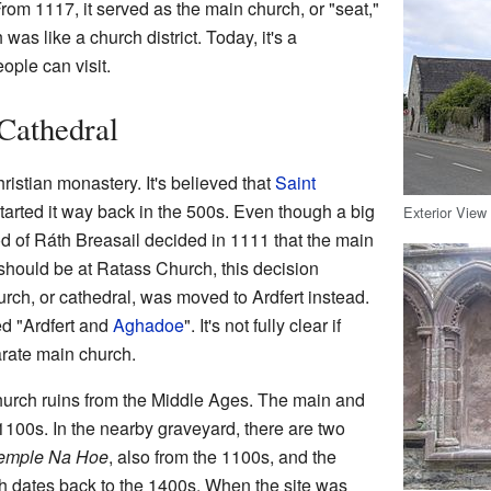
 From 1117, it served as the main church, or "seat,"
 was like a church district. Today, it's a
eople can visit.
 Cathedral
ristian monastery. It's believed that
Saint
 started it way back in the 500s. Even though a big
Exterior View
d of Ráth Breasail decided in 1111 that the main
 should be at Ratass Church, this decision
ch, or cathedral, was moved to Ardfert instead.
ed "Ardfert and
Aghadoe
". It's not fully clear if
rate main church.
church ruins from the Middle Ages. The main and
 1100s. In the nearby graveyard, there are two
emple Na Hoe
, also from the 1100s, and the
h dates back to the 1400s. When the site was