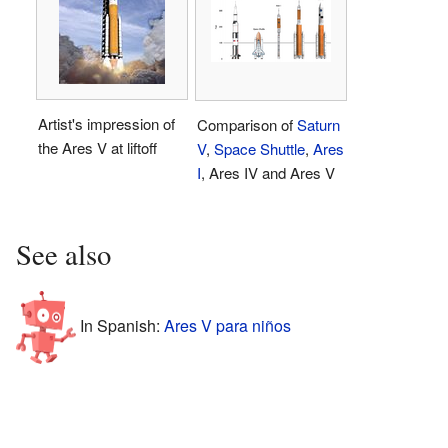
Artist's impression of
Comparison of
Saturn
the Ares V at liftoff
V
,
Space Shuttle
,
Ares
I
, Ares IV and Ares V
See also
In Spanish:
Ares V para niños