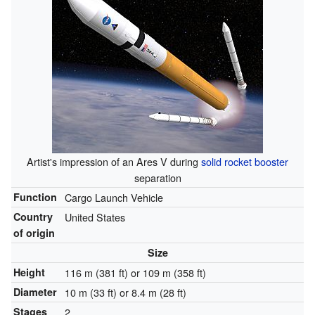
Artist's impression of an Ares V during
solid rocket booster
separation
Function
Cargo Launch Vehicle
Country
United States
of origin
Size
Height
116 m (381 ft) or 109 m (358 ft)
Diameter
10 m (33 ft) or 8.4 m (28 ft)
Stages
2