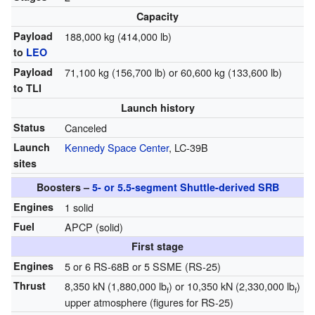
Capacity
Payload
188,000 kg (414,000 lb)
to
LEO
Payload
71,100 kg (156,700 lb) or 60,600 kg (133,600 lb)
to TLI
Launch history
Status
Canceled
Launch
Kennedy Space Center
, LC-39B
sites
Boosters –
5- or 5.5-segment Shuttle-derived SRB
Engines
1 solid
Fuel
APCP (solid)
First stage
Engines
5 or 6 RS-68B or 5 SSME (RS-25)
Thrust
8,350 kN (1,880,000 lb
) or 10,350 kN (2,330,000 lb
)
f
f
upper atmosphere (figures for RS-25)