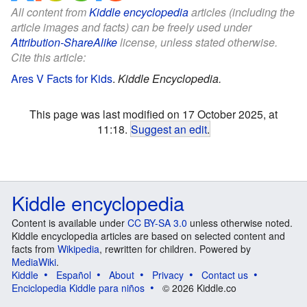
All content from
Kiddle encyclopedia
articles (including the
article images and facts) can be freely used under
Attribution-ShareAlike
license, unless stated otherwise.
Cite this article:
Ares V Facts for Kids
.
Kiddle Encyclopedia.
This page was last modified on 17 October 2025, at
11:18.
Suggest an edit
.
Kiddle encyclopedia
Content is available under
CC BY-SA 3.0
unless otherwise noted.
Kiddle encyclopedia articles are based on selected content and
facts from
Wikipedia
, rewritten for children. Powered by
MediaWiki
.
Kiddle
Español
About
Privacy
Contact us
Enciclopedia Kiddle para niños
© 2026 Kiddle.co