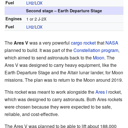
Fuel
LH2
/
LOX
Second stage – Earth Departure Stage
Engines
1 or 2 J-2X
Fuel
LH2
/
LOX
The
Ares V
was a very powerful
cargo
rocket
that
NASA
planned to build. It was part of the
Constellation program
,
which aimed to send astronauts back to the
Moon
. The
Ares V was designed to carry heavy equipment, like the
Earth Departure Stage and the Altair lunar lander, for Moon
missions. The plan was to return to the Moon around 2019.
This rocket was meant to work alongside the
Ares I
rocket,
which was designed to carry astronauts. Both Ares rockets
were chosen because they were expected to be safe,
reliable, and cost-effective.
The Ares V was planned to be able to lift about 188,000