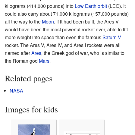
kilograms (414,000 pounds) into
Low Earth orbit
(LEO). It
could also carry about 71,000 kilograms (157,000 pounds)
all the way to the
Moon
. If it had been built, the Ares V
would have been the most powerful rocket ever, able to lift
more weight into space than even the famous
Saturn V
rocket. The Ares V, Ares IV, and Ares I rockets were all
named after
Ares
, the Greek god of war, who is similar to
the Roman god
Mars
.
Related pages
NASA
Images for kids