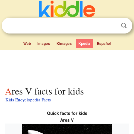
Web
Images
Kimages
Kpedia
Español
Ares V facts for kids
Kids Encyclopedia Facts
Quick facts for kids
Ares V