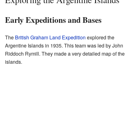
Early Expeditions and Bases
The
British Graham Land Expedition
explored the
Argentine Islands in 1935. This team was led by John
Riddoch Rymill. They made a very detailed map of the
islands.