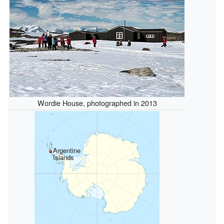
Wordie House, photographed in 2013
Argentine
Islands