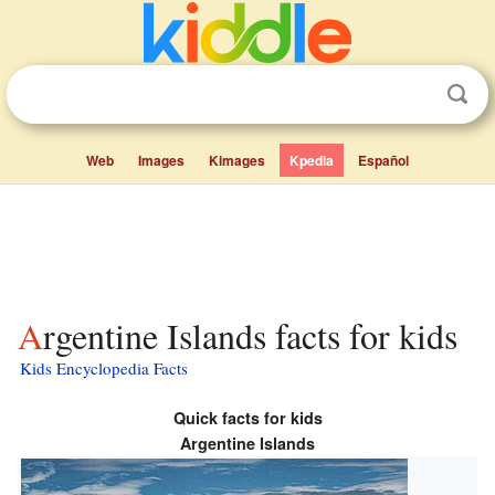
Web
Images
Kimages
Kpedia
Español
Argentine Islands facts for kids
Kids Encyclopedia Facts
Quick facts for kids
Argentine Islands