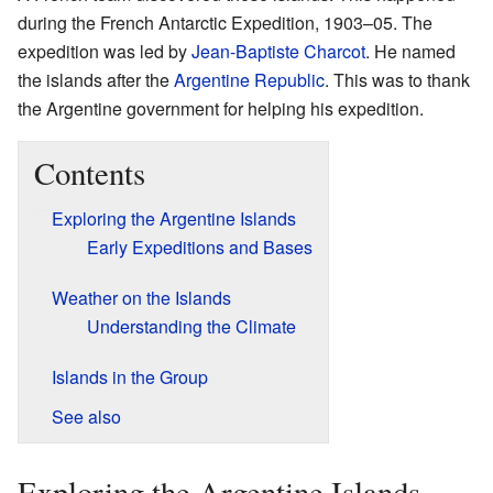
during the French Antarctic Expedition, 1903–05. The
expedition was led by
Jean-Baptiste Charcot
. He named
the islands after the
Argentine Republic
. This was to thank
the Argentine government for helping his expedition.
Contents
Exploring the Argentine Islands
Early Expeditions and Bases
Weather on the Islands
Understanding the Climate
Islands in the Group
See also
Exploring the Argentine Islands