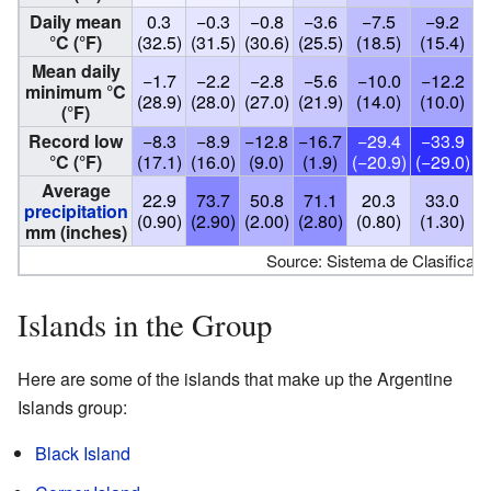
Daily mean
0.3
−0.3
−0.8
−3.6
−7.5
−9.2
°C (°F)
(32.5)
(31.5)
(30.6)
(25.5)
(18.5)
(15.4)
(
Mean daily
−1.7
−2.2
−2.8
−5.6
−10.0
−12.2
minimum °C
(28.9)
(28.0)
(27.0)
(21.9)
(14.0)
(10.0)
(°F)
Record low
−8.3
−8.9
−12.8
−16.7
−29.4
−33.9
°C (°F)
(17.1)
(16.0)
(9.0)
(1.9)
(−20.9)
(−29.0)
(
Average
22.9
73.7
50.8
71.1
20.3
33.0
precipitation
(0.90)
(2.90)
(2.00)
(2.80)
(0.80)
(1.30)
(
mm (inches)
Source: Sistema de Clasificaci
Islands in the Group
Here are some of the islands that make up the Argentine
Islands group:
Black Island