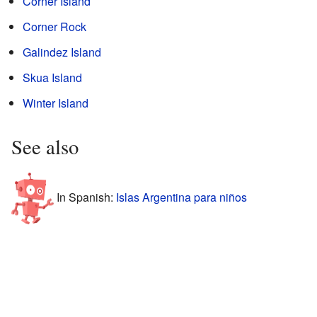
Corner Island
Corner Rock
Galindez Island
Skua Island
Winter Island
See also
In Spanish:
Islas Argentina para niños