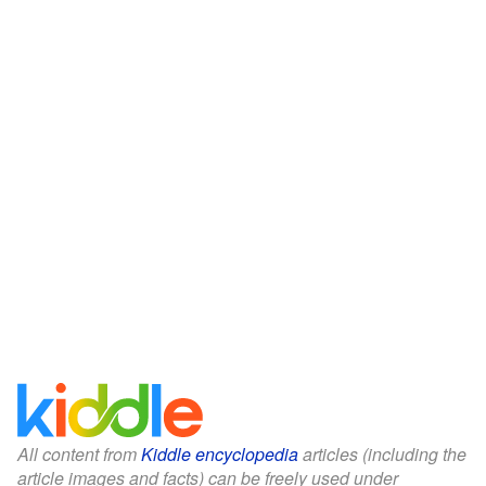
All content from
Kiddle encyclopedia
articles (including the
article images and facts) can be freely used under