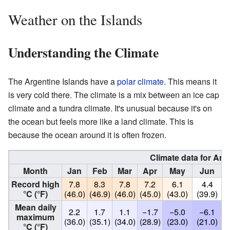
Weather on the Islands
Understanding the Climate
The Argentine Islands have a
polar climate
. This means it
is very cold there. The climate is a mix between an ice cap
climate and a tundra climate. It's unusual because it's on
the ocean but feels more like a land climate. This is
because the ocean around it is often frozen.
Climate data for Arg
Month
Jan
Feb
Mar
Apr
May
Jun
Record high
7.8
8.3
7.8
7.2
6.1
4.4
°C (°F)
(46.0)
(46.9)
(46.0)
(45.0)
(43.0)
(39.9)
(
Mean daily
2.2
1.7
1.1
−1.7
−5.0
−6.1
maximum
(36.0)
(35.1)
(34.0)
(28.9)
(23.0)
(21.0)
(
°C (°F)