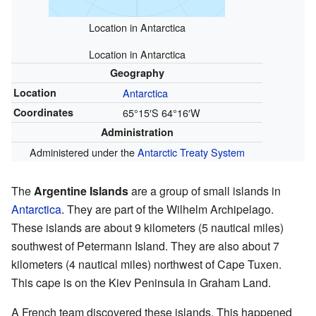
Location in Antarctica
Location in Antarctica
Geography
Location
Antarctica
Coordinates
65°15′S
64°16′W
Administration
Administered under the
Antarctic Treaty System
The
Argentine Islands
are a group of small islands in
Antarctica
. They are part of the Wilhelm Archipelago.
These islands are about 9 kilometers (5 nautical miles)
southwest of Petermann Island. They are also about 7
kilometers (4 nautical miles) northwest of Cape Tuxen.
This cape is on the Kiev Peninsula in Graham Land.
A French team discovered these islands. This happened