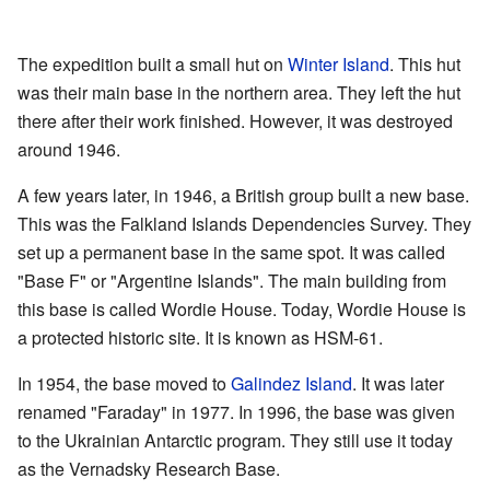
The expedition built a small hut on
Winter Island
. This hut
was their main base in the northern area. They left the hut
there after their work finished. However, it was destroyed
around 1946.
A few years later, in 1946, a British group built a new base.
This was the Falkland Islands Dependencies Survey. They
set up a permanent base in the same spot. It was called
"Base F" or "Argentine Islands". The main building from
this base is called Wordie House. Today, Wordie House is
a protected historic site. It is known as HSM-61.
In 1954, the base moved to
Galindez Island
. It was later
renamed "Faraday" in 1977. In 1996, the base was given
to the Ukrainian Antarctic program. They still use it today
as the Vernadsky Research Base.