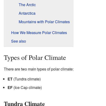
The Arctic
Antarctica
Mountains with Polar Climates
How We Measure Polar Climates
See also
Types of Polar Climate
There are two main types of polar climate:
ET
(Tundra climate)
EF
(Ice Cap climate)
Tundra Climate