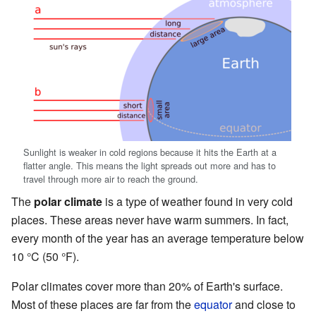
Sunlight is weaker in cold regions because it hits the Earth at a
flatter angle. This means the light spreads out more and has to
travel through more air to reach the ground.
The
polar climate
is a type of weather found in very cold
places. These areas never have warm summers. In fact,
every month of the year has an average temperature below
10 °C (50 °F).
Polar climates cover more than 20% of Earth's surface.
Most of these places are far from the
equator
and close to