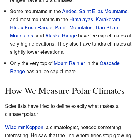
Some mountains in the
Andes
,
Saint Elias Mountains
,
and most mountains in the
Himalayas
,
Karakoram
,
Hindu Kush Range
,
Pamir Mountains
,
Tian Shan
Mountains
, and
Alaska Range
have ice cap climates at
very high elevations. They also have tundra climates at
slightly lower elevations.
Only the very top of
Mount Rainier
in the
Cascade
Range
has an ice cap climate.
How We Measure Polar Climates
Scientists have tried to define exactly what makes a
climate "polar."
Wladimir Köppen
, a climatologist, noticed something
interesting. He saw that the line where trees stop growing