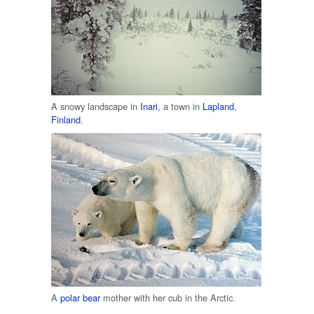
A snowy landscape in
Inari
, a town in
Lapland
,
Finland
.
A
polar bear
mother with her cub in the Arctic.