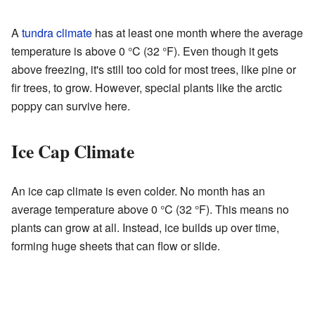
A
tundra climate
has at least one month where the average
temperature is above 0 °C (32 °F). Even though it gets
above freezing, it's still too cold for most trees, like pine or
fir trees, to grow. However, special plants like the arctic
poppy can survive here.
Ice Cap Climate
An ice cap climate is even colder. No month has an
average temperature above 0 °C (32 °F). This means no
plants can grow at all. Instead, ice builds up over time,
forming huge sheets that can flow or slide.