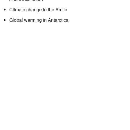
Climate change in the Arctic
Global warming in Antarctica