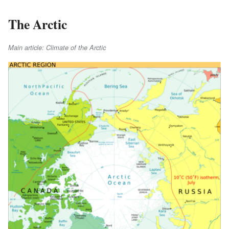
The Arctic
Main article: Climate of the Arctic