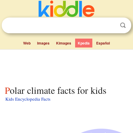
Web
Images
Kimages
Kpedia
Español
Polar climate facts for kids
Kids Encyclopedia Facts