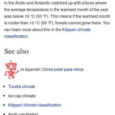
in the Arctic and Antarctic matched up with places where
the average temperature in the warmest month of the year
was below 10 °C (50 °F). This means if the warmest month
is colder than 10 °C (50 °F), forests cannot grow there. You
can learn more about this in the
Köppen climate
classification
.
See also
In Spanish:
Clima polar para niños
Tundra climate
Ice cap climate
Köppen climate classification
Arctic oscillation