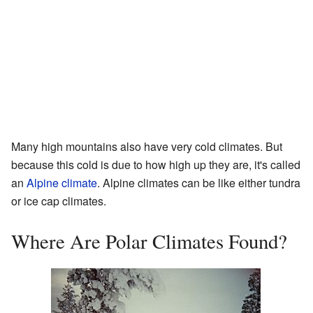
Many high mountains also have very cold climates. But
because this cold is due to how high up they are, it's called
an
Alpine climate
. Alpine climates can be like either tundra
or ice cap climates.
Where Are Polar Climates Found?