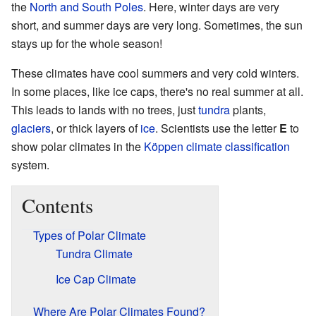
the
North and South Poles
. Here, winter days are very
short, and summer days are very long. Sometimes, the sun
stays up for the whole season!
These climates have cool summers and very cold winters.
In some places, like ice caps, there's no real summer at all.
This leads to lands with no trees, just
tundra
plants,
glaciers
, or thick layers of
ice
. Scientists use the letter
E
to
show polar climates in the
Köppen climate classification
system.
Contents
Types of Polar Climate
Tundra Climate
Ice Cap Climate
Where Are Polar Climates Found?