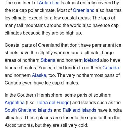
The continent of
Antarctica
is almost entirely covered by
the ice cap polar climate. Most of
Greenland
also has this
icy climate, except for a few coastal areas. The tops of
many tall mountains around the world also have ice cap
climates because they are so high up.
Coastal parts of Greenland that don't have permanent ice
sheets have the slightly warmer tundra climate. Large
areas of northern
Siberia
and northern
Iceland
also have
tundra climates. You can find tundra in northern
Canada
and northern
Alaska
, too. The very northernmost parts of
Canada even have ice cap climates.
In the Southern Hemisphere, some parts of southern
Argentina
(like
Tierra del Fuego
) and islands such as the
South Shetland Islands
and
Falkland Islands
have tundra
climates. These places are closer to the equator than the
Arctic tundras, but they are still very cold.