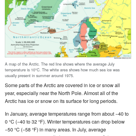
A map of the Arctic. The red line shows where the average July
temperature is 10°C. The white area shows how much sea ice was
usually present in summer around 1975.
Some parts of the Arctic are covered in ice or snow all
year, especially near the North Pole. Almost all of the
Arctic has ice or snow on its surface for long periods.
In January, average temperatures range from about −40 to
0 °C (−40 to 32 °F). Winter temperatures can drop below
−50 °C (−58 °F) in many areas. In July, average