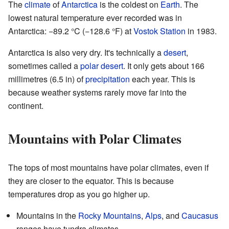
The
climate
of
Antarctica
is the coldest on
Earth
. The
lowest natural temperature ever recorded was in
Antarctica: −89.2 °C (−128.6 °F) at
Vostok Station
in 1983.
Antarctica is also very dry. It's technically a
desert
,
sometimes called a
polar desert
. It only gets about 166
millimetres (6.5 in) of
precipitation
each year. This is
because weather systems rarely move far into the
continent.
Mountains with Polar Climates
The tops of most mountains have polar climates, even if
they are closer to the equator. This is because
temperatures drop as you go higher up.
Mountains in the
Rocky Mountains
,
Alps
, and
Caucasus
ranges have tundra climates.