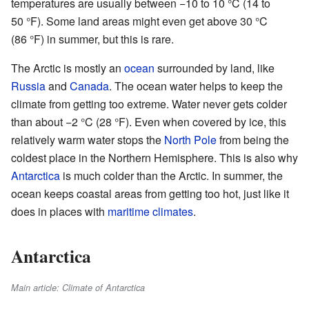
temperatures are usually between −10 to 10 °C (14 to
50 °F). Some land areas might even get above 30 °C
(86 °F) in summer, but this is rare.
The Arctic is mostly an
ocean
surrounded by land, like
Russia
and
Canada
. The ocean water helps to keep the
climate from getting too extreme. Water never gets colder
than about −2 °C (28 °F). Even when covered by ice, this
relatively warm water stops the
North Pole
from being the
coldest place in the Northern Hemisphere. This is also why
Antarctica
is much colder than the Arctic. In summer, the
ocean keeps coastal areas from getting too hot, just like it
does in places with
maritime climates
.
Antarctica
Main article: Climate of Antarctica