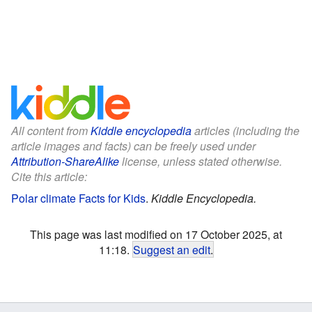
All content from
Kiddle encyclopedia
articles (including the
article images and facts) can be freely used under
Attribution-ShareAlike
license, unless stated otherwise.
Cite this article:
Polar climate Facts for Kids
.
Kiddle Encyclopedia.
This page was last modified on 17 October 2025, at
11:18.
Suggest an edit
.