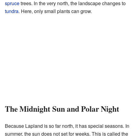
spruce
trees. In the very north, the landscape changes to
tundra
. Here, only small plants can grow.
The Midnight Sun and Polar Night
Because Lapland is so far north, it has special seasons. In
summer, the sun does not set for weeks. This is called the