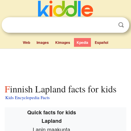
Web
Images
Kimages
Kpedia
Español
Finnish Lapland facts for kids
Kids Encyclopedia Facts
Quick facts for kids
Lapland
Lapin maakunta