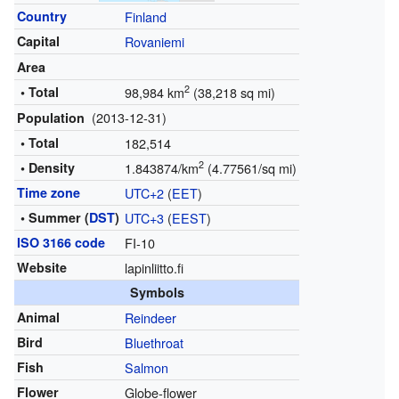
Country
Finland
Capital
Rovaniemi
Area
2
• Total
98,984 km
(38,218 sq mi)
(2013-12-31)
Population
• Total
182,514
2
• Density
1.843874/km
(4.77561/sq mi)
Time zone
UTC+2
(
EET
)
• Summer (
DST
)
UTC+3
(
EEST
)
ISO 3166 code
FI-10
Website
lapinliitto.fi
Symbols
Animal
Reindeer
Bird
Bluethroat
Fish
Salmon
Flower
Globe-flower