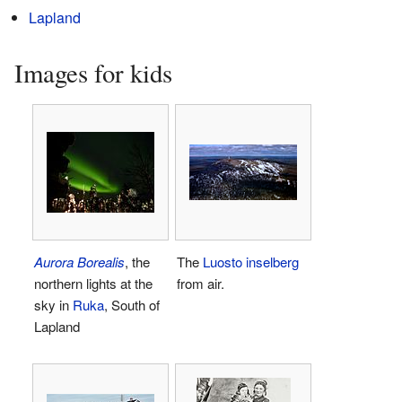
Lapland
Images for kids
Aurora Borealis
, the
The
Luosto
inselberg
northern lights at the
from air.
sky in
Ruka
, South of
Lapland