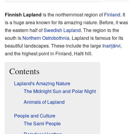
Finnish Lapland
is the northernmost region of
Finland
. It
is a huge area known for its amazing nature. Before, it was
the eastern half of
Swedish Lapland
. The region to the
south is
Northern Ostrobothnia
. Lapland is famous for its
beautiful landscapes. These include the large
Inarijärvi
,
and the highest point in Finland, Halti hill.
Contents
Lapland's Amazing Nature
The Midnight Sun and Polar Night
Animals of Lapland
People and Culture
The Sami People