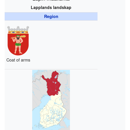
Lapplands landskap
Region
Coat of arms