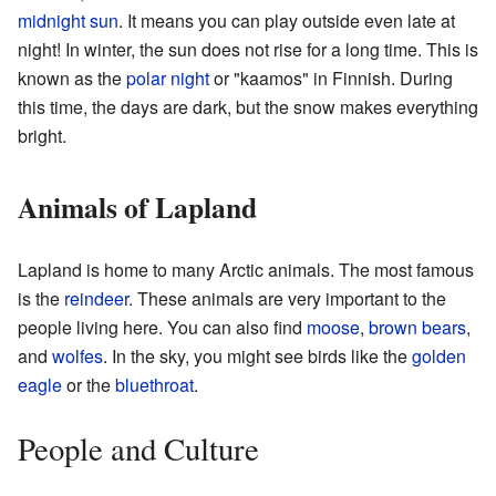
midnight sun
. It means you can play outside even late at
night! In winter, the sun does not rise for a long time. This is
known as the
polar night
or "kaamos" in Finnish. During
this time, the days are dark, but the snow makes everything
bright.
Animals of Lapland
Lapland is home to many Arctic animals. The most famous
is the
reindeer
. These animals are very important to the
people living here. You can also find
moose
,
brown bears
,
and
wolfes
. In the sky, you might see birds like the
golden
eagle
or the
bluethroat
.
People and Culture