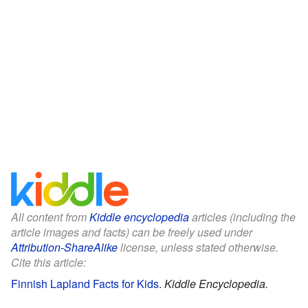
All content from
Kiddle encyclopedia
articles (including the
article images and facts) can be freely used under
Attribution-ShareAlike
license, unless stated otherwise.
Cite this article:
Finnish Lapland Facts for Kids
.
Kiddle Encyclopedia.