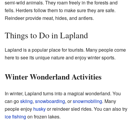
semi-wild animals. They roam freely in the forests and
fells. Herders follow them to make sure they are safe.
Reindeer provide meat, hides, and antlers.
Things to Do in Lapland
Lapland is a popular place for tourists. Many people come
here to see its unique nature and enjoy winter sports.
Winter Wonderland Activities
In winter, Lapland turns into a magical wonderland. You
can go
skiing
,
snowboarding
, or
snowmobiling
. Many
people enjoy
husky
or reindeer sled rides. You can also try
ice fishing
on frozen lakes.