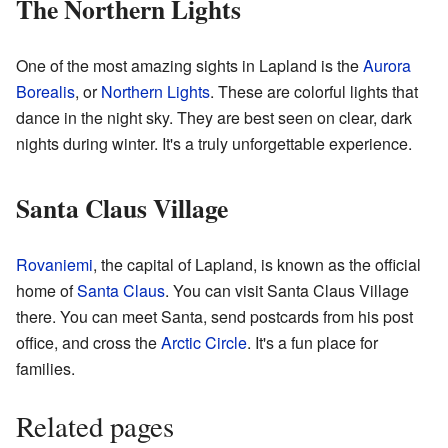
The Northern Lights
One of the most amazing sights in Lapland is the
Aurora
Borealis
, or
Northern Lights
. These are colorful lights that
dance in the night sky. They are best seen on clear, dark
nights during winter. It's a truly unforgettable experience.
Santa Claus Village
Rovaniemi
, the capital of Lapland, is known as the official
home of
Santa Claus
. You can visit Santa Claus Village
there. You can meet Santa, send postcards from his post
office, and cross the
Arctic Circle
. It's a fun place for
families.
Related pages