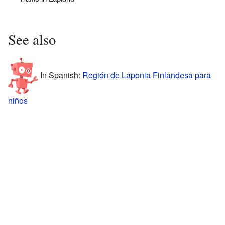
See also
In Spanish:
Región de Laponia Finlandesa para
niños