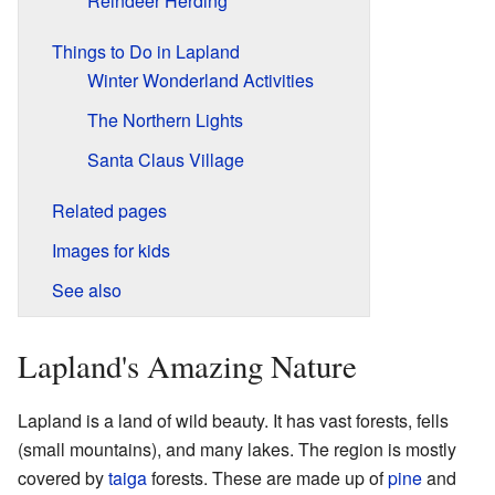
Reindeer Herding
Things to Do in Lapland
Winter Wonderland Activities
The Northern Lights
Santa Claus Village
Related pages
Images for kids
See also
Lapland's Amazing Nature
Lapland is a land of wild beauty. It has vast forests, fells
(small mountains), and many lakes. The region is mostly
covered by
taiga
forests. These are made up of
pine
and