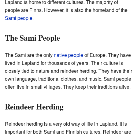
Lapland is home to different cultures. The majority of
people are Finns. However, it is also the homeland of the
Sami people
.
The Sami People
The Sami are the only
native people
of Europe. They have
lived in Lapland for thousands of years. Their culture is
closely tied to nature and reindeer herding. They have their
own language, traditional clothes, and music. Sami people
often live in small villages. They keep their traditions alive.
Reindeer Herding
Reindeer herding is a very old way of life in Lapland. It is
important for both Sami and Finnish cultures. Reindeer are