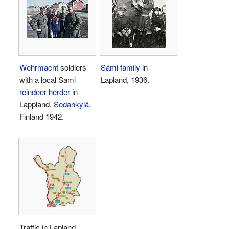
Wehrmacht
soldiers
Sámi family
in
with a local Sami
Lapland, 1936.
reindeer herder
in
Lappland,
Sodankylä
,
Finland 1942.
Traffic in Lapland