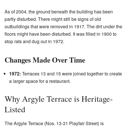
As of 2004, the ground beneath the building has been
partly disturbed. There might still be signs of old
outbuildings that were removed in 1917. The dirt under the
floors might have been disturbed. It was filled in 1900 to
stop rats and dug out in 1972.
Changes Made Over Time
1972:
Terraces 13 and 15 were joined together to create
a larger space for a restaurant.
Why Argyle Terrace is Heritage-
Listed
The Argyle Terrace (Nos. 13-31 Playfair Street) is