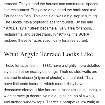
terraces. They turned the houses into commercial spaces,
like restaurants. They also developed the back area into
Foundation Park. This decision was a big step in turning
The Rocks into a popular place for tourists. By the late
1970s, Playfair Street became a lively area for shops,
restaurants, and pedestrians. In 1971-72, the SCRA
restored these terraces specifically for a restaurant.
What Argyle Terrace Looks Like
These terraces, built in 1883, have a slightly more detailed
style than other nearby buildings. Their outside walls are
covered in stucco (a type of plaster) and painted. They
have Italianate features, which means they have
decorative elements like horizontal lines (string courses), a
wide cornice (a decorative molding at the top of a wall),
and arched window tops. There's a parapet (a low wall) at