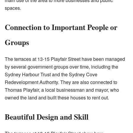
main use of the area to more businesses and public
spaces.
Connection to Important People or
Groups
The terraces at 13-15 Playfair Street have been managed
by several government groups over time, including the
Sydney Harbour Trust and the Sydney Cove
Redevelopment Authority. They are also connected to
Thomas Playfair, a local businessman and mayor, who
owned the land and built these houses to rent out.
Beautiful Design and Skill