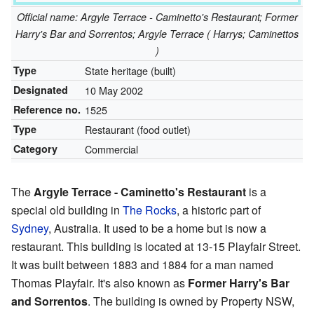
Official name: Argyle Terrace - Caminetto's Restaurant; Former
Harry's Bar and Sorrentos; Argyle Terrace ( Harrys; Caminettos
)
Type
State heritage (built)
Designated
10 May 2002
Reference no.
1525
Type
Restaurant (food outlet)
Category
Commercial
The
Argyle Terrace - Caminetto's Restaurant
is a
special old building in
The Rocks
, a historic part of
Sydney
, Australia. It used to be a home but is now a
restaurant. This building is located at 13-15 Playfair Street.
It was built between 1883 and 1884 for a man named
Thomas Playfair. It's also known as
Former Harry's Bar
and Sorrentos
. The building is owned by Property NSW,