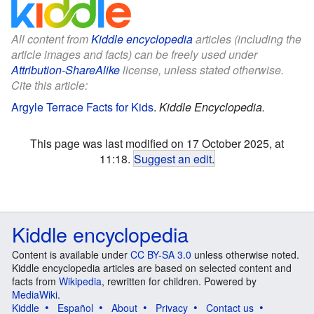
All content from
Kiddle encyclopedia
articles (including the
article images and facts) can be freely used under
Attribution-ShareAlike
license, unless stated otherwise.
Cite this article:
Argyle Terrace Facts for Kids
.
Kiddle Encyclopedia.
This page was last modified on 17 October 2025, at
11:18.
Suggest an edit
.
Kiddle encyclopedia
Content is available under
CC BY-SA 3.0
unless otherwise noted.
Kiddle encyclopedia articles are based on selected content and
facts from
Wikipedia
, rewritten for children. Powered by
MediaWiki
.
Kiddle
Español
About
Privacy
Contact us