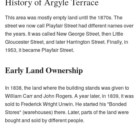
History of Argyle Terrace
This area was mostly empty land until the 1870s. The
street we now call Playfair Street had different names over
the years. It was called New George Street, then Little
Gloucester Street, and later Harrington Street. Finally, in
1953, it became Playfair Street.
Early Land Ownership
In 1838, the land where the building stands was given to
William Carr and John Rogers. A year later, in 1839, it was
sold to Frederick Wright Unwin. He started his "Bonded
Stores" (warehouses) there. Later, parts of the land were
bought and sold by different people.