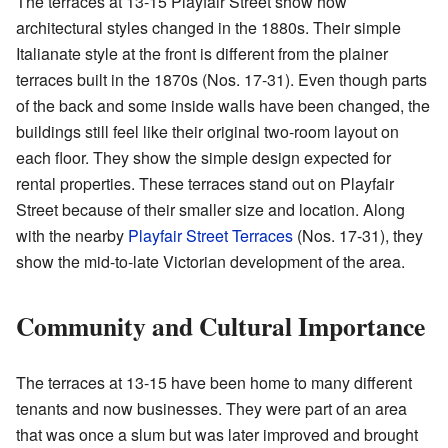
The terraces at 13-15 Playfair Street show how
architectural styles changed in the 1880s. Their simple
Italianate style at the front is different from the plainer
terraces built in the 1870s (Nos. 17-31). Even though parts
of the back and some inside walls have been changed, the
buildings still feel like their original two-room layout on
each floor. They show the simple design expected for
rental properties. These terraces stand out on Playfair
Street because of their smaller size and location. Along
with the nearby
Playfair Street Terraces
(Nos. 17-31), they
show the mid-to-late Victorian development of the area.
Community and Cultural Importance
The terraces at 13-15 have been home to many different
tenants and now businesses. They were part of an area
that was once a slum but was later improved and brought