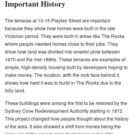
Important History
The terraces at 13-15 Playfair Street are important
because they show how homes were built in the late
Victorian period. They were built in areas like The Rocks
where people needed homes close to their jobs. They
show how land was divided into smaller plots between
1870 and the mid-1880s. These terraces are examples of
simple, high-density housing built by developers hoping to
make money. The location, with the rock face behind it,
shows how hard it was to build in The Rocks due to the
hilly land.
These buildings were among the first to be restored by the
Sydney Cove Redevelopment Authority starting in 1972.
This project changed how people thought about the history
of the area. It also showed a shift from homes being the