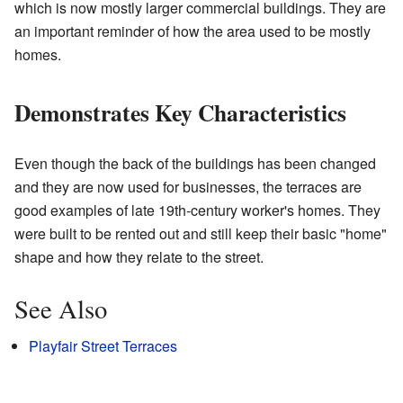
which is now mostly larger commercial buildings. They are
an important reminder of how the area used to be mostly
homes.
Demonstrates Key Characteristics
Even though the back of the buildings has been changed
and they are now used for businesses, the terraces are
good examples of late 19th-century worker's homes. They
were built to be rented out and still keep their basic "home"
shape and how they relate to the street.
See Also
Playfair Street Terraces