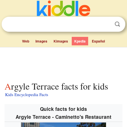
Web
Images
Kimages
Kpedia
Español
Argyle Terrace facts for kids
Kids Encyclopedia Facts
Quick facts for kids
Argyle Terrace - Caminetto's Restaurant