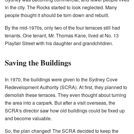
in the city. The Rocks started to look neglected. Many
people thought it should be torn down and rebuilt.
By the mid-1970s, only two of the four terraces still had
tenants. One tenant, Mr. Thomas Kane, lived at No. 13
Playfair Street with his daughter and grandchildren.
Saving the Buildings
In 1970, the buildings were given to the Sydney Cove
Redevelopment Authority (SCRA). At first, they planned to
demolish these terraces. They even thought about turning
the area into a carpark. But after a visit overseas, the
SCRA's director saw how old buildings could be fixed up
and become valuable.
So, the plan changed! The SCRA decided to keep the