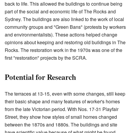
back to life. This allowed the buildings to continue being
part of the social and economic life of The Rocks and
Sydney. The buildings are also linked to the work of local
community groups and "Green Bans" (protests by workers
and environmentalists). These actions helped change
opinions about keeping and restoring old buildings in The
Rocks. The restoration work in the 1970s was one of the
first "restoration" projects by the SCRA.
Potential for Research
The terraces at 13-15, even with some changes, still keep
their basic shape and many features of worker's homes
from the late Victorian period. With Nos. 17-31 Playfair
Street, they show how styles of small homes changed
between the 1870s and 1880s. The buildings and site
have scientific value because of what might be found