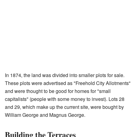
In 1874, the land was divided into smaller plots for sale.
These plots were advertised as "Freehold City Allotments"
and were thought to be good for homes for "small
capitalists" (people with some money to invest). Lots 28
and 29, which make up the current site, were bought by
William George and Magnus George.
Building the Terraces