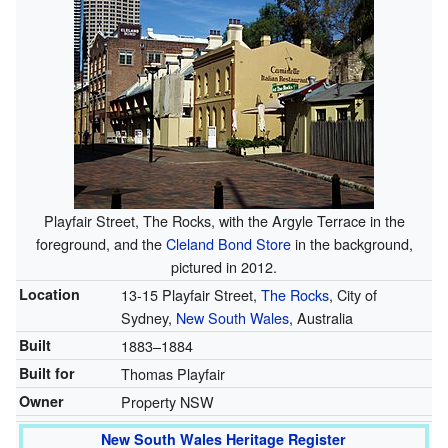
Playfair Street, The Rocks, with the Argyle Terrace in the
foreground, and the
Cleland Bond Store
in the background,
pictured in 2012.
Location
13-15 Playfair Street,
The Rocks
, City of
Sydney,
New South Wales
, Australia
Built
1883–1884
Built for
Thomas Playfair
Owner
Property NSW
New South Wales Heritage Register