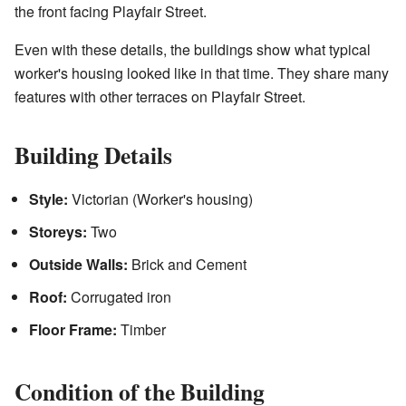
the front facing Playfair Street.
Even with these details, the buildings show what typical
worker's housing looked like in that time. They share many
features with other terraces on Playfair Street.
Building Details
Style:
Victorian (Worker's housing)
Storeys:
Two
Outside Walls:
Brick and Cement
Roof:
Corrugated iron
Floor Frame:
Timber
Condition of the Building