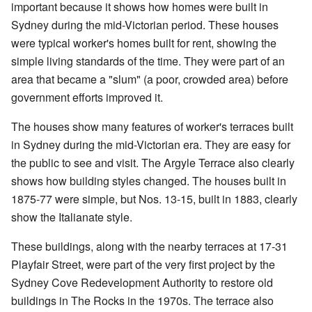
important because it shows how homes were built in
Sydney during the mid-Victorian period. These houses
were typical worker's homes built for rent, showing the
simple living standards of the time. They were part of an
area that became a "slum" (a poor, crowded area) before
government efforts improved it.
The houses show many features of worker's terraces built
in Sydney during the mid-Victorian era. They are easy for
the public to see and visit. The Argyle Terrace also clearly
shows how building styles changed. The houses built in
1875-77 were simple, but Nos. 13-15, built in 1883, clearly
show the Italianate style.
These buildings, along with the nearby terraces at 17-31
Playfair Street, were part of the very first project by the
Sydney Cove Redevelopment Authority to restore old
buildings in The Rocks in the 1970s. The terrace also