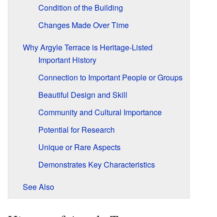
Condition of the Building
Changes Made Over Time
Why Argyle Terrace is Heritage-Listed
Important History
Connection to Important People or Groups
Beautiful Design and Skill
Community and Cultural Importance
Potential for Research
Unique or Rare Aspects
Demonstrates Key Characteristics
See Also