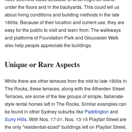
under the floors and in the backyards. This could tell us
about living conditions and building methods in the late
1800s. Because of their location and current use, they are
easy for the public to visit and learn from. The walkways
and platforms of Foundation Park and Gloucester Walk
also help people appreciate the buildings.
Unique or Rare Aspects
While there are other terraces from the mid-to-late 1800s in
The Rocks, these terraces, along with the Atherden Street
Terraces, are some of the few groups of simple, Italianate-
style rental homes left in The Rocks. Similar examples can
be found in other Sydney suburbs like
Paddington
and
Surry Hills
. With Nos. 17-31, Nos. 13-15 Playfair Street are
the only "residential-sized" buildings left on Playfair Street,