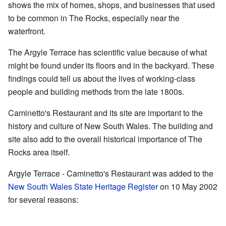
shows the mix of homes, shops, and businesses that used
to be common in The Rocks, especially near the
waterfront.
The Argyle Terrace has scientific value because of what
might be found under its floors and in the backyard. These
findings could tell us about the lives of working-class
people and building methods from the late 1800s.
Caminetto's Restaurant and its site are important to the
history and culture of New South Wales. The building and
site also add to the overall historical importance of The
Rocks area itself.
Argyle Terrace - Caminetto's Restaurant was added to the
New South Wales State Heritage Register
on 10 May 2002
for several reasons: