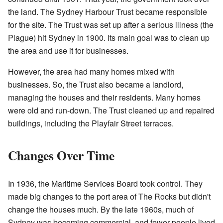
the land. The Sydney Harbour Trust became responsible
for the site. The Trust was set up after a serious illness (the
Plague) hit Sydney in 1900. Its main goal was to clean up
the area and use it for businesses.
However, the area had many homes mixed with
businesses. So, the Trust also became a landlord,
managing the houses and their residents. Many homes
were old and run-down. The Trust cleaned up and repaired
buildings, including the Playfair Street terraces.
Changes Over Time
In 1936, the Maritime Services Board took control. They
made big changes to the port area of The Rocks but didn't
change the houses much. By the late 1960s, much of
Sydney was becoming commercial, and fewer people lived