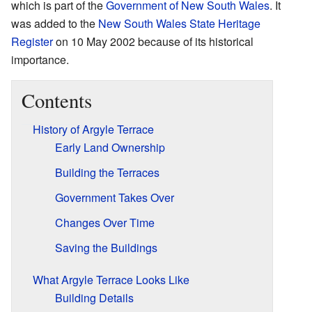
which is part of the
Government of New South Wales
. It
was added to the
New South Wales State Heritage
Register
on 10 May 2002 because of its historical
importance.
Contents
History of Argyle Terrace
Early Land Ownership
Building the Terraces
Government Takes Over
Changes Over Time
Saving the Buildings
What Argyle Terrace Looks Like
Building Details