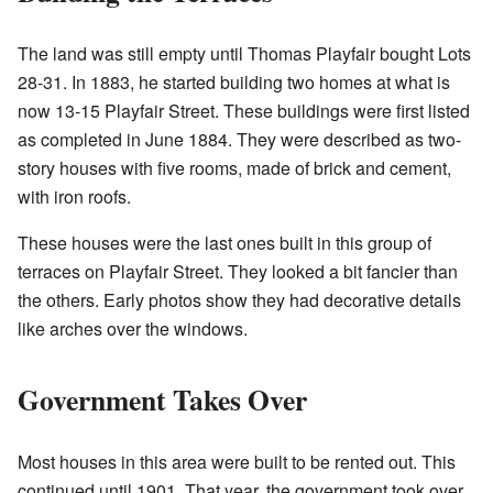
The land was still empty until Thomas Playfair bought Lots
28-31. In 1883, he started building two homes at what is
now 13-15 Playfair Street. These buildings were first listed
as completed in June 1884. They were described as two-
story houses with five rooms, made of brick and cement,
with iron roofs.
These houses were the last ones built in this group of
terraces on Playfair Street. They looked a bit fancier than
the others. Early photos show they had decorative details
like arches over the windows.
Government Takes Over
Most houses in this area were built to be rented out. This
continued until 1901. That year, the government took over