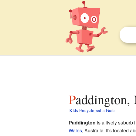
Paddington,
Kids Encyclopedia Facts
Paddington
is a lively suburb 
Wales
, Australia. It's located a