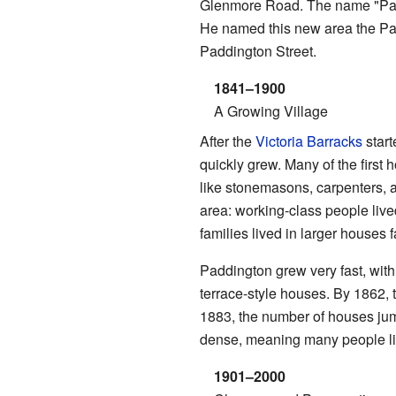
Glenmore Road. The name "Pad
He named this new area the Padd
Paddington Street.
1841–1900
A Growing Village
After the
Victoria Barracks
start
quickly grew. Many of the first
like stonemasons, carpenters, an
area: working-class people liv
families lived in larger houses 
Paddington grew very fast, with
terrace-style houses. By 1862,
1883, the number of houses ju
dense, meaning many people liv
1901–2000