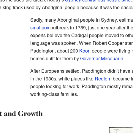
king track used by Aboriginal people because it was the easies
Sadly, many Aboriginal people in Sydney, estima
smallpox
outbreak in 1789, just one year after th
experts believe the Cadigal people moved to oth
language was spoken. When Robert Cooper started
Paddington, about 200
Koori
people were living 
homes built for them by
Governor Macquarie
.
After Europeans settled, Paddington didn't have 
In the 1930s, while places like
Redfern
became im
people looking for work, Paddington mostly rem
working-class families.
t and Growth