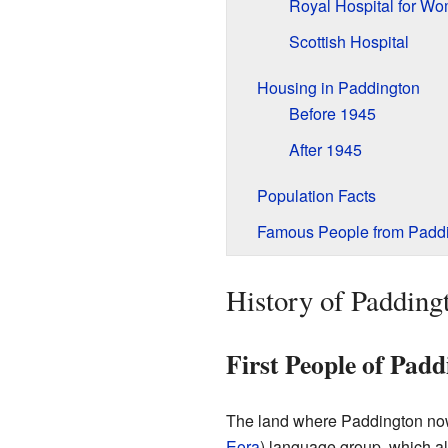
Royal Hospital for W
Scottish Hospital
Housing in Paddington
Before 1945
After 1945
Population Facts
Famous People from Padd
History of Padding
First People of Pad
The land where Paddington now 
Eora
) language group, which al