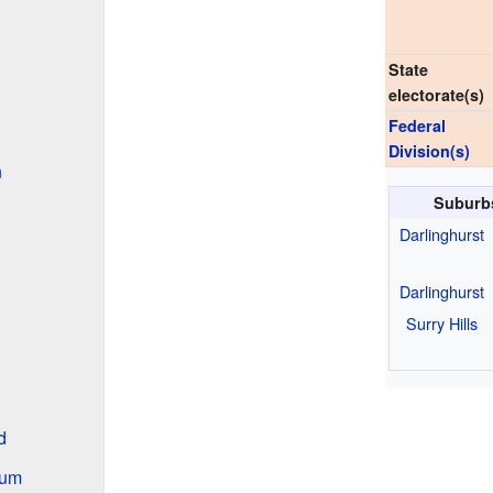
State
electorate(s)
Federal
Division(s)
n
Suburb
Darlinghurst
Darlinghurst
Surry Hills
d
ium