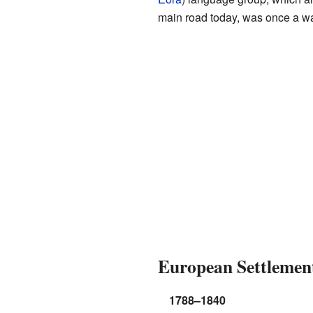
main road today, was once a wal
European Settlemen
1788–1840