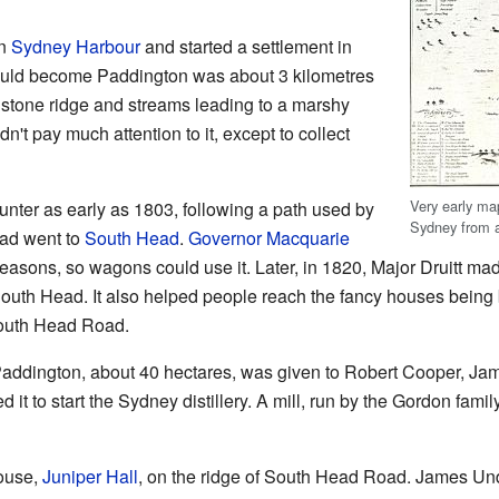
in
Sydney Harbour
and started a settlement in
would become Paddington was about 3 kilometres
dstone ridge and streams leading to a marshy
idn't pay much attention to it, except to collect
Very early map
nter as early as 1803, following a path used by
Sydney from 
oad went to
South Head
.
Governor Macquarie
 reasons, so wagons could use it. Later, in 1820, Major Druitt mad
 South Head. It also helped people reach the fancy houses being b
South Head Road.
in Paddington, about 40 hectares, was given to Robert Cooper, 
t to start the Sydney distillery. A mill, run by the Gordon family
house,
Juniper Hall
, on the ridge of South Head Road. James Un