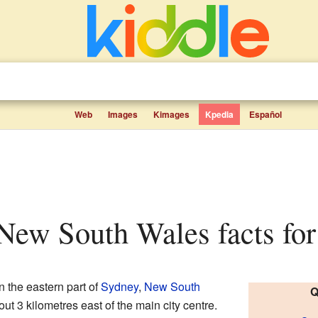
Web
Images
Kimages
Kpedia
Español
 New South Wales facts for
in the eastern part of
Sydney
,
New South
Q
bout 3 kilometres east of the main city centre.