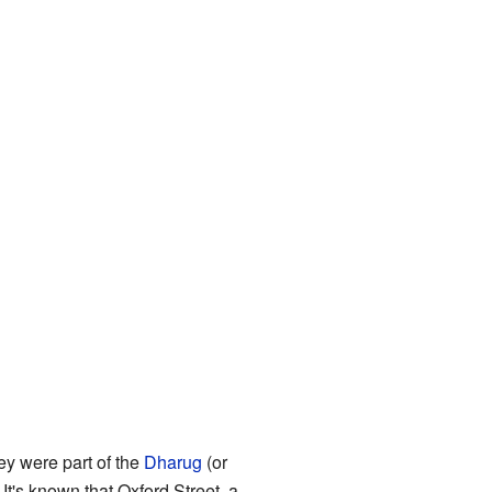
y were part of the
Dharug
(or
. It's known that Oxford Street, a