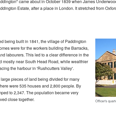
dington" came about in October 1839 when James Underwood di
ington Estate, after a place in London. It stretched from Oxfor
ed being built in 1841, the village of Paddington
 homes were for the workers building the Barracks,
d labourers. This led to a clear difference in the
ed mostly near South Head Road, while wealthier
facing the harbour in 'Rushcutters Valley'.
 large pieces of land being divided for many
 there were 535 houses and 2,800 people. By
mped to 2,347. The population became very
ed close together.
Officer's quar