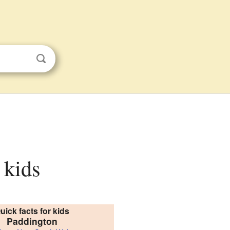
 kids
uick facts for kids
Paddington