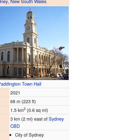
dney
,
New South Wales
addington Town Hall
2021
68 m (223 ft)
2
1.5 km
(0.6 sq mi)
3 km (2 mi) east of
Sydney
CBD
City of Sydney