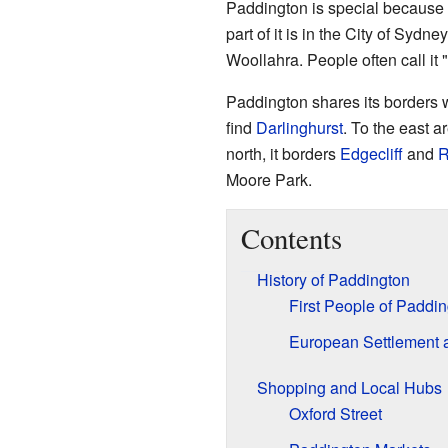
Paddington is special because i
part of it is in the City of Sydne
Woollahra. People often call it 
Paddington shares its borders w
find
Darlinghurst
. To the east 
north, it borders
Edgecliff
and
R
Moore Park.
Contents
History of Paddington
First People of Paddi
European Settlement 
Shopping and Local Hubs
Oxford Street