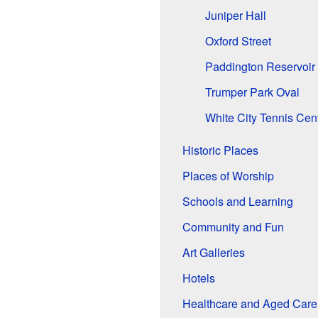
Juniper Hall
Oxford Street
Paddington Reservoir
Trumper Park Oval
White City Tennis Cen
Historic Places
Places of Worship
Schools and Learning
Community and Fun
Art Galleries
Hotels
Healthcare and Aged Care