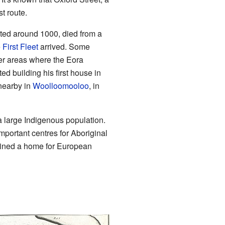
t route.
ted around 1000, died from a
e
First Fleet
arrived. Some
er areas where the Eora
 building his first house in
nearby in
Woolloomooloo
, in
a large Indigenous population.
portant centres for Aboriginal
ained a home for European