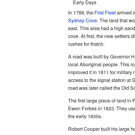
Early Days
In 1788, the
First Fleet
arrived 
Sydney Cove
. The land that 
east. This area had a high san
cove. At first, the new settlers d
rushes for thatch.
A road was built by Governor Hu
local Aboriginal people. This r
improved it in 1811 for military
access to the signal station at
road was later called the Old 
The first large piece of land 
Ewen Forbes in 1823. They used i
the early 1830s.
Robert Cooper built his large 