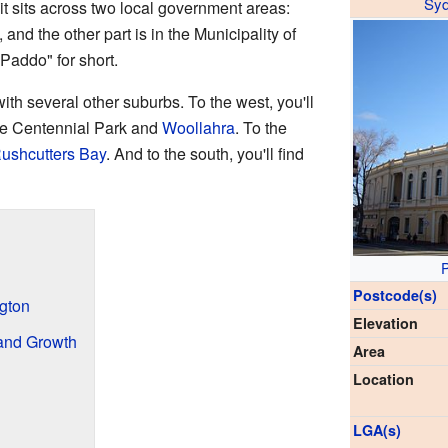
Sy
t sits across two local government areas:
y, and the other part is in the Municipality of
"Paddo" for short.
ith several other suburbs. To the west, you'll
are Centennial Park and
Woollahra
. To the
ushcutters Bay
. And to the south, you'll find
P
Postcode(s)
ngton
Elevation
and Growth
Area
Location
LGA(s)