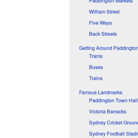
Paddington Markets
William Street
Five Ways
Back Streets
Getting Around Paddingto
Trams
Buses
Trains
Famous Landmarks
Paddington Town Hall
Victoria Barracks
Sydney Cricket Groun
Sydney Football Stad