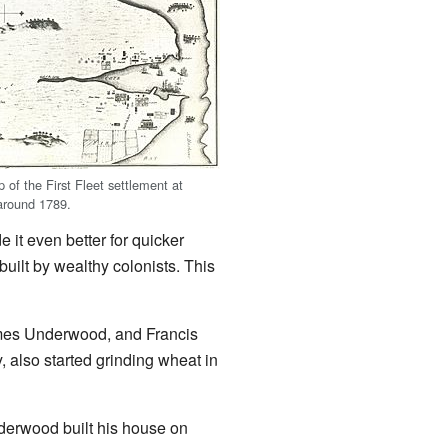
 of the First Fleet settlement at
around 1789.
e it even better for quicker
uilt by wealthy colonists. This
James Underwood, and Francis
, also started grinding wheat in
derwood built his house on