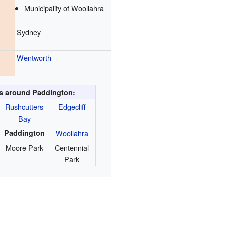
Municipality of Woollahra
Sydney
Wentworth
s around Paddington:
Rushcutters
Edgecliff
Bay
Paddington
Woollahra
Moore Park
Centennial
Park