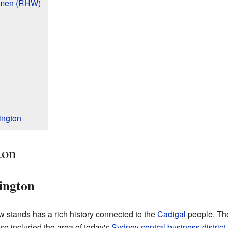
omen (RHW)
ington
ton
dington
stands has a rich history connected to the
Cadigal
people. The
so included the area of today's
Sydney central business district