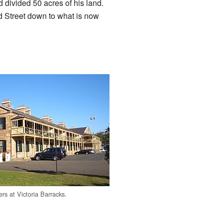
vided 50 acres of his land.
d Street down to what is now
ters at Victoria Barracks.