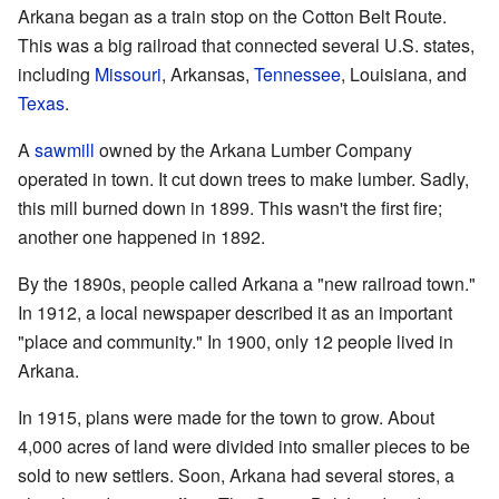
Arkana began as a train stop on the Cotton Belt Route.
This was a big railroad that connected several U.S. states,
including
Missouri
, Arkansas,
Tennessee
, Louisiana, and
Texas
.
A
sawmill
owned by the Arkana Lumber Company
operated in town. It cut down trees to make lumber. Sadly,
this mill burned down in 1899. This wasn't the first fire;
another one happened in 1892.
By the 1890s, people called Arkana a "new railroad town."
In 1912, a local newspaper described it as an important
"place and community." In 1900, only 12 people lived in
Arkana.
In 1915, plans were made for the town to grow. About
4,000 acres of land were divided into smaller pieces to be
sold to new settlers. Soon, Arkana had several stores, a