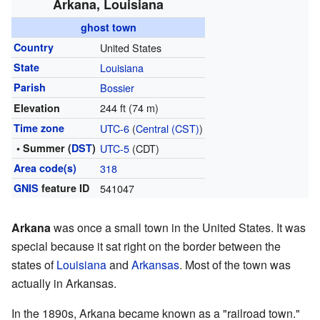
Arkana, Louisiana
ghost town
Country
United States
State
Louisiana
Parish
Bossier
244 ft (74 m)
Elevation
Time zone
UTC-6
(
Central (CST)
)
• Summer (
DST
)
UTC-5
(CDT)
Area code(s)
318
GNIS
feature ID
541047
Arkana
was once a small town in the United States. It was
special because it sat right on the border between the
states of
Louisiana
and
Arkansas
. Most of the town was
actually in Arkansas.
In the 1890s, Arkana became known as a "railroad town."