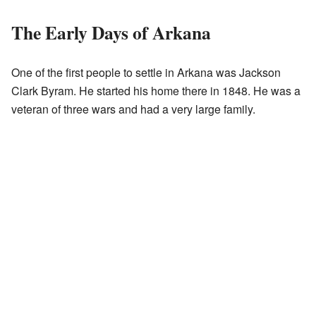
The Early Days of Arkana
One of the first people to settle in Arkana was Jackson
Clark Byram. He started his home there in 1848. He was a
veteran of three wars and had a very large family.