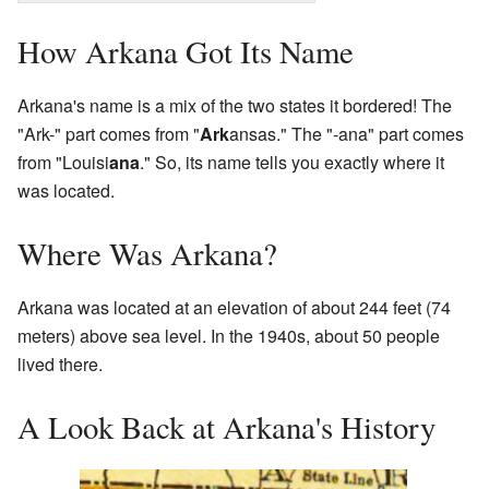
How Arkana Got Its Name
Arkana's name is a mix of the two states it bordered! The
"Ark-" part comes from "
Ark
ansas." The "-ana" part comes
from "Louisi
ana
." So, its name tells you exactly where it
was located.
Where Was Arkana?
Arkana was located at an elevation of about 244 feet (74
meters) above sea level. In the 1940s, about 50 people
lived there.
A Look Back at Arkana's History