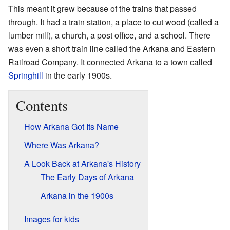
This meant it grew because of the trains that passed
through. It had a train station, a place to cut wood (called a
lumber mill), a church, a post office, and a school. There
was even a short train line called the Arkana and Eastern
Railroad Company. It connected Arkana to a town called
Springhill
in the early 1900s.
Contents
How Arkana Got Its Name
Where Was Arkana?
A Look Back at Arkana's History
The Early Days of Arkana
Arkana in the 1900s
Images for kids