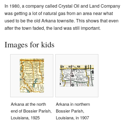
In 1980, a company called Crystal Oil and Land Company
was getting a lot of natural gas from an area near what
used to be the old Arkana townsite. This shows that even
after the town faded, the land was still important.
Images for kids
Arkana at the north
Arkana in northern
end of Bossier Parish,
Bossier Parish,
Louisiana, 1925
Louisiana, in 1907