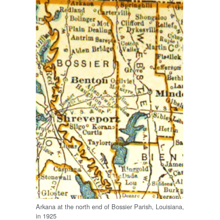
Arkana at the north end of Bossier Parish, Louisiana,
in 1925