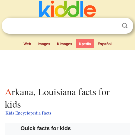
Web
Images
Kimages
Kpedia
Español
Arkana, Louisiana facts for
kids
Kids Encyclopedia Facts
Quick facts for kids