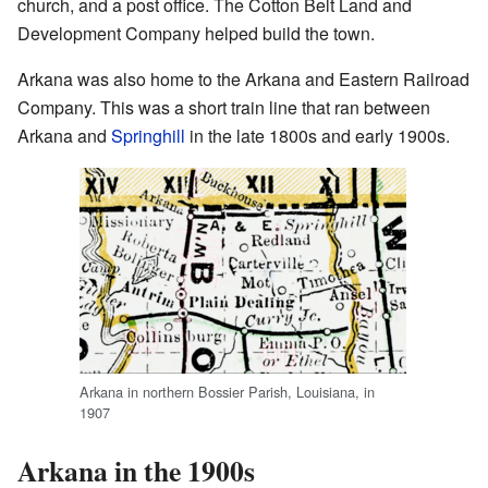
church, and a post office. The Cotton Belt Land and
Development Company helped build the town.
Arkana was also home to the Arkana and Eastern Railroad
Company. This was a short train line that ran between
Arkana and
Springhill
in the late 1800s and early 1900s.
Arkana in northern Bossier Parish, Louisiana, in
1907
Arkana in the 1900s