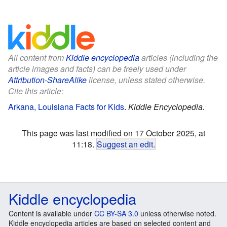
All content from
Kiddle encyclopedia
articles (including the
article images and facts) can be freely used under
Attribution-ShareAlike
license, unless stated otherwise.
Cite this article:
Arkana, Louisiana Facts for Kids
.
Kiddle Encyclopedia.
This page was last modified on 17 October 2025, at
11:18.
Suggest an edit
.
Kiddle encyclopedia
Content is available under
CC BY-SA 3.0
unless otherwise noted.
Kiddle encyclopedia articles are based on selected content and