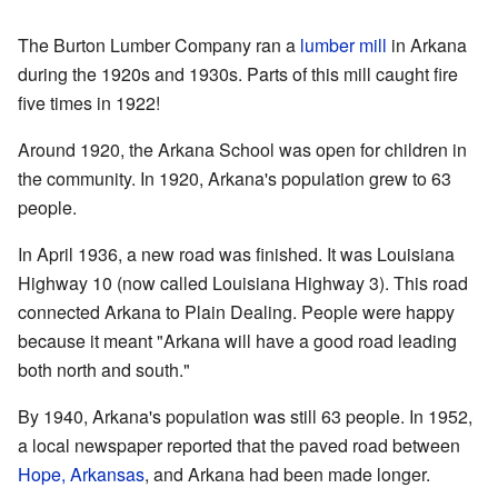
The Burton Lumber Company ran a
lumber mill
in Arkana
during the 1920s and 1930s. Parts of this mill caught fire
five times in 1922!
Around 1920, the Arkana School was open for children in
the community. In 1920, Arkana's population grew to 63
people.
In April 1936, a new road was finished. It was Louisiana
Highway 10 (now called Louisiana Highway 3). This road
connected Arkana to Plain Dealing. People were happy
because it meant "Arkana will have a good road leading
both north and south."
By 1940, Arkana's population was still 63 people. In 1952,
a local newspaper reported that the paved road between
Hope, Arkansas
, and Arkana had been made longer.