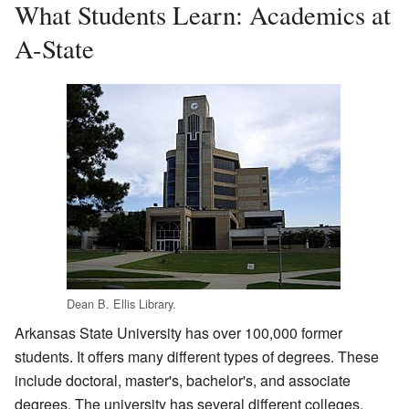
What Students Learn: Academics at
A-State
Dean B. Ellis Library.
Arkansas State University has over 100,000 former
students. It offers many different types of degrees. These
include doctoral, master's, bachelor's, and associate
degrees. The university has several different colleges.