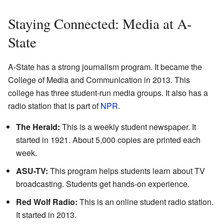
Staying Connected: Media at A-
State
A-State has a strong journalism program. It became the
College of Media and Communication in 2013. This
college has three student-run media groups. It also has a
radio station that is part of
NPR
.
The Herald:
This is a weekly student newspaper. It
started in 1921. About 5,000 copies are printed each
week.
ASU-TV:
This program helps students learn about TV
broadcasting. Students get hands-on experience.
Red Wolf Radio:
This is an online student radio station.
It started in 2013.