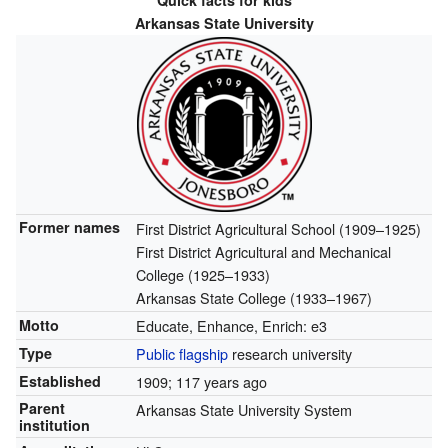
Quick facts for kids
Arkansas State University
Former names
First District Agricultural School (1909–1925)
First District Agricultural and Mechanical
College (1925–1933)
Arkansas State College (1933–1967)
Motto
Educate, Enhance, Enrich: e3
Type
Public
flagship
research university
Established
1909
; 117 years ago
Parent
Arkansas State University System
institution