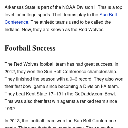
Arkansas State is part of the NCAA Division I. This is a top
level for college sports. Their teams play in the
Sun Belt
Conference
. The athletic teams used to be called the
Indians. Now, they are known as the Red Wolves.
Football Success
The Red Wolves football team has had great success. In
2012, they won the Sun Belt Conference championship.
They finished the season with a 9–3 record. They also won
their first bowl game since becoming a Division I-A team.
They beat Kent State 17–13 in the GoDaddy.com Bowl.
This was also their first win against a ranked team since
1992.
In 2013, the football team won the Sun Belt Conference
again. This was their third year in a row. They won the