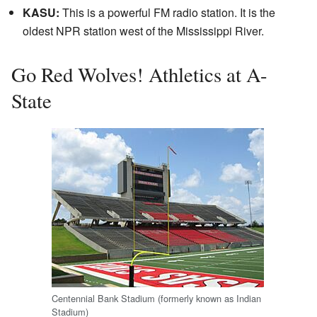
KASU:
This is a powerful FM radio station. It is the
oldest NPR station west of the Mississippi River.
Go Red Wolves! Athletics at A-
State
Centennial Bank Stadium (formerly known as Indian
Stadium)