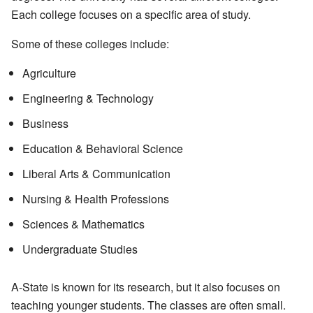
Each college focuses on a specific area of study.
Some of these colleges include:
Agriculture
Engineering & Technology
Business
Education & Behavioral Science
Liberal Arts & Communication
Nursing & Health Professions
Sciences & Mathematics
Undergraduate Studies
A-State is known for its research, but it also focuses on
teaching younger students. The classes are often small.