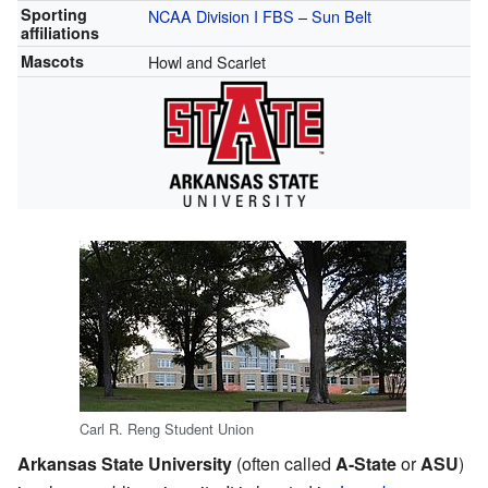
Sporting
NCAA Division I
FBS
–
Sun Belt
affiliations
Mascots
Howl and Scarlet
Carl R. Reng Student Union
Arkansas State University
(often called
A-State
or
ASU
)