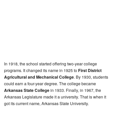
In 1918, the school started offering two-year college
programs. It changed its name in 1925 to
First District
Agricultural and Mechanical College
. By 1930, students
could earn a four-year degree. The college became
Arkansas State College
in 1933. Finally, in 1967, the
Arkansas Legislature made it a university. That is when it
got its current name, Arkansas State University.