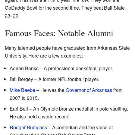
GoDaddy Bowl for the second time. They beat Ball State
23–20.
Famous Faces: Notable Alumni
Many talented people have graduated from Arkansas State
University. Here are a few examples:
Adrian Banks – A professional basketball player.
Bill Bergey – A former NFL football player.
Mike Beebe
– He was the
Governor of Arkansas
from
2007 to 2015.
Earl Bell – An Olympic bronze medalist in pole vaulting.
He also held a world record.
Rodger Bumpass
– A comedian and the voice of