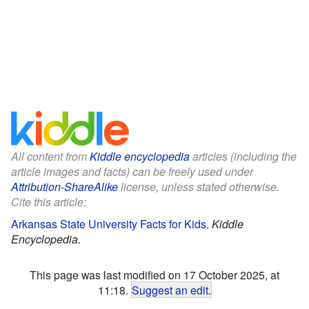
All content from
Kiddle encyclopedia
articles (including the
article images and facts) can be freely used under
Attribution-ShareAlike
license, unless stated otherwise.
Cite this article:
Arkansas State University Facts for Kids
.
Kiddle
Encyclopedia.
This page was last modified on 17 October 2025, at
11:18.
Suggest an edit
.