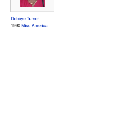
Debbye Turner
–
1990
Miss America