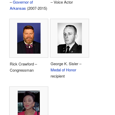
–
Governor of
– Voice Actor
Arkansas
(2007-2015)
George K. Sisler –
Rick Crawford –
Medal of Honor
Congressman
recipient