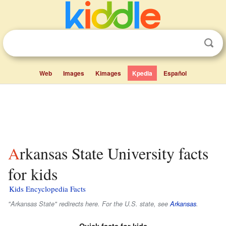
Web
Images
Kimages
Kpedia
Español
Arkansas State University facts
for kids
Kids Encyclopedia Facts
"Arkansas State" redirects here. For the U.S. state, see
Arkansas
.