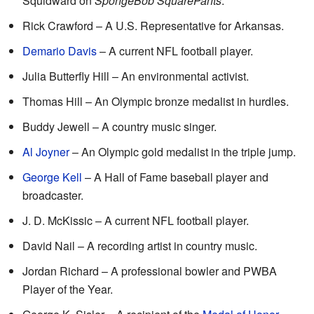
Squidward on
SpongeBob SquarePants
.
Rick Crawford – A U.S. Representative for Arkansas.
Demario Davis
– A current NFL football player.
Julia Butterfly Hill – An environmental activist.
Thomas Hill – An Olympic bronze medalist in hurdles.
Buddy Jewell – A country music singer.
Al Joyner
– An Olympic gold medalist in the triple jump.
George Kell
– A Hall of Fame baseball player and
broadcaster.
J. D. McKissic – A current NFL football player.
David Nail – A recording artist in country music.
Jordan Richard – A professional bowler and PWBA
Player of the Year.