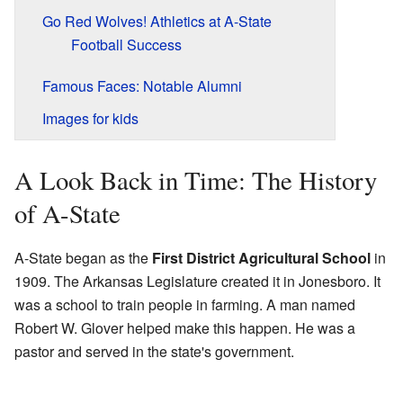
Go Red Wolves! Athletics at A-State
Football Success
Famous Faces: Notable Alumni
Images for kids
A Look Back in Time: The History
of A-State
A-State began as the
First District Agricultural School
in
1909. The Arkansas Legislature created it in Jonesboro. It
was a school to train people in farming. A man named
Robert W. Glover helped make this happen. He was a
pastor and served in the state's government.