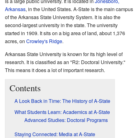
is a large public university. It is located in
Jonesboro,
Arkansas
, in the United States. A-State is the main campus
of the Arkansas State University System. It is also the
second-largest university in the state. The university
started in 1909. It sits on a big area of land, about 1,376
acres, on
Crowley's Ridge
.
Arkansas State University is known for its high level of
research. It is classified as an "R2: Doctoral University."
This means it does a lot of important research.
Contents
A Look Back in Time: The History of A-State
What Students Learn: Academics at A-State
Advanced Studies: Doctoral Programs
Staying Connected: Media at A-State