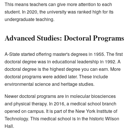
This means teachers can give more attention to each
student. In 2020, the university was ranked high for its
undergraduate teaching.
Advanced Studies: Doctoral Programs
A-State started offering master's degrees in 1955. The first
doctoral degree was in educational leadership in 1992. A
doctoral degree is the highest degree you can earn. More
doctoral programs were added later. These include
environmental science and heritage studies.
Newer doctoral programs are in molecular biosciences
and physical therapy. In 2016, a medical school branch
opened on campus. It is part of the New York Institute of
Technology. This medical school is in the historic Wilson
Hall.