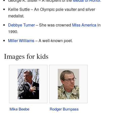
George K. Sisler – A recipient of the
Medal of Honor
.
Kellie Suttle – An Olympic pole vaulter and silver
medalist.
Debbye Turner
– She was crowned
Miss America
in
1990.
Miller Williams
– A well-known poet.
Images for kids
Mike Beebe
Rodger Bumpass