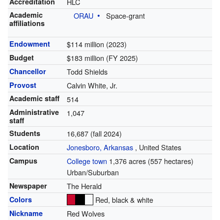
Accreditation
HLC
Academic
ORAU
Space-grant
affiliations
Endowment
$114 million (2023)
Budget
$183 million (FY 2025)
Chancellor
Todd Shields
Provost
Calvin White, Jr.
Academic staff
514
Administrative
1,047
staff
Students
16,687 (fall 2024)
Location
Jonesboro, Arkansas
,
United States
Campus
College town
1,376 acres (557 hectares)
Urban/Suburban
Newspaper
The Herald
Colors
Red, black & white
Nickname
Red Wolves