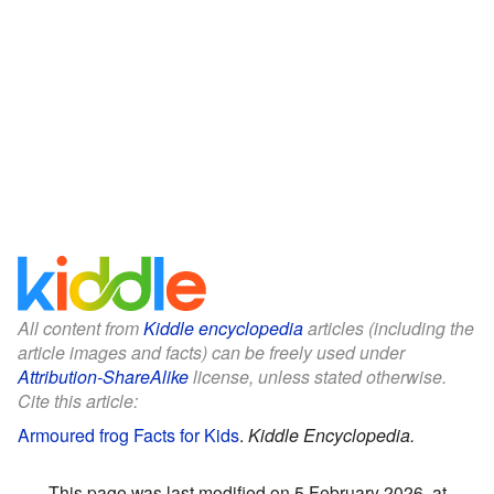
All content from
Kiddle encyclopedia
articles (including the
article images and facts) can be freely used under
Attribution-ShareAlike
license, unless stated otherwise.
Cite this article:
Armoured frog Facts for Kids
.
Kiddle Encyclopedia.
This page was last modified on 5 February 2026, at