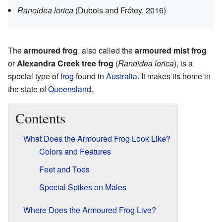
Ranoidea lorica
(Dubois and Frétey, 2016)
The
armoured frog
, also called the
armoured mist frog
or
Alexandra Creek tree frog
(
Ranoidea lorica
), is a
special type of
frog
found in
Australia
. It makes its home in
the state of
Queensland
.
Contents
What Does the Armoured Frog Look Like?
Colors and Features
Feet and Toes
Special Spikes on Males
Where Does the Armoured Frog Live?