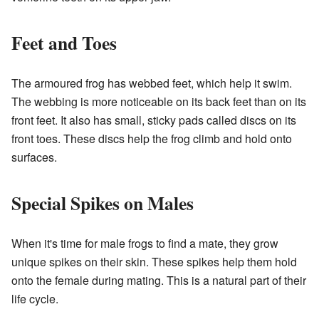
Feet and Toes
The armoured frog has webbed feet, which help it swim.
The webbing is more noticeable on its back feet than on its
front feet. It also has small, sticky pads called discs on its
front toes. These discs help the frog climb and hold onto
surfaces.
Special Spikes on Males
When it's time for male frogs to find a mate, they grow
unique spikes on their skin. These spikes help them hold
onto the female during mating. This is a natural part of their
life cycle.