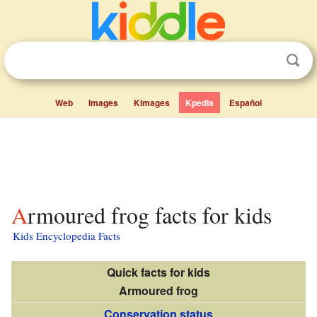
Web
Images
Kimages
Kpedia
Español
Armoured frog facts for kids
Kids Encyclopedia Facts
Quick facts for kids
Armoured frog
Conservation status