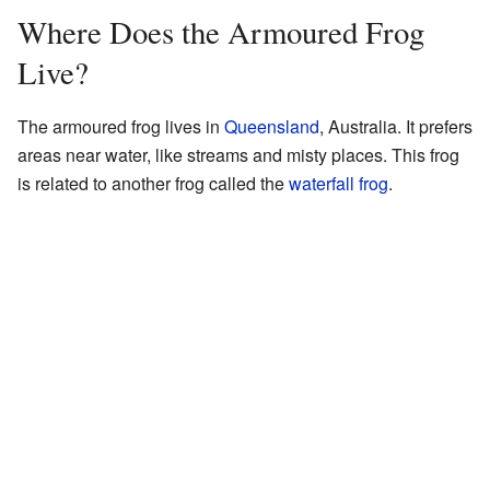
Where Does the Armoured Frog
Live?
The armoured frog lives in
Queensland
, Australia. It prefers
areas near water, like streams and misty places. This frog
is related to another frog called the
waterfall frog
.