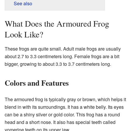
See also
What Does the Armoured Frog
Look Like?
These frogs are quite small. Adult male frogs are usually
about 2.7 to 3.3 centimeters long. Female frogs are a bit
bigger, growing to about 3.3 to 3.7 centimeters long.
Colors and Features
The armoured frog is typically gray or brown, which helps it
blend in with its surroundings. It has a white belly. Its eyes
can be a shiny silver or gold color. This frog has a round
head and a short nose. It also has special teeth called
vomerine teeth on its upper jaw.