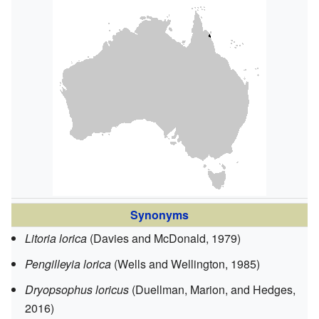
Synonyms
Litoria lorica
(Davies and McDonald, 1979)
Pengilleyia lorica
(Wells and Wellington, 1985)
Dryopsophus loricus
(Duellman, Marion, and Hedges,
2016)