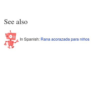
See also
In Spanish:
Rana acorazada para niños