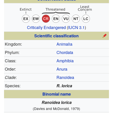
Critically Endangered
(
IUCN 3.1
)
Scientific classification
Kingdom:
Animalia
Phylum:
Chordata
Class:
Amphibia
Order:
Anura
Clade
:
Ranoidea
Species:
R. lorica
Binomial name
Ranoidea lorica
(Davies and McDonald, 1979)