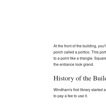
At the front of the building, you
porch called a portico. This po
to a point like a triangle. Squa
the entrance look grand.
History of the Buil
Windham's first library started 
to pay a fee to use it.