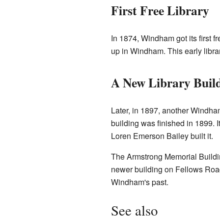
First Free Library
In 1874, Windham got its first
up in Windham. This early libra
A New Library Buil
Later, in 1897, another Windh
building was finished in 1899
Loren Emerson Bailey built it.
The Armstrong Memorial Building 
newer building on Fellows Road
Windham's past.
See also