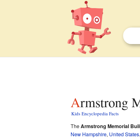
Armstrong M
Kids Encyclopedia Facts
The
Armstrong Memorial Buil
New Hampshire
,
United States