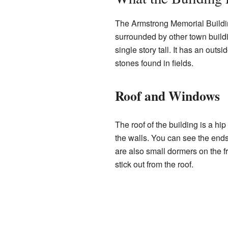
The Armstrong Memorial Building
surrounded by other town buildin
single story tall. It has an outs
stones found in fields.
Roof and Windows
The roof of the building is a hi
the walls. You can see the end
are also small dormers on the f
stick out from the roof.