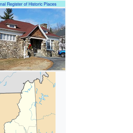
nal Register of Historic Places