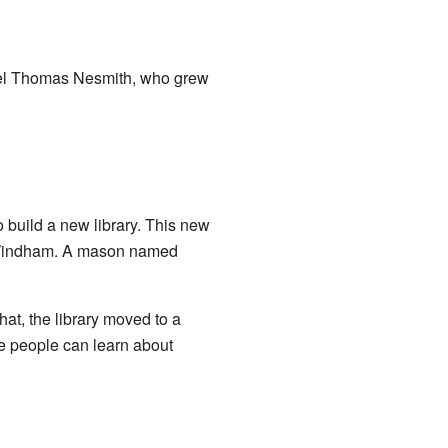
onel Thomas Nesmith, who grew
build a new library. This new
m Windham. A mason named
hat, the library moved to a
e people can learn about