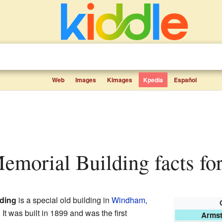
Web
Images
Kimages
Kpedia
Español
emorial Building facts for
ding
is a special old building in
Windham,
. It was built in 1899 and was the first
Armst