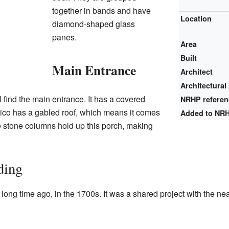
together in bands and have
Location
diamond-shaped glass
panes.
Area
Built
Main Entrance
Architect
Architectural 
'll find the main entrance. It has a covered
NRHP refere
rtico has a gabled roof, which means it comes
Added to NR
re stone columns hold up this porch, making
ding
a long time ago, in the 1700s. It was a shared project with the n