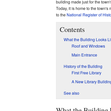
building made just for the town's 
Today, it is home to the town'
to the
National Register of Hist
Contents
What the Building Looks L
Roof and Windows
Main Entrance
History of the Building
First Free Library
A New Library Buildin
See also
What the Building