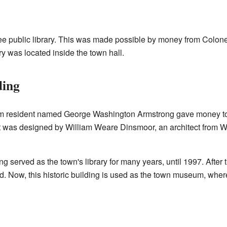
 free public library. This was made possible by money from Col
ry was located inside the town hall.
ding
am resident named George Washington Armstrong gave money to 
. It was designed by William Weare Dinsmoor, an architect fro
served as the town's library for many years, until 1997. After t
. Now, this historic building is used as the town museum, wher