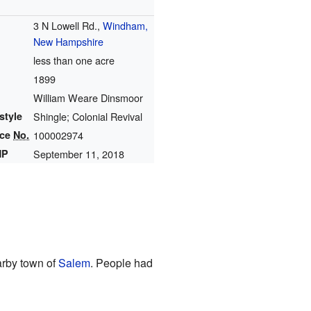
3 N Lowell Rd.,
Windham,
New Hampshire
less than one acre
1899
William Weare Dinsmoor
style
Shingle; Colonial Revival
nce
No.
100002974
HP
September 11, 2018
earby town of
Salem
. People had