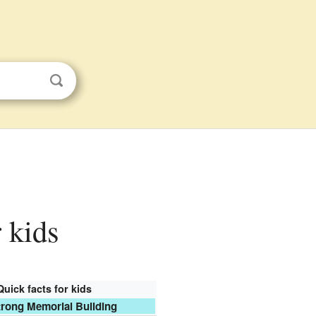
 kids
Quick facts for kids
rong Memorial Building