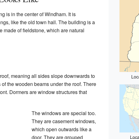
 is in the center of Windham. It is
gs, like the old town hall. The building is a
ide made of fieldstone, which are natural
p roof, meaning all sides slope downwards to
Loc
s of the wooden beams under the roof. There
ront. Dormers are window structures that
The windows are special too.
They are casement windows,
which open outwards like a
door. They are grouped
Loca