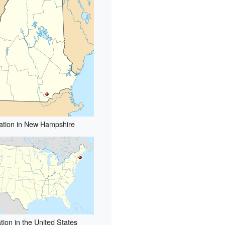
ation in New Hampshire
tion in the United States