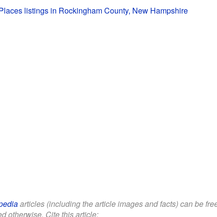
c Places listings in Rockingham County, New Hampshire
pedia
articles (including the article images and facts) can be fr
d otherwise. Cite this article: