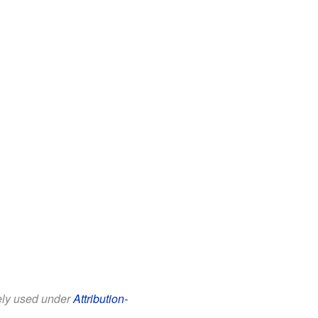
eely used under
Attribution-