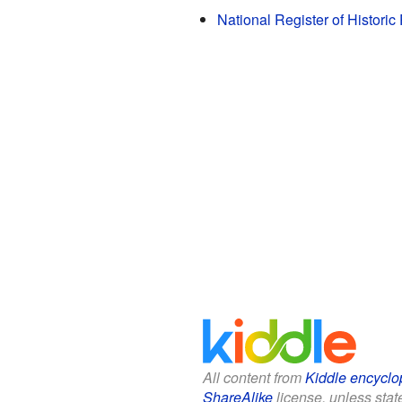
National Register of Histori
All content from
Kiddle encyclo
ShareAlike
license, unless state