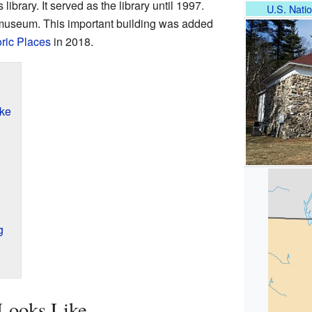
library. It served as the library until 1997.
U.S. Natio
s museum. This important building was added
oric Places
in 2018.
ike
g
 Looks Like